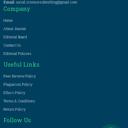
Email:
social.sciencesubmitting@gmail.com
Company
Home
About Journal
Editorial Board
Contact Us
Editorial Policies
Useful Links
Peer Review Policy
Plagiarism Policy
Ethics Policy
Terms & Conditions
Return Policy
Follow Us