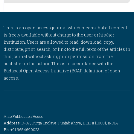
This is an open access journal which means that all content
is freely available without charge to the user or his/her
institution. Users are allowed to read, download, copy,
distribute, print, search, or link to the full texts of the articles in
this journal without asking prior permission from the
publisher or the author. This is in accordance with the
Budapest Open Access Initiative (BOAI) definition of open
access.
Anfo Publication House
Address:
D-37, Durga Enclave, Punjab Khore, DELHI 110081, INDIA
Ph:
+91 9654690023