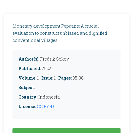
Monetary development Papuans: A crucial
evaluation to construct unbiased and dignified
conventional villages
Author(s):
Fredrik Sokoy
Published:
2022
Volume:
1 |
Issue:
1 |
Pages:
05-08
Subject:
Country:
Indonesia
License:
CC BY 4.0