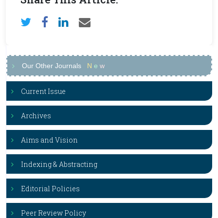
Our Other Journals
N
e
w
Current Issue
Archives
Aims and Vision
Indexing & Abstracting
Editorial Policies
Peer Review Policy