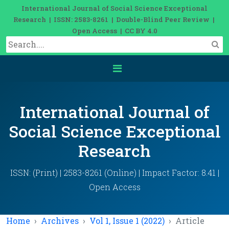
International Journal of Social Science Exceptional
Research | ISSN: 2583-8261 | Double-Blind Peer Review |
Open Access | CC BY 4.0
International Journal of
Social Science Exceptional
Research
ISSN: (Print) | 2583-8261 (Online) | Impact Factor: 8.41 |
Open Access
Home
Archives
Vol 1, Issue 1 (2022)
Article