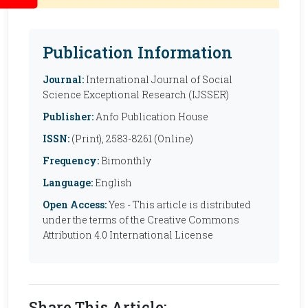
Publication Information
Journal:
International Journal of Social
Science Exceptional Research (IJSSER)
Publisher:
Anfo Publication House
ISSN:
(Print), 2583-8261 (Online)
Frequency:
Bimonthly
Language:
English
Open Access:
Yes - This article is distributed
under the terms of the Creative Commons
Attribution 4.0 International License
Share This Article: