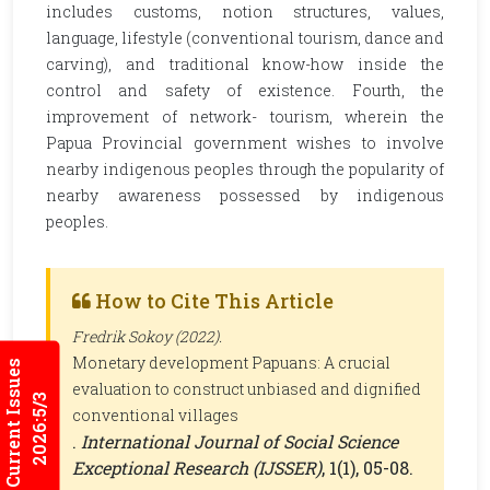
includes customs, notion structures, values,
language, lifestyle (conventional tourism, dance and
carving), and traditional know-how inside the
control and safety of existence. Fourth, the
improvement of network- tourism, wherein the
Papua Provincial government wishes to involve
nearby indigenous peoples through the popularity of
nearby awareness possessed by indigenous
peoples.
How to Cite This Article
Fredrik Sokoy (2022).
Monetary development Papuans: A crucial
Current Issues
evaluation to construct unbiased and dignified
2026:5/3
conventional villages
.
International Journal of Social Science
Exceptional Research (IJSSER)
, 1(1), 05-08.