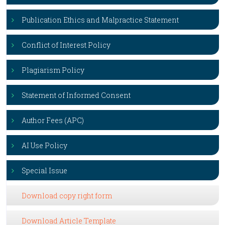
Publication Ethics and Malpractice Statement
Conflict of Interest Policy
Plagiarism Policy
Statement of Informed Consent
Author Fees (APC)
AI Use Policy
Special Issue
Download copy right form
Download Article Template