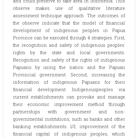
and could preserve to take area in Indonesia. This
observe makes use of qualitative literature
assessment technique approach. The outcomes of
the observe indicate that the model of financial
development of indigenous peoples in Papua
Province can be executed through 4 strategies. First,
the recognition and safety of indigenous peoples'
rights by the state and local governments.
Recognition and safety of the rights of indigenous
Papuans by using the nation and the Papuan
Provincial government. Second, increasing the
information of indigenous Papuans for their
financial development. Indigenouspeoples via
current establishments can provoke and manage
their economic improvement method through
partnerships with government and non-
governmental institutions, such as banks and other
banking establishments. 1/3, improvement of the
financial capital of indigenous peoples, which