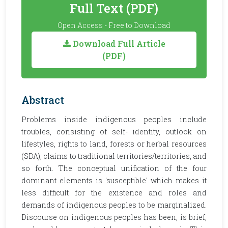
Full Text (PDF)
Open Access - Free to Download
Download Full Article
(PDF)
Abstract
Problems inside indigenous peoples include
troubles, consisting of self- identity, outlook on
lifestyles, rights to land, forests or herbal resources
(SDA), claims to traditional territories/territories, and
so forth. The conceptual unification of the four
dominant elements is 'susceptible' which makes it
less difficult for the existence and roles and
demands of indigenous peoples to be marginalized.
Discourse on indigenous peoples has been, is brief,