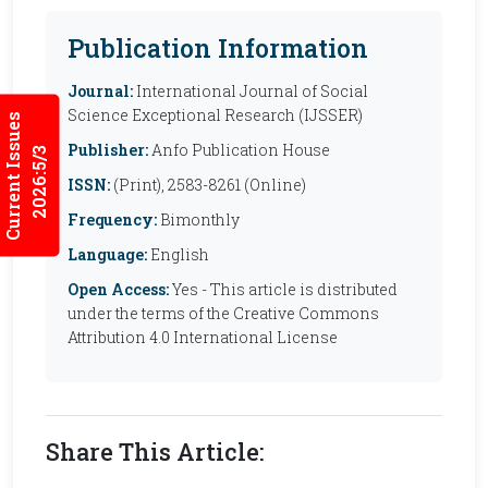
Publication Information
Journal:
International Journal of Social
Science Exceptional Research (IJSSER)
Current Issues
Publisher:
Anfo Publication House
2026:5/3
ISSN:
(Print), 2583-8261 (Online)
Frequency:
Bimonthly
Language:
English
Open Access:
Yes - This article is distributed
under the terms of the Creative Commons
Attribution 4.0 International License
Share This Article: