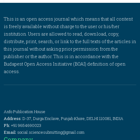
This is an open access journal which means that all content
is freely available without charge to the user or his/her
institution. Users are allowed to read, download, copy,
distribute, print, search, or link to the full texts of the articles in
this journal without asking prior permission from the
publisher or the author. This is in accordance with the
Budapest Open Access Initiative (BOAI) definition of open
access.
Anfo Publication House
Address:
D-37, Durga Enclave, Punjab Khore, DELHI 110081, INDIA
Ph:
+91 9654690023
Email:
social.sciencesubmitting@gmail.com
Company