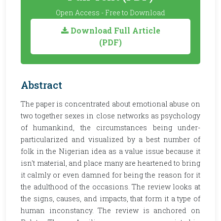
Open Access - Free to Download
Download Full Article
(PDF)
Abstract
The paper is concentrated about emotional abuse on
two together sexes in close networks as psychology
of humankind, the circumstances being under-
particularized and visualized by a best number of
folk in the Nigerian idea as a value issue because it
isn't material, and place many are heartened to bring
it calmly or even damned for being the reason for it
the adulthood of the occasions. The review looks at
the signs, causes, and impacts, that form it a type of
human inconstancy. The review is anchored on