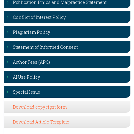
Publication Ethics and Malpractice Statement
Conflict of Interest Policy
Plagiarism Policy
Statement of Informed Consent
Author Fees (APC)
AI Use Policy
Special Issue
Download copy right form
Download Article Template