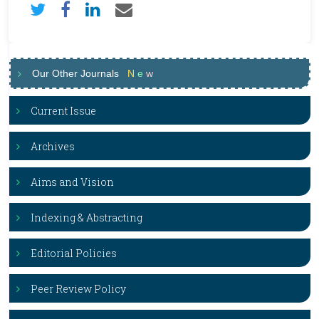
Our Other Journals
N
e
w
Current Issue
Archives
Aims and Vision
Indexing & Abstracting
Editorial Policies
Peer Review Policy