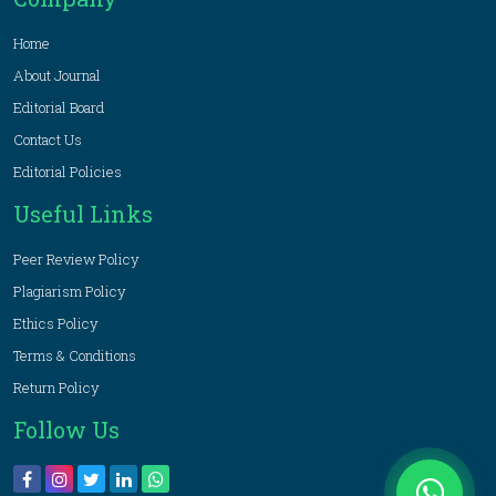
Home
About Journal
Editorial Board
Contact Us
Editorial Policies
Useful Links
Peer Review Policy
Plagiarism Policy
Ethics Policy
Terms & Conditions
Return Policy
Follow Us