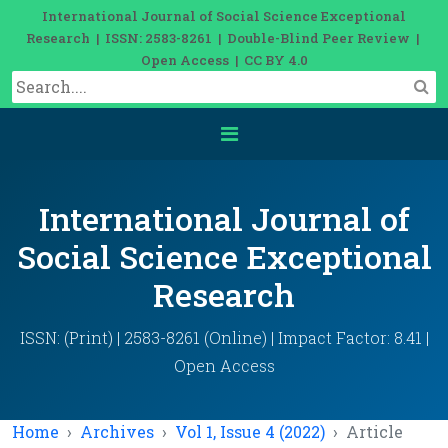
International Journal of Social Science Exceptional
Research | ISSN: 2583-8261 | Double-Blind Peer Review |
Open Access | CC BY 4.0
International Journal of
Social Science Exceptional
Research
ISSN: (Print) | 2583-8261 (Online) | Impact Factor: 8.41 |
Open Access
Home
Archives
Vol 1, Issue 4 (2022)
Article