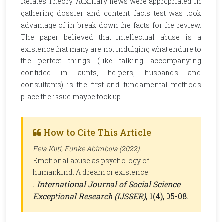
Relates Theory. Auxiliary news were appropriated in
gathering dossier and content facts test was took
advantage of in break down the facts for the review.
The paper believed that intellectual abuse is a
existence that many are not indulging what endure to
the perfect things (like talking accompanying
confided in aunts, helpers, husbands and
consultants) is the first and fundamental methods
place the issue maybe took up.
How to Cite This Article
Fela Kuti, Funke Abimbola (2022).
Emotional abuse as psychology of
humankind: A dream or existence
.
International Journal of Social Science
Exceptional Research (IJSSER)
, 1(4), 05-08.