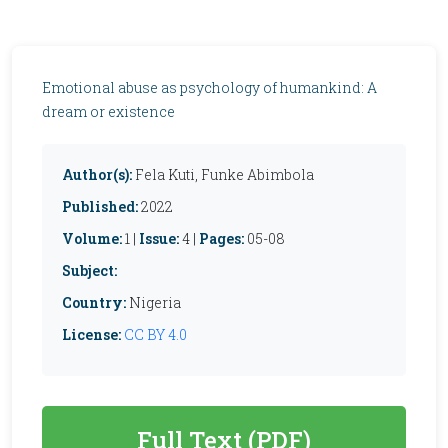
Emotional abuse as psychology of humankind: A
dream or existence
Author(s):
Fela Kuti, Funke Abimbola
Published:
2022
Volume:
1 |
Issue:
4 |
Pages:
05-08
Subject:
Country:
Nigeria
License:
CC BY 4.0
Full Text (PDF)