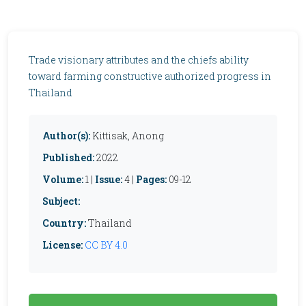
Trade visionary attributes and the chiefs ability
toward farming constructive authorized progress in
Thailand
Author(s):
Kittisak, Anong
Published:
2022
Volume:
1 |
Issue:
4 |
Pages:
09-12
Subject:
Country:
Thailand
License:
CC BY 4.0