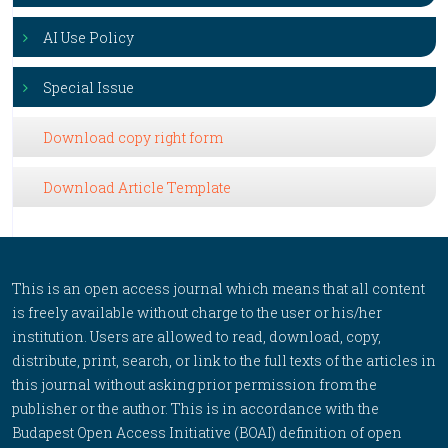
AI Use Policy
Special Issue
Download copy right form
Download Article Template
This is an open access journal which means that all content
is freely available without charge to the user or his/her
institution. Users are allowed to read, download, copy,
distribute, print, search, or link to the full texts of the articles in
this journal without asking prior permission from the
publisher or the author. This is in accordance with the
Budapest Open Access Initiative (BOAI) definition of open