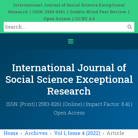
International Journal of Social Science Exceptional
Research | ISSN: 2583-8261 | Double-Blind Peer Review |
Open Access | CC BY 4.0
International Journal of
Social Science Exceptional
Research
ISSN: (Print) | 2583-8261 (Online) | Impact Factor: 8.41 |
Open Access
Home
Archives
Vol 1, Issue 4 (2022)
Article