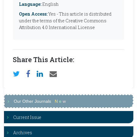
Language:
English
Open Access:
Yes - This article is distributed
under the terms of the Creative Commons
Attribution 4.0 International License
Share This Article:
Our Other Journals
N
e
w
Current Issue
Archives