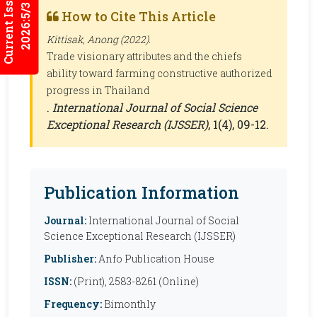
Current Issues
2026:5/3
How to Cite This Article
Kittisak, Anong (2022).
Trade visionary attributes and the chiefs
ability toward farming constructive authorized
progress in Thailand
.
International Journal of Social Science
Exceptional Research (IJSSER)
, 1(4), 09-12.
Publication Information
Journal:
International Journal of Social
Science Exceptional Research (IJSSER)
Publisher:
Anfo Publication House
ISSN:
(Print), 2583-8261 (Online)
Frequency:
Bimonthly