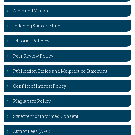
Aims and Vision
Indexing & Abstracting
Editorial Policies
Peer Review Policy
Publication Ethics and Malpractice Statement
Conflict of Interest Policy
Plagiarism Policy
Statement of Informed Consent
Author Fees (APC)