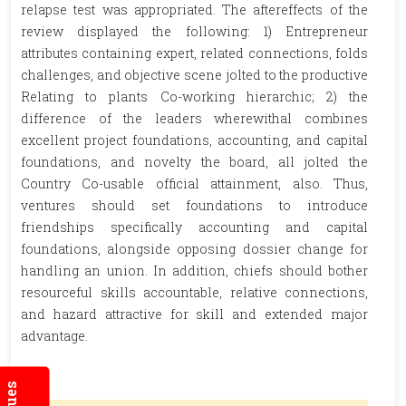
relapse test was appropriated. The aftereffects of the
review displayed the following: 1) Entrepreneur
attributes containing expert, related connections, folds
challenges, and objective scene jolted to the productive
Relating to plants Co-working hierarchic; 2) the
difference of the leaders wherewithal combines
excellent project foundations, accounting, and capital
foundations, and novelty the board, all jolted the
Country Co-usable official attainment, also. Thus,
ventures should set foundations to introduce
friendships specifically accounting and capital
foundations, alongside opposing dossier change for
handling an union. In addition, chiefs should bother
resourceful skills accountable, relative connections,
and hazard attractive for skill and extended major
advantage.