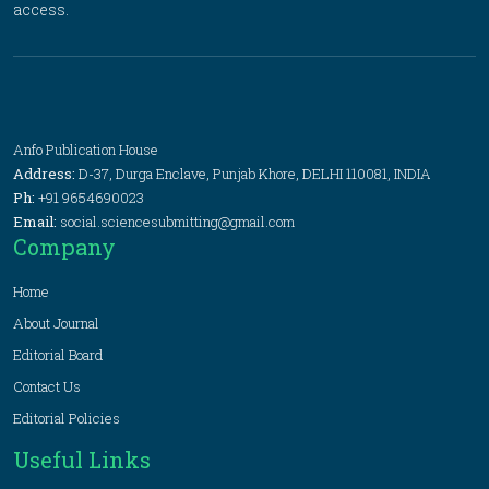
access.
Anfo Publication House
Address:
D-37, Durga Enclave, Punjab Khore, DELHI 110081, INDIA
Ph:
+91 9654690023
Email:
social.sciencesubmitting@gmail.com
Company
Home
About Journal
Editorial Board
Contact Us
Editorial Policies
Useful Links