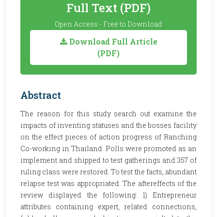
Full Text (PDF)
Open Access - Free to Download
Download Full Article
(PDF)
Abstract
The reason for this study search out examine the
impacts of inventing statuses and the bosses facility
on the effect pieces of action progress of Ranching
Co-working in Thailand. Polls were promoted as an
implement and shipped to test gatherings and 357 of
ruling class were restored. To test the facts, abundant
relapse test was appropriated. The aftereffects of the
review displayed the following: 1) Entrepreneur
attributes containing expert, related connections,