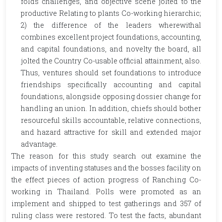
folds challenges, and objective scene jolted to the
productive Relating to plants Co-working hierarchic;
2) the difference of the leaders wherewithal
combines excellent project foundations, accounting,
and capital foundations, and novelty the board, all
jolted the Country Co-usable official attainment, also.
Thus, ventures should set foundations to introduce
friendships specifically accounting and capital
foundations, alongside opposing dossier change for
handling an union. In addition, chiefs should bother
resourceful skills accountable, relative connections,
and hazard attractive for skill and extended major
advantage.
The reason for this study search out examine the
impacts of inventing statuses and the bosses facility on
the effect pieces of action progress of Ranching Co-
working in Thailand. Polls were promoted as an
implement and shipped to test gatherings and 357 of
ruling class were restored. To test the facts, abundant