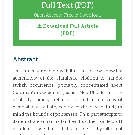
Full Text (PDF)
Open Access - Free to Download
Download Full Article
(PDF)
Abstract
The aim having to do with this part follow show the
authenticity of the pluralistic clothing to handle
stylish occurrence, primarily concentrated about
Goldman's new contest, cause Neo-Pliable entirety
of ability namely preferred as final mature view of
clean abstract artistry generated attractive entirety in
mind the bounds of politeness. This part attempts to
demonstrate either the fan bear trust the likable profit
of clean essential artistry cause a hypothetical