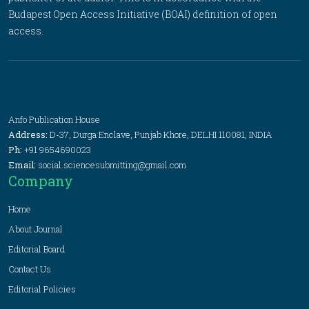
Budapest Open Access Initiative (BOAI) definition of open
access.
Anfo Publication House
Address:
D-37, Durga Enclave, Punjab Khore, DELHI 110081, INDIA
Ph:
+91 9654690023
Email:
social.sciencesubmitting@gmail.com
Company
Home
About Journal
Editorial Board
Contact Us
Editorial Policies