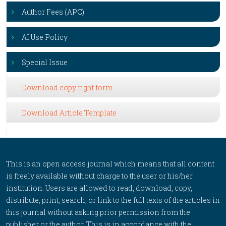
Author Fees (APC)
AI Use Policy
Special Issue
Download copy right form
Download Article Template
This is an open access journal which means that all content
is freely available without charge to the user or his/her
institution. Users are allowed to read, download, copy,
distribute, print, search, or link to the full texts of the articles in
this journal without asking prior permission from the
publisher or the author. This is in accordance with the