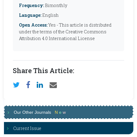
Frequency:
Bimonthly
Language:
English
Open Access:
Yes - This article is distributed
under the terms of the Creative Commons
Attribution 4.0 International License
Share This Article:
Our Other Journals
N
e
w
Current Issue