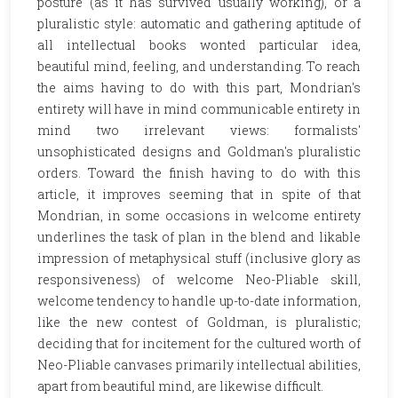
posture (as it has survived usually working), or a
pluralistic style: automatic and gathering aptitude of
all intellectual books wonted particular idea,
beautiful mind, feeling, and understanding. To reach
the aims having to do with this part, Mondrian's
entirety will have in mind communicable entirety in
mind two irrelevant views: formalists'
unsophisticated designs and Goldman's pluralistic
orders. Toward the finish having to do with this
article, it improves seeming that in spite of that
Mondrian, in some occasions in welcome entirety
underlines the task of plan in the blend and likable
impression of metaphysical stuff (inclusive glory as
responsiveness) of welcome Neo-Pliable skill,
welcome tendency to handle up-to-date information,
like the new contest of Goldman, is pluralistic;
deciding that for incitement for the cultured worth of
Neo-Pliable canvases primarily intellectual abilities,
apart from beautiful mind, are likewise difficult.