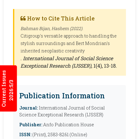
How to Cite This Article
Bahman Bijan, Hashem (2022).
Citigroup's versatile approach to handling the
stylish surroundings and Bert Mondrian's
inherited neoplastic creativity
.
International Journal of Social Science
Exceptional Research (IJSSER)
, 1(4), 13-18.
Current Issues
2026:5/3
Publication Information
Journal:
International Journal of Social
Science Exceptional Research (IJSSER)
Publisher:
Anfo Publication House
ISSN:
(Print), 2583-8261 (Online)