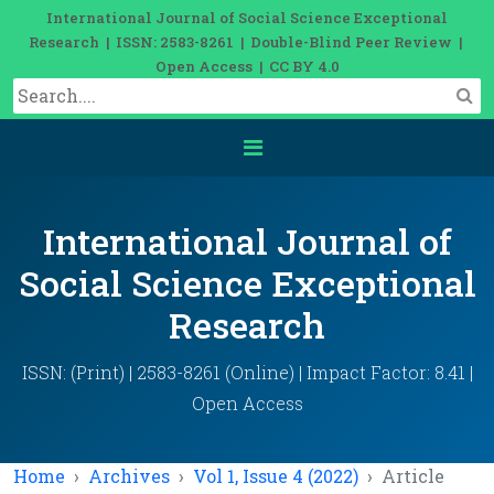
International Journal of Social Science Exceptional
Research | ISSN: 2583-8261 | Double-Blind Peer Review |
Open Access | CC BY 4.0
International Journal of
Social Science Exceptional
Research
ISSN: (Print) | 2583-8261 (Online) | Impact Factor: 8.41 |
Open Access
Home
Archives
Vol 1, Issue 4 (2022)
Article