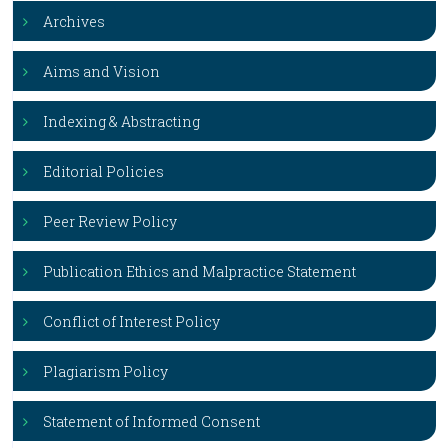
Archives
Aims and Vision
Indexing & Abstracting
Editorial Policies
Peer Review Policy
Publication Ethics and Malpractice Statement
Conflict of Interest Policy
Plagiarism Policy
Statement of Informed Consent