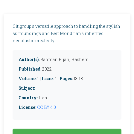
Citigroup's versatile approach to handling the stylish
surroundings and Bert Mondrian's inherited
neoplastic creativity
Author(s):
Bahman Bijan, Hashem
Published:
2022
Volume:
1 |
Issue:
4 |
Pages:
13-18
Subject:
Country:
Iran
License:
CC BY 4.0