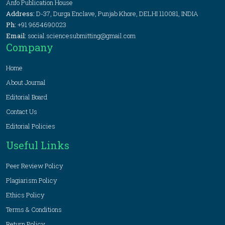
Anfo Publication House
Address:
D-37, Durga Enclave, Punjab Khore, DELHI 110081, INDIA
Ph:
+91 9654690023
Email:
social.sciencesubmitting@gmail.com
Company
Home
About Journal
Editorial Board
Contact Us
Editorial Policies
Useful Links
Peer Review Policy
Plagiarism Policy
Ethics Policy
Terms & Conditions
Return Policy