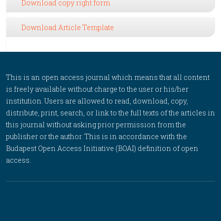
Download copy right form
Download Article Template
This is an open access journal which means that all content
is freely available without charge to the user or his/her
institution. Users are allowed to read, download, copy,
distribute, print, search, or link to the full texts of the articles in
this journal without asking prior permission from the
publisher or the author. This is in accordance with the
Budapest Open Access Initiative (BOAI) definition of open
access.