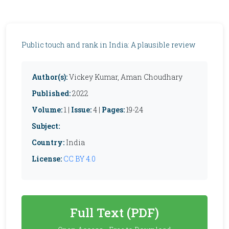
Public touch and rank in India: A plausible review
Author(s):
Vickey Kumar, Aman Choudhary
Published:
2022
Volume:
1 |
Issue:
4 |
Pages:
19-24
Subject:
Country:
India
License:
CC BY 4.0
Full Text (PDF)