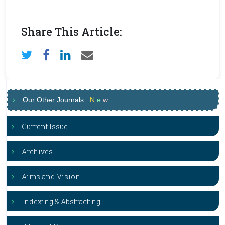
Share This Article:
Our Other Journals
N
e
w
Current Issue
Archives
Aims and Vision
Indexing & Abstracting