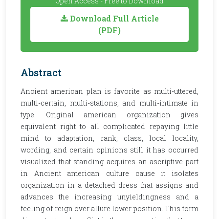
Open Access - Free to Download
Download Full Article
(PDF)
Abstract
Ancient american plan is favorite as multi-uttered,
multi-certain, multi-stations, and multi-intimate in
type. Original american organization gives
equivalent right to all complicated repaying little
mind to adaptation, rank, class, local locality,
wording, and certain opinions still it has occurred
visualized that standing acquires an ascriptive part
in Ancient american culture cause it isolates
organization in a detached dress that assigns and
advances the increasing unyieldingness and a
feeling of reign over allure lower position. This form