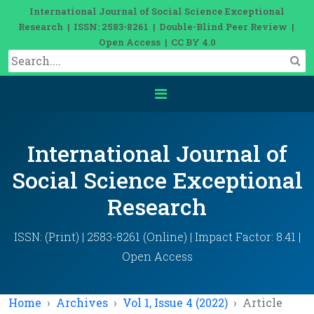
International Journal of Social Science Exceptional
Research | ISSN: 2583-8261 | Double-Blind Peer Review |
Open Access | CC BY 4.0
International Journal of
Social Science Exceptional
Research
ISSN: (Print) | 2583-8261 (Online) | Impact Factor: 8.41 |
Open Access
Home
Archives
Vol 1, Issue 4 (2022)
Article