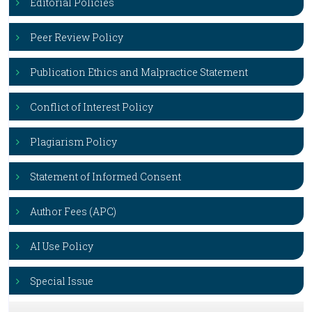
Editorial Policies
Peer Review Policy
Publication Ethics and Malpractice Statement
Conflict of Interest Policy
Plagiarism Policy
Statement of Informed Consent
Author Fees (APC)
AI Use Policy
Special Issue