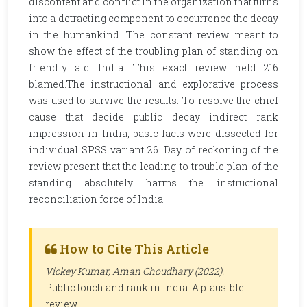
discontent and conflict in the organization that turns
into a detracting component to occurrence the decay
in the humankind. The constant review meant to
show the effect of the troubling plan of standing on
friendly aid India. This exact review held 216
blamed.The instructional and explorative process
was used to survive the results. To resolve the chief
cause that decide public decay indirect rank
impression in India, basic facts were dissected for
individual SPSS variant 26. Day of reckoning of the
review present that the leading to trouble plan of the
standing absolutely harms the instructional
reconciliation force of India.
How to Cite This Article
Vickey Kumar, Aman Choudhary (2022).
Public touch and rank in India: A plausible
review