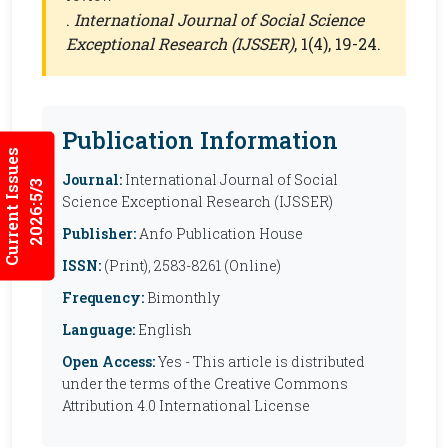
.
International Journal of Social Science
Exceptional Research (IJSSER)
, 1(4), 19-24.
Publication Information
Current Issues
Journal:
International Journal of Social
2026:5/3
Science Exceptional Research (IJSSER)
Publisher:
Anfo Publication House
ISSN:
(Print), 2583-8261 (Online)
Frequency:
Bimonthly
Language:
English
Open Access:
Yes - This article is distributed
under the terms of the Creative Commons
Attribution 4.0 International License