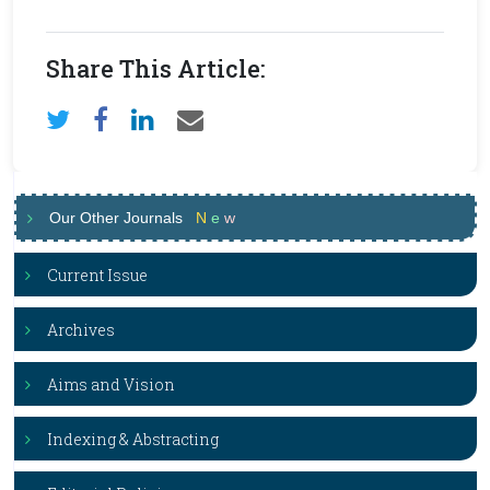
Share This Article:
Our Other Journals
N
e
w
Current Issue
Archives
Aims and Vision
Indexing & Abstracting