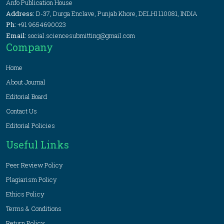
Anfo Publication House
Address:
D-37, Durga Enclave, Punjab Khore, DELHI 110081, INDIA
Ph:
+91 9654690023
Email:
social.sciencesubmitting@gmail.com
Company
Home
About Journal
Editorial Board
Contact Us
Editorial Policies
Useful Links
Peer Review Policy
Plagiarism Policy
Ethics Policy
Terms & Conditions
Return Policy