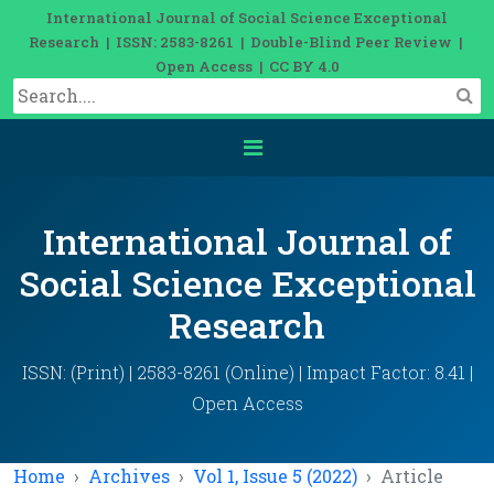
International Journal of Social Science Exceptional
Research | ISSN: 2583-8261 | Double-Blind Peer Review |
Open Access | CC BY 4.0
International Journal of
Social Science Exceptional
Research
ISSN: (Print) | 2583-8261 (Online) | Impact Factor: 8.41 |
Open Access
Home
Archives
Vol 1, Issue 5 (2022)
Article