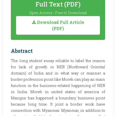
Full Text (PDF)
Open Access - Free to Download
Download Full Article
(PDF)
Abstract
The long student essay reliable to label the reason
for lack of growth in NER (Northward Oriental
domain) of India and in what way or manner a
border profession point like Moreh can play an main
function in the business-related happening of NER
in India. Moreh in united states of america of
Manipur has happened a boundary business point
because long time. It joint a border work have
connection with Myanmar. Myanmar, in addition to