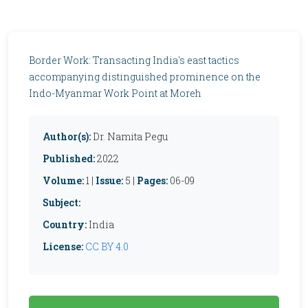
Border Work: Transacting India's east tactics
accompanying distinguished prominence on the
Indo-Myanmar Work Point at Moreh
Author(s):
Dr. Namita Pegu
Published:
2022
Volume:
1 |
Issue:
5 |
Pages:
06-09
Subject:
Country:
India
License:
CC BY 4.0