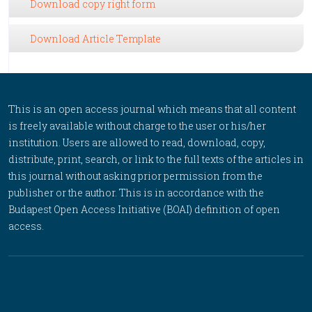
Download copy right form
Download Article Template
This is an open access journal which means that all content
is freely available without charge to the user or his/her
institution. Users are allowed to read, download, copy,
distribute, print, search, or link to the full texts of the articles in
this journal without asking prior permission from the
publisher or the author. This is in accordance with the
Budapest Open Access Initiative (BOAI) definition of open
access.