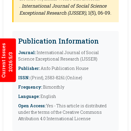
.
International Journal of Social Science
Exceptional Research (IJSSER)
, 1(5), 06-09.
Publication Information
Current Issues
Journal:
International Journal of Social
2026:5/3
Science Exceptional Research (IJSSER)
Publisher:
Anfo Publication House
ISSN:
(Print), 2583-8261 (Online)
Frequency:
Bimonthly
Language:
English
Open Access:
Yes - This article is distributed
under the terms of the Creative Commons
Attribution 4.0 International License