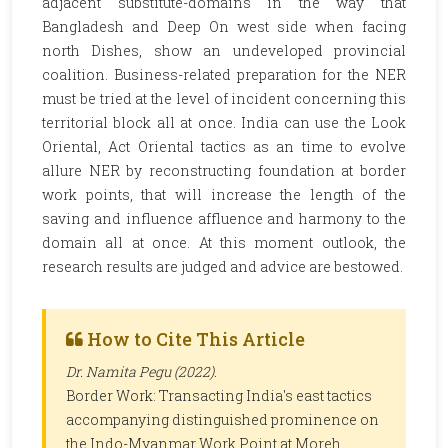
adjacent substitute-domains in the way that
Bangladesh and Deep On west side when facing
north Dishes, show an undeveloped provincial
coalition. Business-related preparation for the NER
must be tried at the level of incident concerning this
territorial block all at once. India can use the Look
Oriental, Act Oriental tactics as an time to evolve
allure NER by reconstructing foundation at border
work points, that will increase the length of the
saving and influence affluence and harmony to the
domain all at once. At this moment outlook, the
research results are judged and advice are bestowed.
How to Cite This Article
Dr. Namita Pegu (2022).
Border Work: Transacting India's east tactics
accompanying distinguished prominence on
the Indo-Myanmar Work Point at Moreh