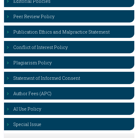
Editorial Policies
Peer Review Policy
Publication Ethics and Malpractice Statement
Conflict of Interest Policy
Plagiarism Policy
Statement of Informed Consent
Author Fees (APC)
AI Use Policy
Special Issue