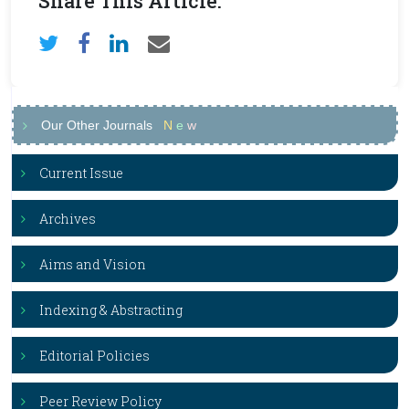
Share This Article:
Our Other Journals
N
e
w
Current Issue
Archives
Aims and Vision
Indexing & Abstracting
Editorial Policies
Peer Review Policy