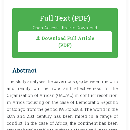
Full Text (PDF)
Open Access - Free to Download
Download Full Article
(PDF)
Abstract
The study analyses the cavernous gap between rhetoric
and reality on the role and effectiveness of the
Organization of African (OAU/AU) in conflict resolution
in Africa focusing on the case of Democratic Republic
of Congo from the period 1996 to 2008. The world in the
20th and 21st century has been mired in a range of
conflict. In the case of Africa, the continent has been