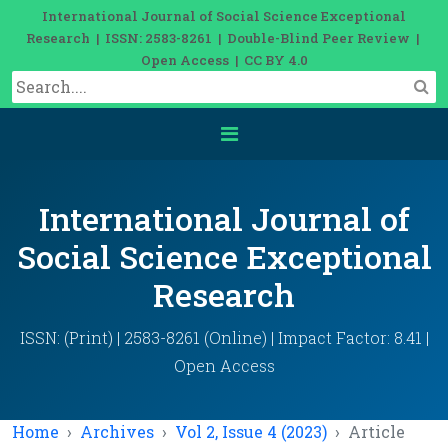
International Journal of Social Science Exceptional
Research | ISSN: 2583-8261 | Double-Blind Peer Review |
Open Access | CC BY 4.0
International Journal of
Social Science Exceptional
Research
ISSN: (Print) | 2583-8261 (Online) | Impact Factor: 8.41 |
Open Access
Home
Archives
Vol 2, Issue 4 (2023)
Article