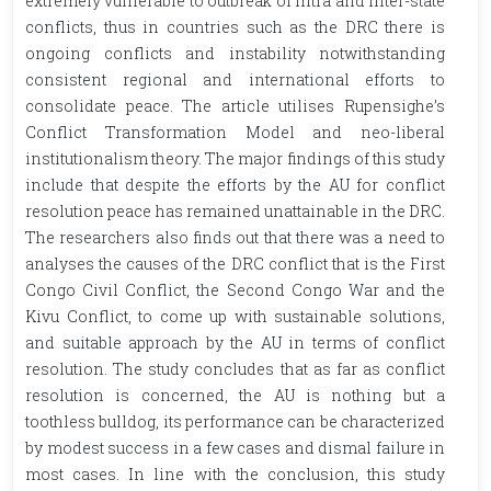
extremely vulnerable to outbreak of intra and inter-state
conflicts, thus in countries such as the DRC there is
ongoing conflicts and instability notwithstanding
consistent regional and international efforts to
consolidate peace. The article utilises Rupensighe’s
Conflict Transformation Model and neo-liberal
institutionalism theory. The major findings of this study
include that despite the efforts by the AU for conflict
resolution peace has remained unattainable in the DRC.
The researchers also finds out that there was a need to
analyses the causes of the DRC conflict that is the First
Congo Civil Conflict, the Second Congo War and the
Kivu Conflict, to come up with sustainable solutions,
and suitable approach by the AU in terms of conflict
resolution. The study concludes that as far as conflict
resolution is concerned, the AU is nothing but a
toothless bulldog, its performance can be characterized
by modest success in a few cases and dismal failure in
most cases. In line with the conclusion, this study