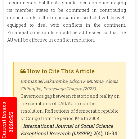
recommends that the AU should focus on encouraging
its member states to be committed in contributing
enough funds to the organisations, so that it will be well
equipped to deal with conflicts in the continent.
Financial constraints should be addressed so that the
AU will be effective in conflict resolution.
How to Cite This Article
Emmanuel Sakarombe, Edson P Mutema, Alouis
Chilunjika, Percyslage Chigora (2023).
Cavernous gap between rhetoric and reality on
the operations of OAU/AU in conflict
Current Issues
resolution: Reflections of democratic republic
2026:5/3
of Congo from the period 1996 to 2008
.
International Journal of Social Science
Exceptional Research (IJSSER)
, 2(4), 16-34.