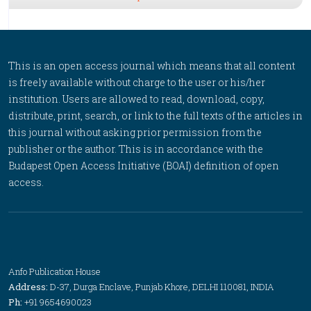
This is an open access journal which means that all content
is freely available without charge to the user or his/her
institution. Users are allowed to read, download, copy,
distribute, print, search, or link to the full texts of the articles in
this journal without asking prior permission from the
publisher or the author. This is in accordance with the
Budapest Open Access Initiative (BOAI) definition of open
access.
Anfo Publication House
Address:
D-37, Durga Enclave, Punjab Khore, DELHI 110081, INDIA
Ph:
+91 9654690023