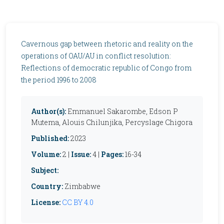
Cavernous gap between rhetoric and reality on the
operations of OAU/AU in conflict resolution:
Reflections of democratic republic of Congo from
the period 1996 to 2008
Author(s):
Emmanuel Sakarombe, Edson P
Mutema, Alouis Chilunjika, Percyslage Chigora
Published:
2023
Volume:
2 |
Issue:
4 |
Pages:
16-34
Subject:
Country:
Zimbabwe
License:
CC BY 4.0