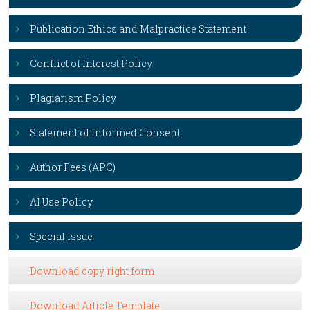
Publication Ethics and Malpractice Statement
Conflict of Interest Policy
Plagiarism Policy
Statement of Informed Consent
Author Fees (APC)
AI Use Policy
Special Issue
Download copy right form
Download Article Template