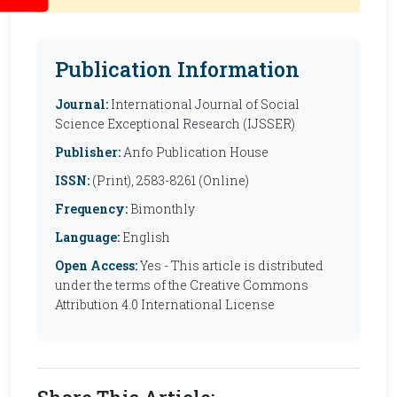
Publication Information
Journal:
International Journal of Social
Science Exceptional Research (IJSSER)
Publisher:
Anfo Publication House
ISSN:
(Print), 2583-8261 (Online)
Frequency:
Bimonthly
Language:
English
Open Access:
Yes - This article is distributed
under the terms of the Creative Commons
Attribution 4.0 International License