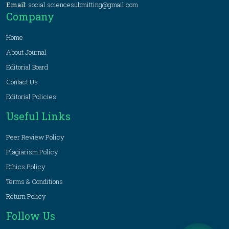
Email:
social.sciencesubmitting@gmail.com
Company
Home
About Journal
Editorial Board
Contact Us
Editorial Policies
Useful Links
Peer Review Policy
Plagiarism Policy
Ethics Policy
Terms & Conditions
Return Policy
Follow Us