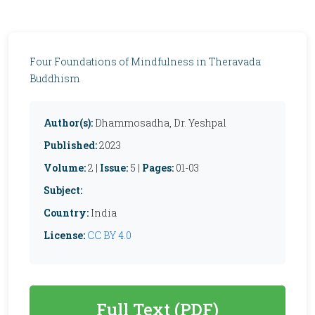
Four Foundations of Mindfulness in Theravada
Buddhism
Author(s):
Dhammosadha, Dr. Yeshpal
Published:
2023
Volume:
2 |
Issue:
5 |
Pages:
01-03
Subject:
Country:
India
License:
CC BY 4.0
Full Text (PDF)