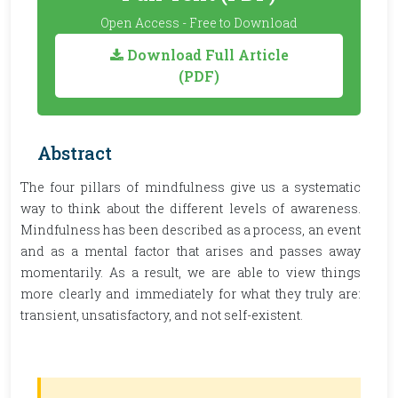
Open Access - Free to Download
Download Full Article
(PDF)
Abstract
The four pillars of mindfulness give us a systematic
way to think about the different levels of awareness.
Mindfulness has been described as a process, an event
and as a mental factor that arises and passes away
momentarily. As a result, we are able to view things
more clearly and immediately for what they truly are:
transient, unsatisfactory, and not self-existent.