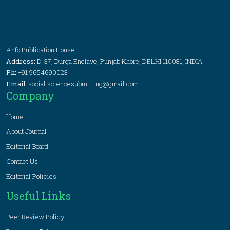
Anfo Publication House
Address:
D-37, Durga Enclave, Punjab Khore, DELHI 110081, INDIA
Ph:
+91 9654690023
Email:
social.sciencesubmitting@gmail.com
Company
Home
About Journal
Editorial Board
Contact Us
Editorial Policies
Useful Links
Peer Review Policy