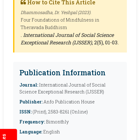
How to Cite This Article
Dhammosadha, Dr. Yeshpal (2023).
Four Foundations of Mindfulness in
Theravada Buddhism
.
International Journal of Social Science
Exceptional Research (IJSSER)
, 2(5), 01-03.
Publication Information
Journal:
International Journal of Social
Science Exceptional Research (IJSSER)
Publisher:
Anfo Publication House
ISSN:
(Print), 2583-8261 (Online)
Frequency:
Bimonthly
Language:
English