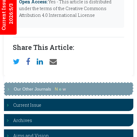
Current Issues
Open Access:
Yes - This article is distributed
2026:5/3
under the terms of the Creative Commons
Attribution 4.0 International License
Share This Article:
Our Other Journals
N
e
w
Current Issue
Archives
Aims and Vision