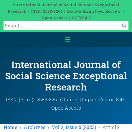
International Journal of Social Science Exceptional
Research | ISSN: 2583-8261 | Double-Blind Peer Review |
Open Access | CC BY 4.0
International Journal of
Social Science Exceptional
Research
ISSN: (Print) | 2583-8261 (Online) | Impact Factor: 8.41 |
Open Access
Home
Archives
Vol 2, Issue 5 (2023)
Article