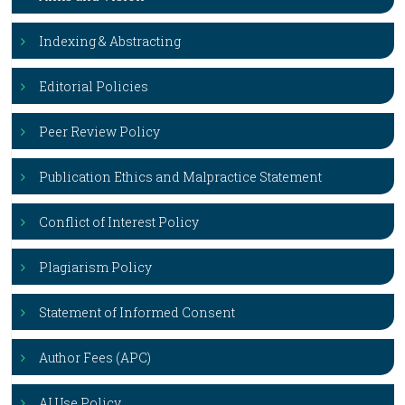
Indexing & Abstracting
Editorial Policies
Peer Review Policy
Publication Ethics and Malpractice Statement
Conflict of Interest Policy
Plagiarism Policy
Statement of Informed Consent
Author Fees (APC)
AI Use Policy