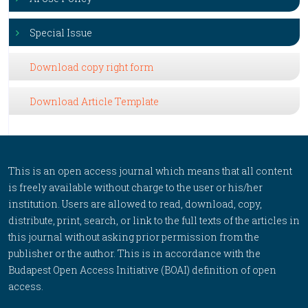
Special Issue
Download copy right form
Download Article Template
This is an open access journal which means that all content
is freely available without charge to the user or his/her
institution. Users are allowed to read, download, copy,
distribute, print, search, or link to the full texts of the articles in
this journal without asking prior permission from the
publisher or the author. This is in accordance with the
Budapest Open Access Initiative (BOAI) definition of open
access.