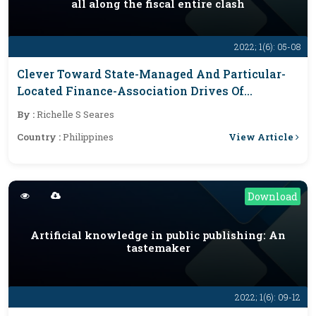
all along the fiscal entire clash
2022; 1(6): 05-08
Clever Toward State-Managed And Particular-
Located Finance-Association Drives Of
Filipinas All Along The Fiscal Entire Clash
By :
Richelle S Seares
View Article
Country :
Philippines
Download
Artificial knowledge in public publishing: An
tastemaker
2022; 1(6): 09-12