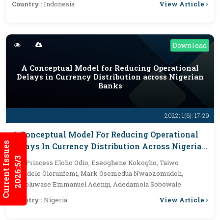
View Article
Country :
Indonesia
Download
A Conceptual Model for Reducing Operational
Delays in Currency Distribution across Nigerian
Banks
2022; 1(6): 17-29
A Conceptual Model For Reducing Operational
Current Issues
Delays In Currency Distribution Across Nigerian
Banks
2026:5/3
By :
Princess Eloho Odio, Eseoghene Kokogho, Taiwo
Akindele Olorunfemi, Mark Osemedua Nwaozomudoh,
Ilerioluwase Emmanuel Adeniji, Adedamola Sobowale
View Article
Country :
Nigeria