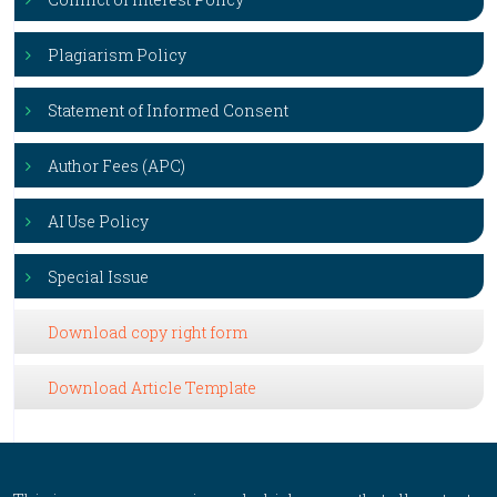
Plagiarism Policy
Statement of Informed Consent
Author Fees (APC)
AI Use Policy
Special Issue
Download copy right form
Download Article Template