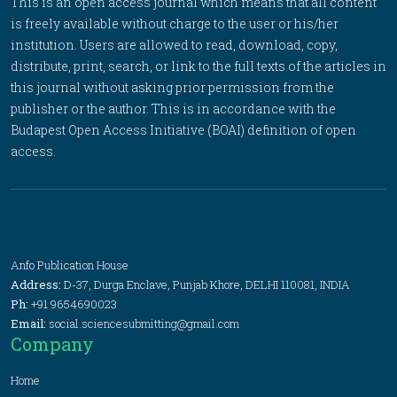
This is an open access journal which means that all content
is freely available without charge to the user or his/her
institution. Users are allowed to read, download, copy,
distribute, print, search, or link to the full texts of the articles in
this journal without asking prior permission from the
publisher or the author. This is in accordance with the
Budapest Open Access Initiative (BOAI) definition of open
access.
Anfo Publication House
Address:
D-37, Durga Enclave, Punjab Khore, DELHI 110081, INDIA
Ph:
+91 9654690023
Email:
social.sciencesubmitting@gmail.com
Company
Home