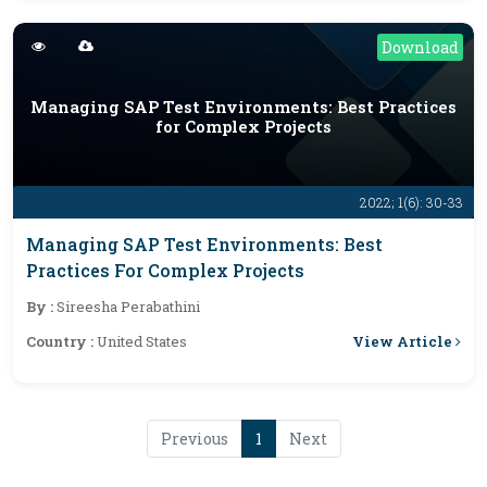
Download
Managing SAP Test Environments: Best Practices
for Complex Projects
2022; 1(6): 30-33
Managing SAP Test Environments: Best
Practices For Complex Projects
By :
Sireesha Perabathini
View Article
Country :
United States
Previous
1
Next