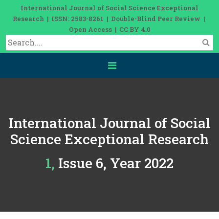
International Journal of Social Science Exceptional
Research | ISSN: 2583-8261 | Double-Blind Peer Review |
Open Access | CC BY 4.0
International Journal of Social
Science Exceptional Research
1, Issue 6, Year 2022