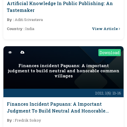
Artificial Knowledge In Public Publishing: An
Tastemaker
By :
Aditi Srivastava
View Article
Country :
India
Download
Finances incident Papuans: A important
judgment to build neutral and honorable common
villages
2022; 1(6): 13-16
Finances Incident Papuans: A Important
Judgment To Build Neutral And Honorable
Common Villages
By :
Fredrik Sokoy