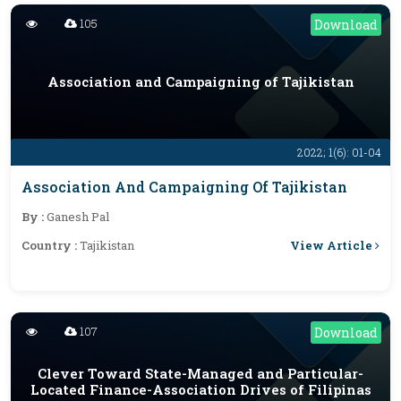
105
Download
Association and Campaigning of Tajikistan
2022; 1(6): 01-04
Association And Campaigning Of Tajikistan
By :
Ganesh Pal
View Article
Country :
Tajikistan
107
Download
Clever Toward State-Managed and Particular-
Located Finance-Association Drives of Filipinas