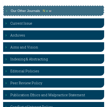
Our Other Journals
N
e
w
Current Issue
Archives
Aims and Vision
Indexing & Abstracting
Editorial Policies
Peer Review Policy
Publication Ethics and Malpractice Statement
Conflict of Interest Policy