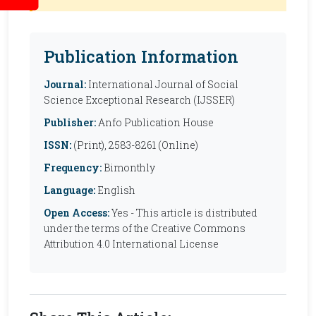
Publication Information
Journal:
International Journal of Social
Science Exceptional Research (IJSSER)
Publisher:
Anfo Publication House
ISSN:
(Print), 2583-8261 (Online)
Frequency:
Bimonthly
Language:
English
Open Access:
Yes - This article is distributed
under the terms of the Creative Commons
Attribution 4.0 International License