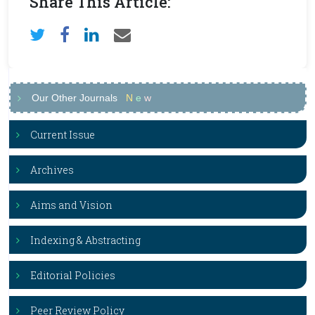
Share This Article:
Our Other Journals
N
e
w
Current Issue
Archives
Aims and Vision
Indexing & Abstracting
Editorial Policies
Peer Review Policy