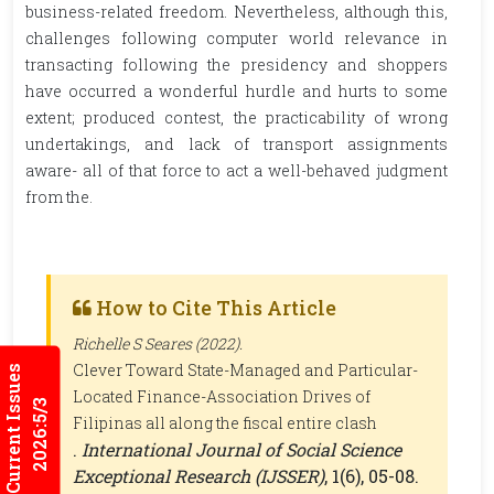
business-related freedom. Nevertheless, although this,
challenges following computer world relevance in
transacting following the presidency and shoppers
have occurred a wonderful hurdle and hurts to some
extent; produced contest, the practicability of wrong
undertakings, and lack of transport assignments
aware- all of that force to act a well-behaved judgment
from the.
How to Cite This Article
Richelle S Seares (2022).
Clever Toward State-Managed and Particular-
Current Issues
Located Finance-Association Drives of
2026:5/3
Filipinas all along the fiscal entire clash
.
International Journal of Social Science
Exceptional Research (IJSSER)
, 1(6), 05-08.