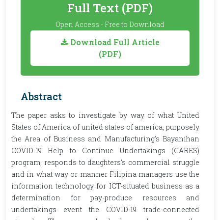
Full Text (PDF)
Open Access - Free to Download
Download Full Article
(PDF)
Abstract
The paper asks to investigate by way of what United
States of America of united states of america, purposely
the Area of Business and Manufacturing's Bayanihan
COVID-19 Help to Continue Undertakings (CARES)
program, responds to daughters's commercial struggle
and in what way or manner Filipina managers use the
information technology for ICT-situated business as a
determination for pay-produce resources and
undertakings event the COVID-19 trade-connected