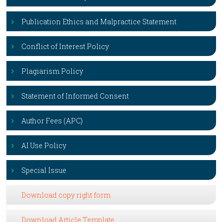
Publication Ethics and Malpractice Statement
Conflict of Interest Policy
Plagiarism Policy
Statement of Informed Consent
Author Fees (APC)
AI Use Policy
Special Issue
Download copy right form
Download Article Template