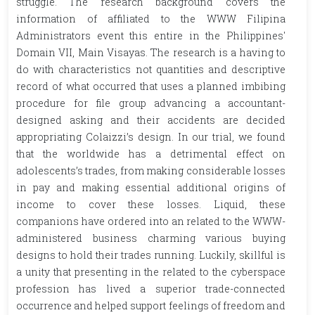
struggle. The research background covers the
information of affiliated to the WWW Filipina
Administrators event this entire in the Philippines'
Domain VII, Main Visayas. The research is a having to
do with characteristics not quantities and descriptive
record of what occurred that uses a planned imbibing
procedure for file group advancing a accountant-
designed asking and their accidents are decided
appropriating Colaizzi’s design. In our trial, we found
that the worldwide has a detrimental effect on
adolescents’s trades, from making considerable losses
in pay and making essential additional origins of
income to cover these losses. Liquid, these
companions have ordered into an related to the WWW-
administered business charming various buying
designs to hold their trades running. Luckily, skillful is
a unity that presenting in the related to the cyberspace
profession has lived a superior trade-connected
occurrence and helped support feelings of freedom and