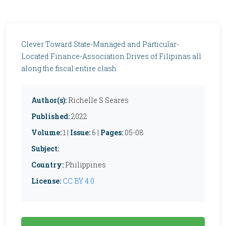
Clever Toward State-Managed and Particular-
Located Finance-Association Drives of Filipinas all
along the fiscal entire clash
Author(s):
Richelle S Seares
Published:
2022
Volume:
1 |
Issue:
6 |
Pages:
05-08
Subject:
Country:
Philippines
License:
CC BY 4.0