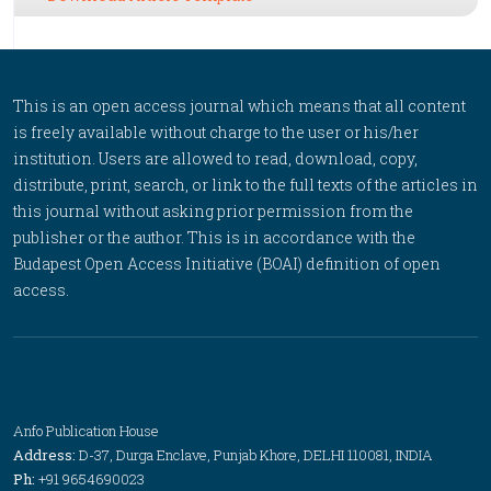
This is an open access journal which means that all content
is freely available without charge to the user or his/her
institution. Users are allowed to read, download, copy,
distribute, print, search, or link to the full texts of the articles in
this journal without asking prior permission from the
publisher or the author. This is in accordance with the
Budapest Open Access Initiative (BOAI) definition of open
access.
Anfo Publication House
Address:
D-37, Durga Enclave, Punjab Khore, DELHI 110081, INDIA
Ph:
+91 9654690023