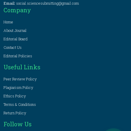
Email:
social.sciencesubmitting@gmail.com
Company
Home
About Journal
Editorial Board
Contact Us
Editorial Policies
Useful Links
Peer Review Policy
Plagiarism Policy
Ethics Policy
Terms & Conditions
Return Policy
Follow Us