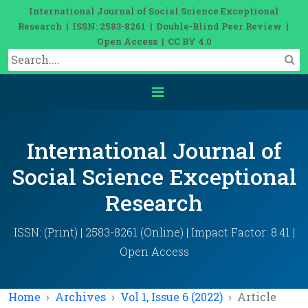
International Journal of Social Science Exceptional
Research | ISSN: 2583-8261 | Double-Blind Peer Review |
Open Access | CC BY 4.0
International Journal of
Social Science Exceptional
Research
ISSN: (Print) | 2583-8261 (Online) | Impact Factor: 8.41 |
Open Access
Home
Archives
Vol 1, Issue 6 (2022)
Article