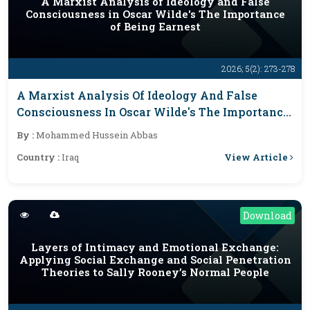
A Marxist Analysis of Ideology and False
Consciousness in Oscar Wilde's The Importance
of Being Earnest
2026; 5(2): 273-278
A Marxist Analysis Of Ideology And False
Consciousness In Oscar Wilde's The Importance
Of Being Earnest
By :
Mohammed Hussein Abbas
View Article
Country :
Iraq
Download
Layers of Intimacy and Emotional Exchange:
Applying Social Exchange and Social Penetration
Theories to Sally Rooney’s Normal People