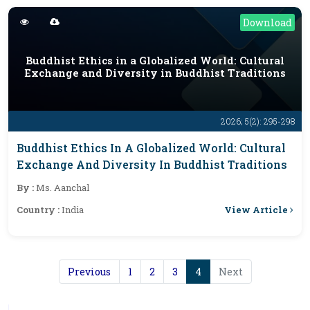
Download
Buddhist Ethics in a Globalized World: Cultural
Exchange and Diversity in Buddhist Traditions
2026; 5(2): 295-298
Buddhist Ethics In A Globalized World: Cultural
Exchange And Diversity In Buddhist Traditions
By :
Ms. Aanchal
View Article
Country :
India
Previous
1
2
3
4
Next