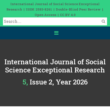
International Journal of Social Science Exceptional
Research | ISSN: 2583-8261 | Double-Blind Peer Review |
Open Access | CC BY 4.0
International Journal of Social
Science Exceptional Research
5, Issue 2, Year 2026