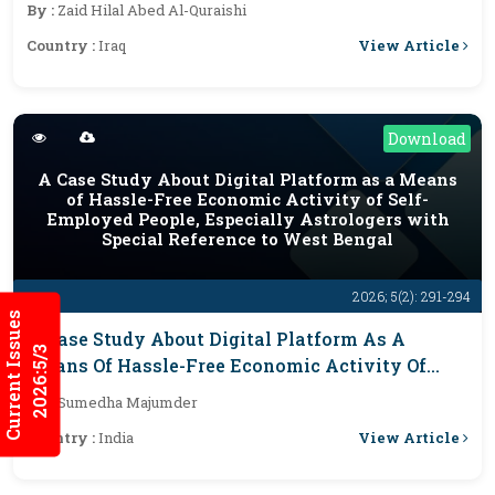
By :
Zaid Hilal Abed Al-Quraishi
View Article
Country :
Iraq
Download
A Case Study About Digital Platform as a Means
of Hassle-Free Economic Activity of Self-
Employed People, Especially Astrologers with
Special Reference to West Bengal
2026; 5(2): 291-294
Current Issues
A Case Study About Digital Platform As A
2026:5/3
Means Of Hassle-Free Economic Activity Of
Self-Employed People, Especially Astrologers
By :
Sumedha Majumder
With Special Reference To West Bengal
View Article
Country :
India