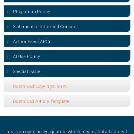
Plagiarism Policy
Statement of Informed Consent
Author Fees (APC)
AI Use Policy
Special Issue
Download copy right form
Download Article Template
This is an open access journal which means that all content