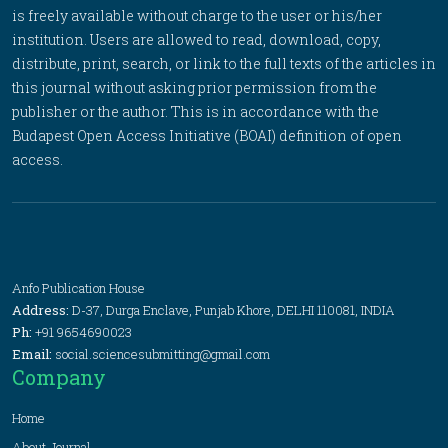
is freely available without charge to the user or his/her
institution. Users are allowed to read, download, copy,
distribute, print, search, or link to the full texts of the articles in
this journal without asking prior permission from the
publisher or the author. This is in accordance with the
Budapest Open Access Initiative (BOAI) definition of open
access.
Anfo Publication House
Address:
D-37, Durga Enclave, Punjab Khore, DELHI 110081, INDIA
Ph:
+91 9654690023
Email:
social.sciencesubmitting@gmail.com
Company
Home
About Journal