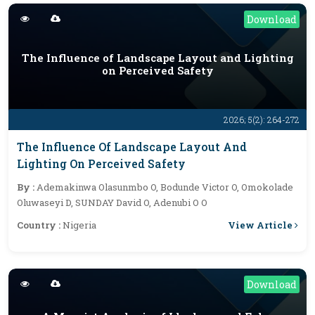
Download
The Influence of Landscape Layout and Lighting
on Perceived Safety
2026; 5(2): 264-272
The Influence Of Landscape Layout And
Lighting On Perceived Safety
By :
Ademakinwa Olasunmbo O, Bodunde Victor O, Omokolade
Oluwaseyi D, SUNDAY David O, Adenubi O O
View Article
Country :
Nigeria
Download