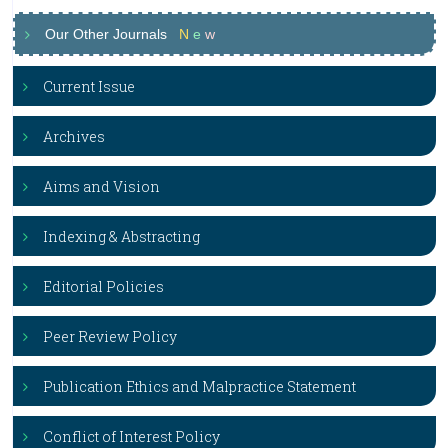
Our Other Journals
N
e
w
Current Issue
Archives
Aims and Vision
Indexing & Abstracting
Editorial Policies
Peer Review Policy
Publication Ethics and Malpractice Statement
Conflict of Interest Policy