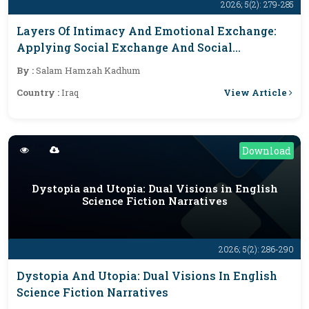
2026; 5(2): 279-285
Layers Of Intimacy And Emotional Exchange:
Applying Social Exchange And Social
Penetration Theories To Sally Rooney’s Normal
By :
Salam Hamzah Kadhum
People
View Article
Country :
Iraq
Download
Dystopia and Utopia: Dual Visions in English
Science Fiction Narratives
2026; 5(2): 286-290
Dystopia And Utopia: Dual Visions In English
Science Fiction Narratives