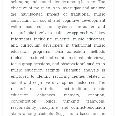
belonging and shared identity among learners. The
objective of the study is to investigate and analyze
the multifaceted impact of traditional music
curriculum on social and cognitive development
within music education systems. The content and
research site involve a qualitative approach, with key
informants including students, music educators,
and curriculum developers in traditional music
education programs. Data collection methods
include structured and semi-structured interviews,
focus group sessions, and observational studies in
music education settings. Thematic analysis is
employed to identify recurring themes related to
social and cognitive development outcomes. The
research results indicate that traditional music
education enhances memory, attention,
concentration, logical thinking, teamwork,
responsibility, discipline, and conflict-resolution
skills among students. Suggestions based on the