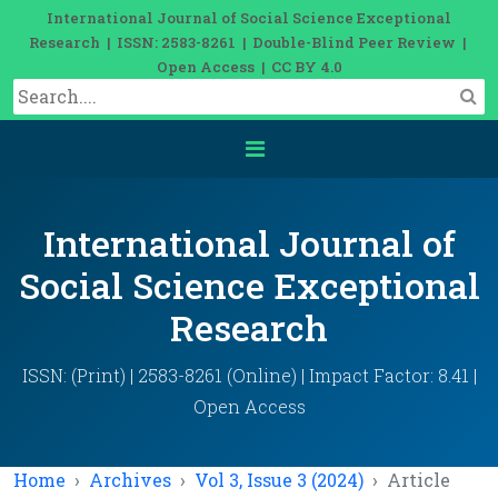
International Journal of Social Science Exceptional
Research | ISSN: 2583-8261 | Double-Blind Peer Review |
Open Access | CC BY 4.0
International Journal of
Social Science Exceptional
Research
ISSN: (Print) | 2583-8261 (Online) | Impact Factor: 8.41 |
Open Access
Home
Archives
Vol 3, Issue 3 (2024)
Article