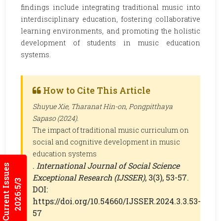
findings include integrating traditional music into
interdisciplinary education, fostering collaborative
learning environments, and promoting the holistic
development of students in music education
systems.
How to Cite This Article
Shuyue Xie, Tharanat Hin-on, Pongpitthaya
Sapaso (2024).
The impact of traditional music curriculum on
social and cognitive development in music
education systems
.
International Journal of Social Science
Current Issues
Exceptional Research (IJSSER)
, 3(3), 53-57.
2026:5/3
DOI:
https://doi.org/10.54660/IJSSER.2024.3.3.53-
57