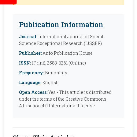
Publication Information
Journal:
International Journal of Social
Science Exceptional Research (IJSSER)
Publisher:
Anfo Publication House
ISSN:
(Print), 2583-8261 (Online)
Frequency:
Bimonthly
Language:
English
Open Access:
Yes - This article is distributed
under the terms of the Creative Commons
Attribution 4.0 International License