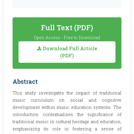
Full Text (PDF)
Open Access - Free to Download
Download Full Article
(PDF)
Abstract
This study investigates the impact of traditional
music curriculum on social and cognitive
development within music education systems. The
introduction contextualizes the significance of
traditional music in cultural heritage and education,
emphasizing its role in fostering a sense of