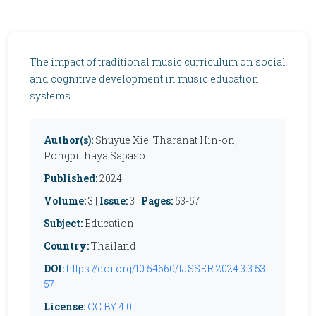
The impact of traditional music curriculum on social
and cognitive development in music education
systems
Author(s):
Shuyue Xie, Tharanat Hin-on,
Pongpitthaya Sapaso
Published:
2024
Volume:
3 |
Issue:
3 |
Pages:
53-57
Subject:
Education
Country:
Thailand
DOI:
https://doi.org/10.54660/IJSSER.2024.3.3.53-
57
License:
CC BY 4.0