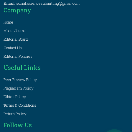
Email:
social.sciencesubmitting@gmail.com
Company
Home
About Journal
Editorial Board
Contact Us
Editorial Policies
Useful Links
Peer Review Policy
Plagiarism Policy
Ethics Policy
Terms & Conditions
Return Policy
Follow Us