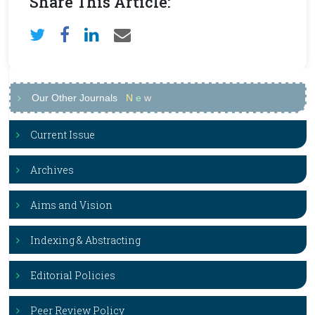
Share This Article:
Our Other Journals
N
e
w
Current Issue
Archives
Aims and Vision
Indexing & Abstracting
Editorial Policies
Peer Review Policy