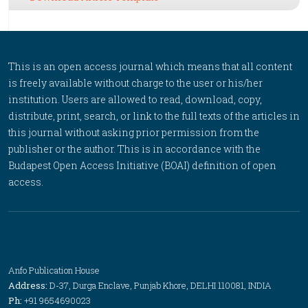
This is an open access journal which means that all content
is freely available without charge to the user or his/her
institution. Users are allowed to read, download, copy,
distribute, print, search, or link to the full texts of the articles in
this journal without asking prior permission from the
publisher or the author. This is in accordance with the
Budapest Open Access Initiative (BOAI) definition of open
access.
Anfo Publication House
Address:
D-37, Durga Enclave, Punjab Khore, DELHI 110081, INDIA
Ph:
+91 9654690023