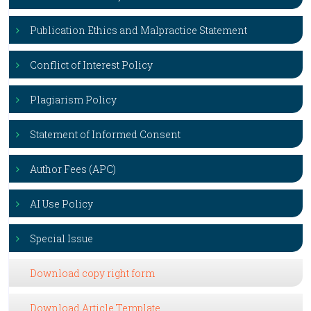
Publication Ethics and Malpractice Statement
Conflict of Interest Policy
Plagiarism Policy
Statement of Informed Consent
Author Fees (APC)
AI Use Policy
Special Issue
Download copy right form
Download Article Template