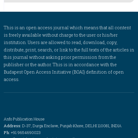
This is an open access journal which means that all content
is freely available without charge to the user or his/her
institution. Users are allowed to read, download, copy,
distribute, print, search, or link to the full texts of the articles in
this journal without asking prior permission from the
publisher or the author. This is in accordance with the
Budapest Open Access Initiative (BOAI) definition of open
access.
Anfo Publication House
Address:
D-37, Durga Enclave, Punjab Khore, DELHI 110081, INDIA
Ph:
+91 9654690023