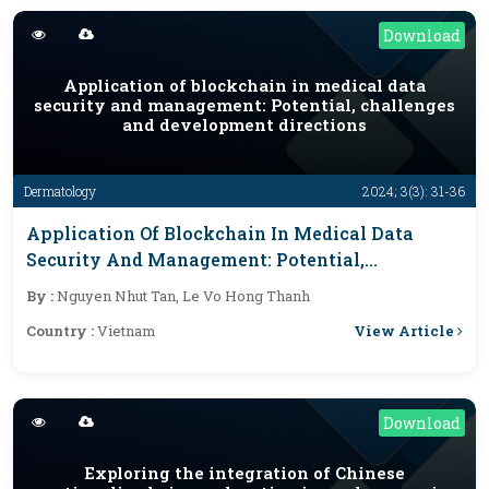
Download
Application of blockchain in medical data
security and management: Potential, challenges
and development directions
Dermatology
2024; 3(3): 31-36
Application Of Blockchain In Medical Data
Security And Management: Potential,
Challenges And Development Directions
By :
Nguyen Nhut Tan, Le Vo Hong Thanh
View Article
Country :
Vietnam
Download
Exploring the integration of Chinese