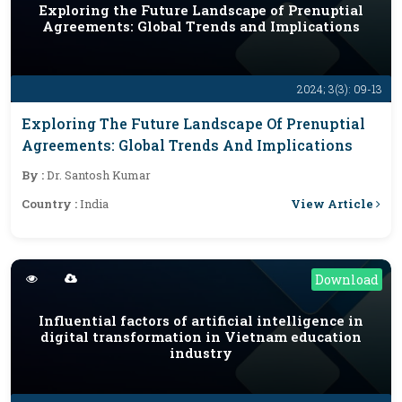
Exploring the Future Landscape of Prenuptial
Agreements: Global Trends and Implications
2024; 3(3): 09-13
Exploring The Future Landscape Of Prenuptial
Agreements: Global Trends And Implications
By :
Dr. Santosh Kumar
View Article
Country :
India
Download
Influential factors of artificial intelligence in
digital transformation in Vietnam education
industry