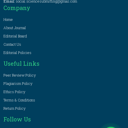
Email:
social.sciencesubmitting@gmail.com
Company
Home
About Journal
Editorial Board
Contact Us
Editorial Policies
Useful Links
Peer Review Policy
Plagiarism Policy
Ethics Policy
Terms & Conditions
Return Policy
Follow Us