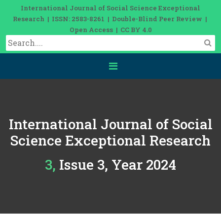
International Journal of Social Science Exceptional
Research | ISSN: 2583-8261 | Double-Blind Peer Review |
Open Access | CC BY 4.0
International Journal of Social
Science Exceptional Research
3, Issue 3, Year 2024