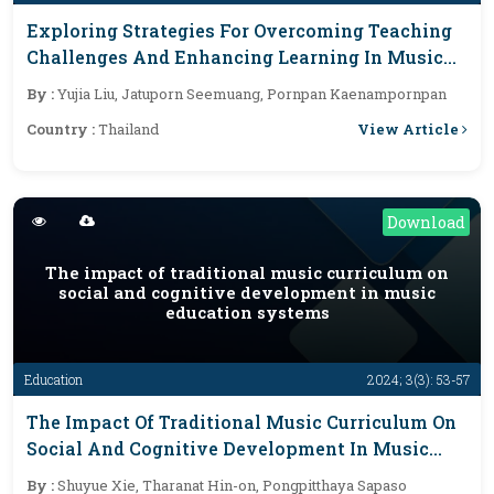
Exploring Strategies For Overcoming Teaching
Challenges And Enhancing Learning In Music
Education
By :
Yujia Liu, Jatuporn Seemuang, Pornpan Kaenampornpan
View Article
Country :
Thailand
Download
The impact of traditional music curriculum on
social and cognitive development in music
education systems
Education
2024; 3(3): 53-57
The Impact Of Traditional Music Curriculum On
Social And Cognitive Development In Music
Education Systems
By :
Shuyue Xie, Tharanat Hin-on, Pongpitthaya Sapaso