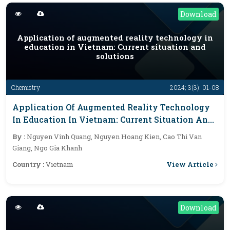
Download
Application of augmented reality technology in
education in Vietnam: Current situation and
solutions
Chemistry
2024; 3(3): 01-08
Application Of Augmented Reality Technology
In Education In Vietnam: Current Situation And
Solutions
By :
Nguyen Vinh Quang, Nguyen Hoang Kien, Cao Thi Van
Giang, Ngo Gia Khanh
View Article
Country :
Vietnam
Download