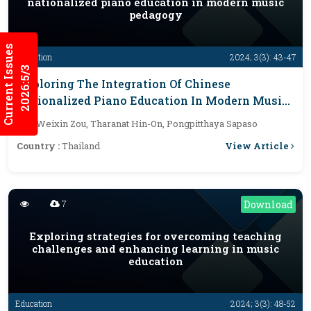
nationalized piano education in modern music
pedagogy
Current Issues
Education
2024; 3(3): 43-47
2026:5/3
Exploring The Integration Of Chinese
Nationalized Piano Education In Modern Music
Pedagogy
By :
Weixin Zou, Tharanat Hin-On, Pongpitthaya Sapaso
View Article
Country :
Thailand
7
Download
Exploring strategies for overcoming teaching
challenges and enhancing learning in music
education
Education
2024; 3(3): 48-52