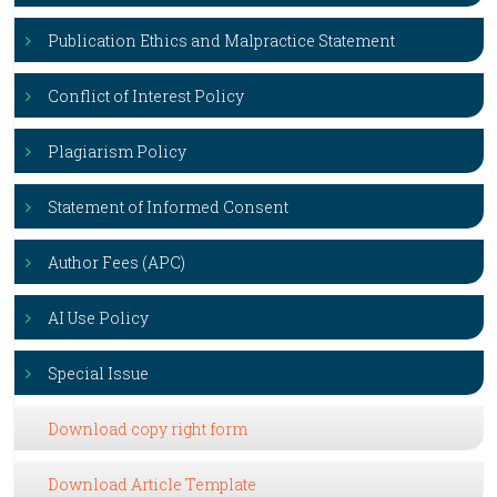
Publication Ethics and Malpractice Statement
Conflict of Interest Policy
Plagiarism Policy
Statement of Informed Consent
Author Fees (APC)
AI Use Policy
Special Issue
Download copy right form
Download Article Template