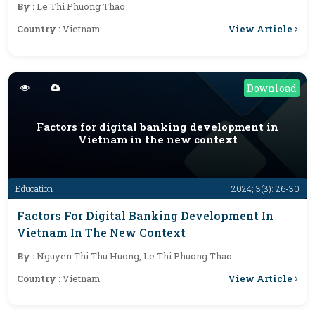
By :
Le Thi Phuong Thao
View Article
Country :
Vietnam
Download
Factors for digital banking development in
Vietnam in the new context
Education
2024; 3(3): 26-30
Factors For Digital Banking Development In
Vietnam In The New Context
By :
Nguyen Thi Thu Huong, Le Thi Phuong Thao
View Article
Country :
Vietnam