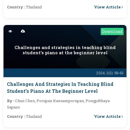
View Article
Country :
Thailand
Download
Challenges and strategies in teaching blind
student’s piano at the beginner level
2024; 3(3): 58-63
Challenges And Strategies In Teaching Blind
Student’s Piano At The Beginner Level
By :
Chun Chen, Pornpan Kaenampornpan, Pongpitthaya
Sapaso
View Article
Country :
Thailand