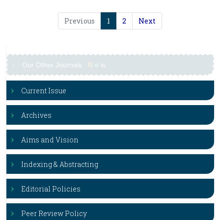
Previous
1
2
Next
Our Other Journals
N
e
w
Current Issue
Archives
Aims and Vision
Indexing & Abstracting
Editorial Policies
Peer Review Policy