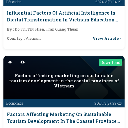
Education
2024; 3(3): 14-21
Influential Factors Of Artificial Intelligence In
Digital Transformation In Vietnam Education
Industry
By :
Do Thi Thu Hien, Tran Quang Thuan
View Article
Country :
Vietnam
Download
Factors affecting marketing on sustainable
tourism development in the coastal provinces of
Vietnam
Economics
2024; 3(3): 22-25
Factors Affecting Marketing On Sustainable
Tourism Development In The Coastal Provinces
Of Vietnam