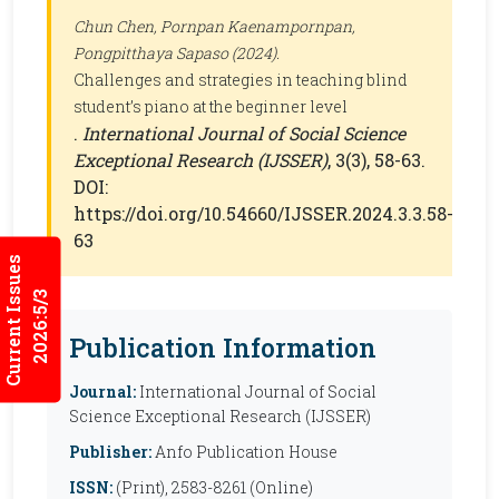
Chun Chen, Pornpan Kaenampornpan,
Pongpitthaya Sapaso (2024).
Challenges and strategies in teaching blind
student’s piano at the beginner level
.
International Journal of Social Science
Exceptional Research (IJSSER)
, 3(3), 58-63.
DOI:
https://doi.org/10.54660/IJSSER.2024.3.3.58-
63
Current Issues
2026:5/3
Publication Information
Journal:
International Journal of Social
Science Exceptional Research (IJSSER)
Publisher:
Anfo Publication House
ISSN:
(Print), 2583-8261 (Online)