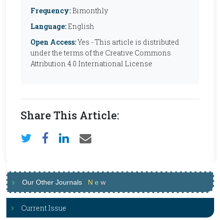
Frequency:
Bimonthly
Language:
English
Open Access:
Yes - This article is distributed
under the terms of the Creative Commons
Attribution 4.0 International License
Share This Article:
Our Other Journals
N
e
w
Current Issue