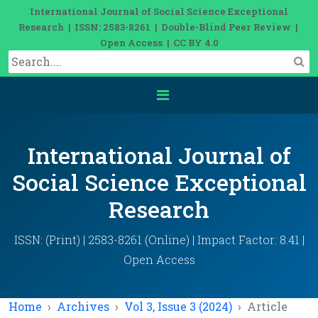
International Journal of Social Science Exceptional
Research | ISSN: 2583-8261 | Double-Blind Peer Review |
Open Access | CC BY 4.0
International Journal of
Social Science Exceptional
Research
ISSN: (Print) | 2583-8261 (Online) | Impact Factor: 8.41 |
Open Access
Home
Archives
Vol 3, Issue 3 (2024)
Article