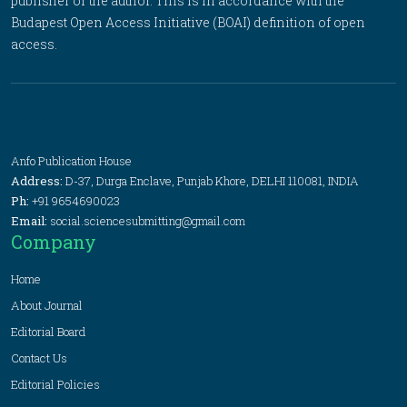
publisher or the author. This is in accordance with the
Budapest Open Access Initiative (BOAI) definition of open
access.
Anfo Publication House
Address:
D-37, Durga Enclave, Punjab Khore, DELHI 110081, INDIA
Ph:
+91 9654690023
Email:
social.sciencesubmitting@gmail.com
Company
Home
About Journal
Editorial Board
Contact Us
Editorial Policies