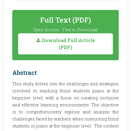
Full Text (PDF)
Open Access - Free to Download
Download Full Article
(PDF)
Abstract
This study delves into the challenges and strategies
involved in teaching blind students piano at the
beginner level, with a focus on creating inclusive
and effective learning environments. The objective
is to comprehensively explore and analyze the
challenges faced by teachers when instructing blind
students in piano at the beginner level. The content