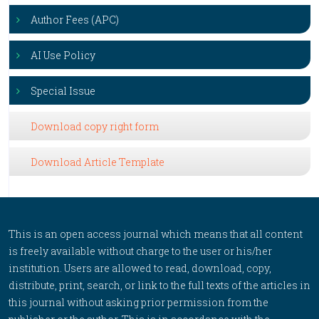
Author Fees (APC)
AI Use Policy
Special Issue
Download copy right form
Download Article Template
This is an open access journal which means that all content
is freely available without charge to the user or his/her
institution. Users are allowed to read, download, copy,
distribute, print, search, or link to the full texts of the articles in
this journal without asking prior permission from the