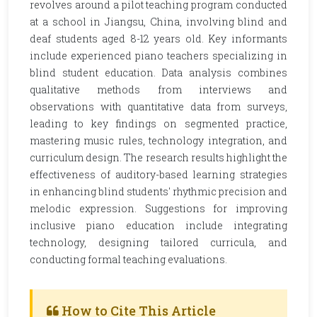
revolves around a pilot teaching program conducted
at a school in Jiangsu, China, involving blind and
deaf students aged 8-12 years old. Key informants
include experienced piano teachers specializing in
blind student education. Data analysis combines
qualitative methods from interviews and
observations with quantitative data from surveys,
leading to key findings on segmented practice,
mastering music rules, technology integration, and
curriculum design. The research results highlight the
effectiveness of auditory-based learning strategies
in enhancing blind students' rhythmic precision and
melodic expression. Suggestions for improving
inclusive piano education include integrating
technology, designing tailored curricula, and
conducting formal teaching evaluations.
How to Cite This Article