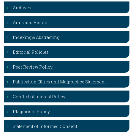
Archives
Aims and Vision
Indexing & Abstracting
Editorial Policies
Peer Review Policy
Publication Ethics and Malpractice Statement
Conflict of Interest Policy
Plagiarism Policy
Statement of Informed Consent