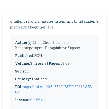
Challenges and strategies in teaching blind student’s
piano at the beginner level
Author(s):
Chun Chen, Pornpan
Kaenampornpan, Pongpitthaya Sapaso
Published:
2024
Volume:
3 |
Issue:
3 |
Pages:
58-63
Subject:
Country:
Thailand
DOI:
https://doi.org/10.54660/IJSSER.2024.3.3.58-
63
License:
CC BY 4.0