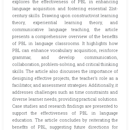
explores the effectiveness of PBL in enhancing
language acquisition and fostering essential 21st-
century skills. Drawing upon constructivist learning
theory, experiential learning theory, and
communicative language teaching, the article
presents a comprehensive overview of the benefits
of PBL in language classrooms. It highlights how
PBL can enhance vocabulary acquisition, reinforce
grammar, and develop communication,
collaboration, problem-solving, and critical thinking
skills. The article also discusses the importance of
designing effective projects, the teacher's role as a
facilitator, and assessment strategies. Additionally, it
addresses challenges such as time constraints and
diverse learner needs, providing practical solutions.
Case studies and research findings are presented to
support the effectiveness of PBL in language
education. The article concludes by reiterating the
benefits of PBL, suggesting future directions for