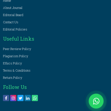
Home
About Journal
Editorial Board
Contact Us
Editorial Policies
Useful Links
Peer Review Policy
Plagiarism Policy
Ethics Policy
Terms & Conditions
Return Policy
Follow Us