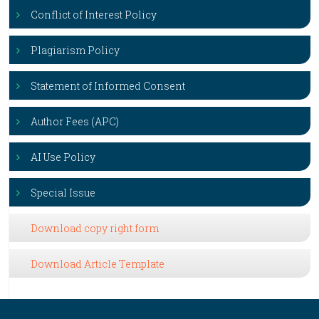
Conflict of Interest Policy
Plagiarism Policy
Statement of Informed Consent
Author Fees (APC)
AI Use Policy
Special Issue
Download copy right form
Download Article Template