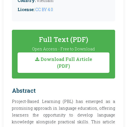
Country:
Vietnam
License:
CC BY 4.0
Full Text (PDF)
Open Access - Free to Download
Download Full Article
(PDF)
Abstract
Project-Based Learning (PBL) has emerged as a
promising approach in language education, offering
learners the opportunity to develop language
knowledge alongside practical skills. This article