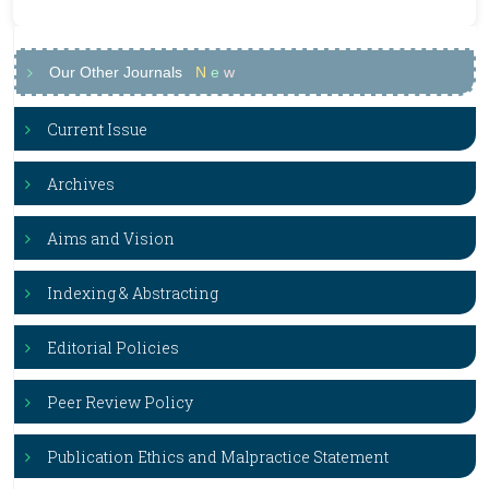
Our Other Journals
N
e
w
Current Issue
Archives
Aims and Vision
Indexing & Abstracting
Editorial Policies
Peer Review Policy
Publication Ethics and Malpractice Statement