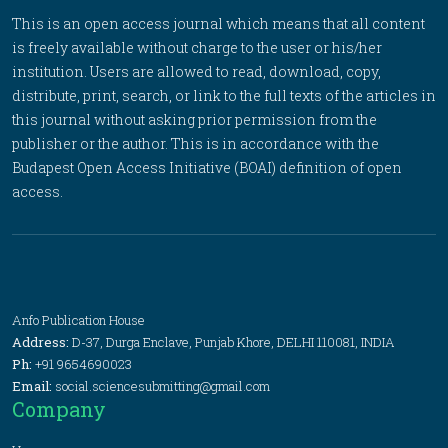
This is an open access journal which means that all content
is freely available without charge to the user or his/her
institution. Users are allowed to read, download, copy,
distribute, print, search, or link to the full texts of the articles in
this journal without asking prior permission from the
publisher or the author. This is in accordance with the
Budapest Open Access Initiative (BOAI) definition of open
access.
Anfo Publication House
Address:
D-37, Durga Enclave, Punjab Khore, DELHI 110081, INDIA
Ph:
+91 9654690023
Email:
social.sciencesubmitting@gmail.com
Company