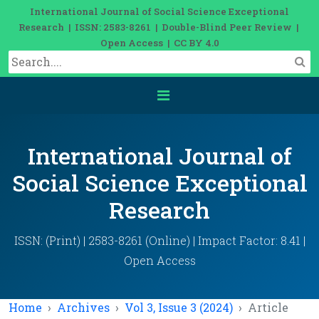
International Journal of Social Science Exceptional
Research | ISSN: 2583-8261 | Double-Blind Peer Review |
Open Access | CC BY 4.0
International Journal of
Social Science Exceptional
Research
ISSN: (Print) | 2583-8261 (Online) | Impact Factor: 8.41 |
Open Access
Home
Archives
Vol 3, Issue 3 (2024)
Article