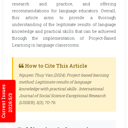
research and practice, and offering
recommendations for language educators. Overall,
this article aims to provide a thorough
understanding of the legitimate results of language
knowledge and practical skills that can be achieved
through the implementation of Project-Based
Learning in language classrooms.
How to Cite This Article
Nguyen Thuy Van (2024). Project-based learning
method: Legitimate results of language
Current Issues
knowledge with practical skills .
International
Journal of Social Science Exceptional Research
2026:5/3
(IJSSER)
, 3(3), 70-76.