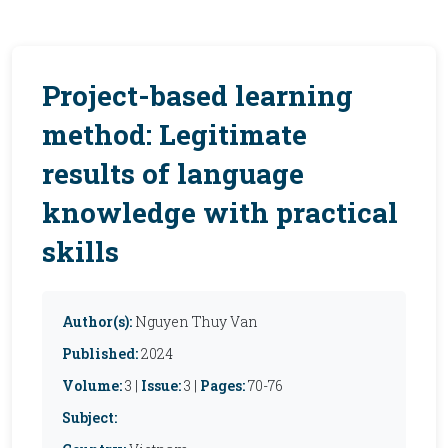
Project-based learning
method: Legitimate
results of language
knowledge with practical
skills
Author(s):
Nguyen Thuy Van
Published:
2024
Volume:
3 |
Issue:
3 |
Pages:
70-76
Subject: