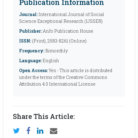
Publication Information
Journal:
International Journal of Social
Science Exceptional Research (IJSSER)
Publisher:
Anfo Publication House
ISSN:
(Print), 2583-8261 (Online)
Frequency:
Bimonthly
Language:
English
Open Access:
Yes - This article is distributed
under the terms of the Creative Commons
Attribution 4.0 International License
Share This Article: