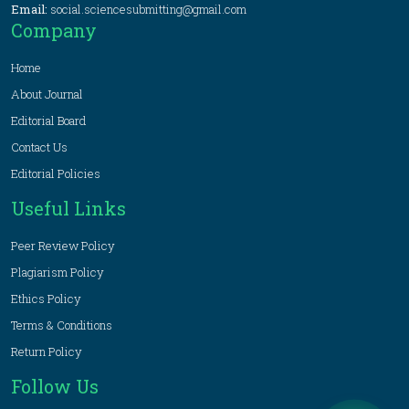
Email:
social.sciencesubmitting@gmail.com
Company
Home
About Journal
Editorial Board
Contact Us
Editorial Policies
Useful Links
Peer Review Policy
Plagiarism Policy
Ethics Policy
Terms & Conditions
Return Policy
Follow Us