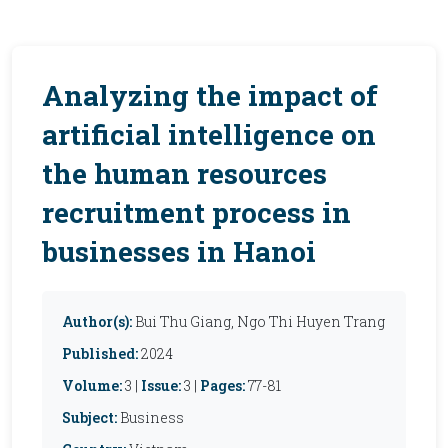
Analyzing the impact of
artificial intelligence on
the human resources
recruitment process in
businesses in Hanoi
Author(s):
Bui Thu Giang, Ngo Thi Huyen Trang
Published:
2024
Volume:
3 |
Issue:
3 |
Pages:
77-81
Subject:
Business