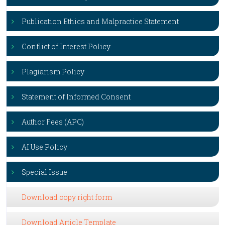
Publication Ethics and Malpractice Statement
Conflict of Interest Policy
Plagiarism Policy
Statement of Informed Consent
Author Fees (APC)
AI Use Policy
Special Issue
Download copy right form
Download Article Template