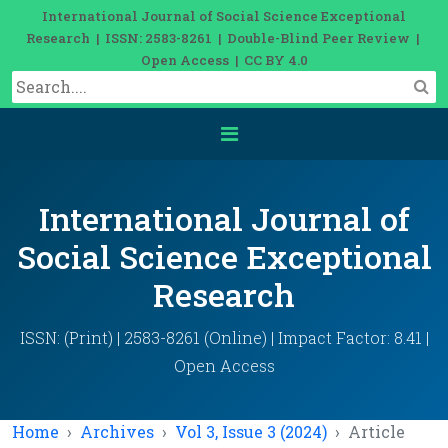
International Journal of Social Science Exceptional
Research | ISSN: 2583-8261 | Double-Blind Peer Review |
Open Access | CC BY 4.0
International Journal of
Social Science Exceptional
Research
ISSN: (Print) | 2583-8261 (Online) | Impact Factor: 8.41 |
Open Access
Home
Archives
Vol 3, Issue 3 (2024)
Article