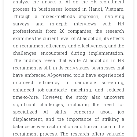
analyze the impact of AI on the HR recruitment
process in businesses located in Hanoi, Vietnam.
Through a mixed-methods approach, involving
surveys and in-depth interviews with HR
professionals from 20 companies, the research
examines the current level of AI adoption, its effects
on recruitment efficiency and effectiveness, and the
challenges encountered during implementation.
The findings reveal that while AI adoption in HR
recruitment is still in its early stages, businesses that
have embraced AI-powered tools have experienced
improved efficiency in candidate screening,
enhanced job-candidate matching, and reduced
time-to-hire. However, the study also uncovers
significant challenges, including the need for
specialized AI skills, concerns about job
displacement, and the importance of striking a
balance between automation and human touch in the
recruitment process. The research offers valuable