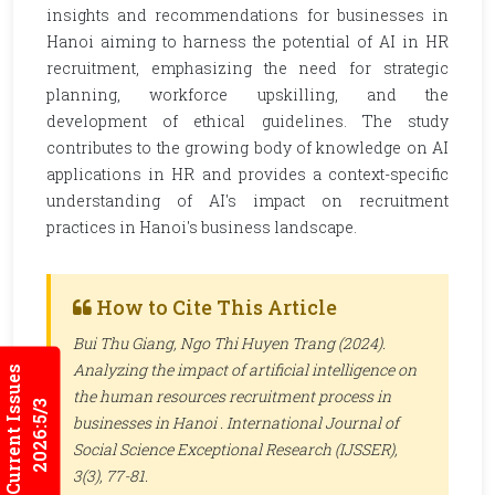
insights and recommendations for businesses in
Hanoi aiming to harness the potential of AI in HR
recruitment, emphasizing the need for strategic
planning, workforce upskilling, and the
development of ethical guidelines. The study
contributes to the growing body of knowledge on AI
applications in HR and provides a context-specific
understanding of AI's impact on recruitment
practices in Hanoi's business landscape.
How to Cite This Article
Bui Thu Giang, Ngo Thi Huyen Trang (2024).
Analyzing the impact of artificial intelligence on
Current Issues
the human resources recruitment process in
2026:5/3
businesses in Hanoi .
International Journal of
Social Science Exceptional Research (IJSSER)
,
3(3), 77-81.