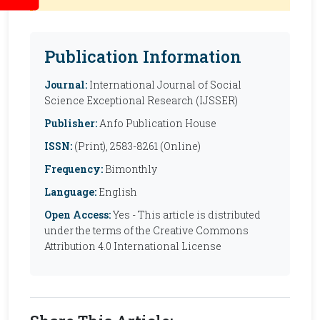
Publication Information
Journal:
International Journal of Social
Science Exceptional Research (IJSSER)
Publisher:
Anfo Publication House
ISSN:
(Print), 2583-8261 (Online)
Frequency:
Bimonthly
Language:
English
Open Access:
Yes - This article is distributed
under the terms of the Creative Commons
Attribution 4.0 International License