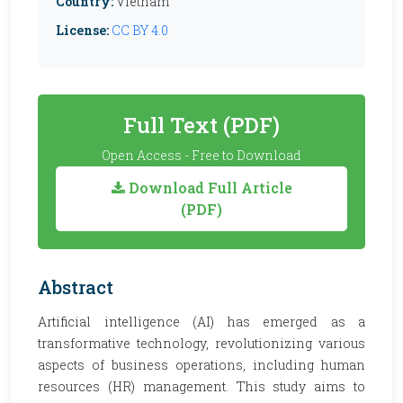
Country:
Vietnam
License:
CC BY 4.0
Full Text (PDF)
Open Access - Free to Download
Download Full Article
(PDF)
Abstract
Artificial intelligence (AI) has emerged as a
transformative technology, revolutionizing various
aspects of business operations, including human
resources (HR) management. This study aims to