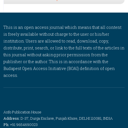
This is an open access journal which means that all content
is freely available without charge to the user or his/her
institution. Users are allowed to read, download, copy,
distribute, print, search, or link to the full texts of the articles in
this journal without asking prior permission from the
publisher or the author. This is in accordance with the
Budapest Open Access Initiative (BOAI) definition of open
access.
Anfo Publication House
Address:
D-37, Durga Enclave, Punjab Khore, DELHI 110081, INDIA
Ph:
+91 9654690023