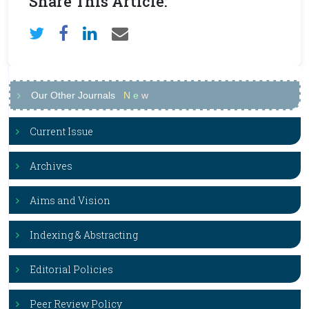
Share This Article:
Our Other Journals
N
e
w
Current Issue
Archives
Aims and Vision
Indexing & Abstracting
Editorial Policies
Peer Review Policy