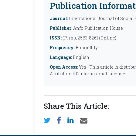
Publication Informat
Journal:
International Journal of Social
Publisher:
Anfo Publication House
ISSN:
(Print), 2583-8261 (Online)
Frequency:
Bimonthly
Language:
English
Open Access:
Yes - This article is distr
Attribution 4.0 International License
Share This Article: