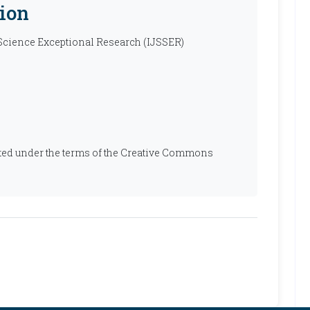
ion
 Science Exceptional Research (IJSSER)
ibuted under the terms of the Creative Commons