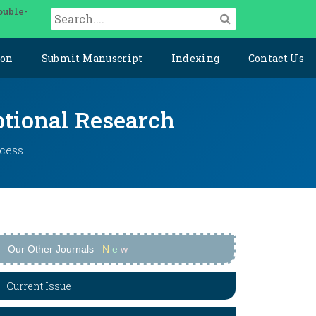
ouble-
ion
Submit Manuscript
Indexing
Contact Us
ptional Research
ccess
Our Other Journals
N
e
w
Current Issue