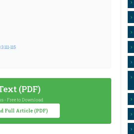
3.111-115
 Text (PDF)
s - Free to Download
 Full Article (PDF)