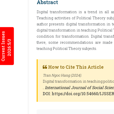
Abstract
Digital transformation is a trend in all ar
Teaching activities of Political Theory subje
author presents digital transformation in t
digital transformation in teaching Political
Current Issues
condition for transformation. Digital tran
2026:5/3
there, some recommendations are made to
teaching Political Theory subjects.
How to Cite This Article
Tran Ngoc Hang (2024).
Digital transformation in teaching politi
.
International Journal of Social Sci
DOI: https://doi.org/10.54660/IJSSER