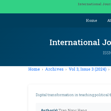
International Jour
Home
A
International J
ISSN
Home
Archives
Vol 3, Issue 3 (2024)
Digital transformation in teaching political 
Author(s):
Tran Ngoc Hang