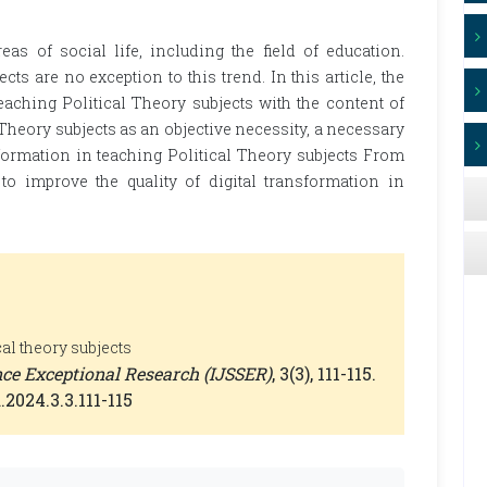
eas of social life, including the field of education.
cts are no exception to this trend. In this article, the
eaching Political Theory subjects with the content of
 Theory subjects as an objective necessity, a necessary
sformation in teaching Political Theory subjects From
 improve the quality of digital transformation in
cal theory subjects
ence Exceptional Research (IJSSER)
, 3(3), 111-115.
.2024.3.3.111-115