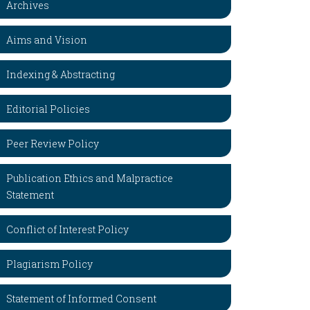
Archives
Aims and Vision
Indexing & Abstracting
Editorial Policies
Peer Review Policy
Publication Ethics and Malpractice
Statement
Conflict of Interest Policy
Plagiarism Policy
Statement of Informed Consent