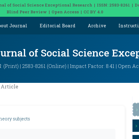
nal of Social Science Exceptional Research | ISSN: 2583-8261 | D
Blind Peer Review | Open Access | CC BY 4.0
bout Journal
Editorial Board
Archive
Instruct
ournal of Social Science Exce
: (Print) | 2583-8261 (Online) | Impact Factor: 8.41 | Open A
Article
theory subjects