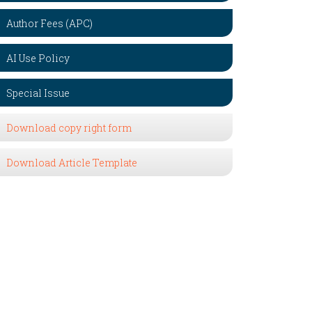
Author Fees (APC)
AI Use Policy
Special Issue
Download copy right form
Download Article Template