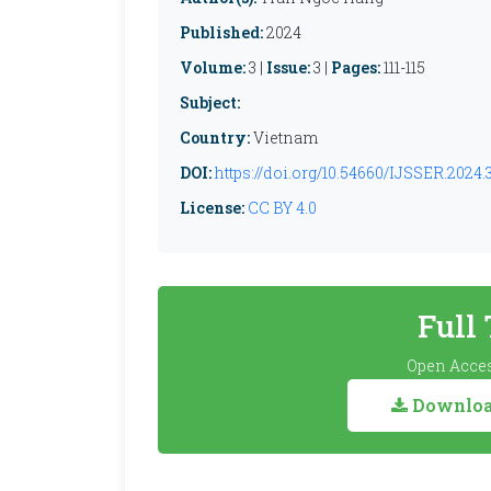
Published:
2024
Volume:
3 |
Issue:
3 |
Pages:
111-115
Subject:
Country:
Vietnam
DOI:
https://doi.org/10.54660/IJSSER.2024.3.
License:
CC BY 4.0
Full
Open Acces
Download