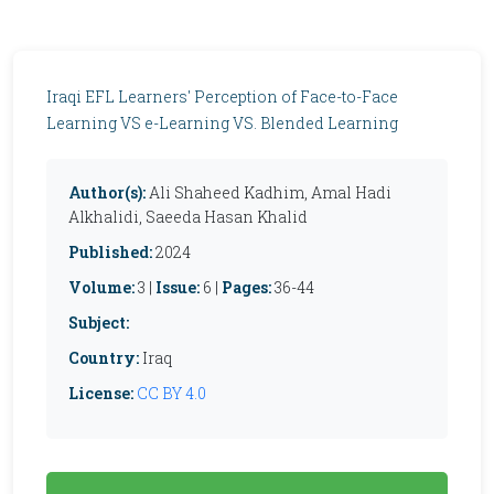
Iraqi EFL Learners' Perception of Face-to-Face
Learning VS e-Learning VS. Blended Learning
Author(s):
Ali Shaheed Kadhim, Amal Hadi
Alkhalidi, Saeeda Hasan Khalid
Published:
2024
Volume:
3 |
Issue:
6 |
Pages:
36-44
Subject:
Country:
Iraq
License:
CC BY 4.0