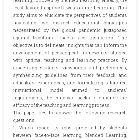
learning, followed by blended Learning. Notably, the
least favored approach was online Learning. This
study aims to elucidate the perspectives of students
navigating two distinct educational paradigms
necessitated by the global pandemic juxtaposed
against traditional face-to-face instruction. The
objective is to delineate insights that can inform the
development of pedagogical frameworks aligned
with optimal teaching and learning practices. By
discerning students' viewpoints and preferences,
synthesizing guidelines from their feedback and
educators' experiences, and formulating a tailored
instructional model attuned to students'
requirements, the endeavor seeks to enhance the
efficacy of the teaching and learning process.
The paper ties to answer the following research
questions:
1. Which model is most preferred by students
between face-to-face learning, blended Learning,