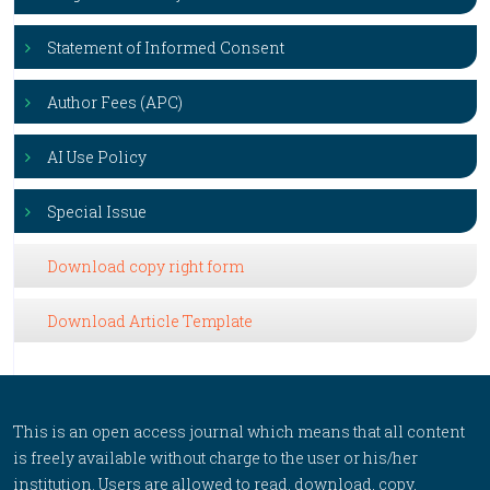
Statement of Informed Consent
Author Fees (APC)
AI Use Policy
Special Issue
Download copy right form
Download Article Template
This is an open access journal which means that all content
is freely available without charge to the user or his/her
institution. Users are allowed to read, download, copy,