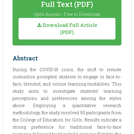
Full Text (PDF)
Open Access - Free to Download
Download Full Article
(PDF)
Abstract
During the COVID-19 crisis, the shift to remote
instruction prompted students to engage in face-to-
face, blended, and online learning modalities. This
study aims to investigate students' learning
perceptions and preferences among the styles
above. Employing a quantitative research
methodology, the study involved 50 participants from
the College of Education for Girls. Results indicate a
strong preference for traditional face-to-face