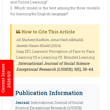
and Online Learning?
2. Which model is the best among the three models
for learning the English language?
How to Cite This Article
Ali Shaheed Kadhim, Amal Hadi Alkhalidi,
Saeeda Hasan Khalid (2024).
Iraqi EFL Learners' Perception of Face-to-Face
Learning VS e-Learning VS. Blended Learning
.
International Journal of Social Science
Current Issues
Exceptional Research (IJSSER)
, 3(6), 36-44.
2026:5/3
Publication Information
Journal:
International Journal of Social
Science Exceptional Research (IJSSER)