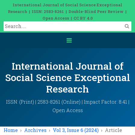
International Journal of Social Science Exceptional
Research | ISSN: 2583-8261 | Double-Blind Peer Review |
Open Access | CC BY 4.0
International Journal of
Social Science Exceptional
Research
ISSN: (Print) | 2583-8261 (Online) | Impact Factor: 8.41 |
Open Access
Home
Archives
Vol 3, Issue 6 (2024)
Article