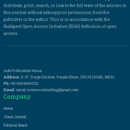
distribute, print, search, or link to the full texts of the articles in
this journal without asking prior permission from the
publisher or the author. This is in accordance with the
Budapest Open Access Initiative (BOAI) definition of open
access.
Anfo Publication House
Address:
D-37, Durga Enclave, Punjab Khore, DELHI 110081, INDIA
Ph:
+91 9654690023
Email:
social.sciencesubmitting@gmail.com
Company
Home
About Journal
Editorial Board