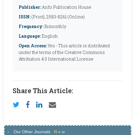
Publisher:
Anfo Publication House
ISSN:
(Print), 2583-8261 (Online)
Frequency:
Bimonthly
Language:
English
Open Access:
Yes - This article is distributed
under the terms of the Creative Commons
Attribution 4.0 International License
Share This Article:
Our Other Journals
N
e
w