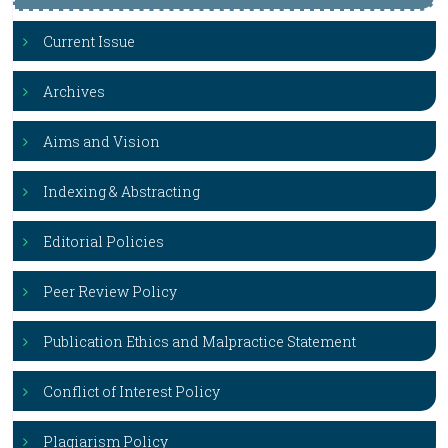
Current Issue
Archives
Aims and Vision
Indexing & Abstracting
Editorial Policies
Peer Review Policy
Publication Ethics and Malpractice Statement
Conflict of Interest Policy
Plagiarism Policy