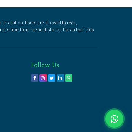
 institution. Users are allowed to read,
 permission from the publisher or the author. This
Follow Us