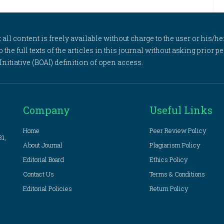
l content is freely available without charge to the user or his/her
to the full texts of the articles in this journal without asking prior
itiative (BOAI) definition of open access.
Company
Useful Links
Home
Peer Review Policy
81,
About Journal
Plagiarism Policy
Editorial Board
Ethics Policy
Contact Us
Terms & Conditions
Editorial Policies
Return Policy