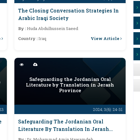
The Closing Conversation Strategies In
Arabic Iraqi Society
By :
Huda Abdulhussein Saeed
e
View Article
Country :
Iraq
Safeguarding the Jordanian Oral
e
Literature by Translation in Jerash
Province
-23
2024; 3(6): 24-31
e
Safeguarding The Jordanian Oral
Literature By Translation In Jerash
Province
By :
Dr. Mohammad Amin Hawamdeh