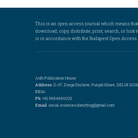
This is an open access journal which means that al
download, copy, distribute, print, search, or link 
is in accordance with the Budapest Open Access In
Anfo Publication House
Address:
D-37, Durga Enclave, Punjab Khore, DELHI 1100
INDIA
Ph:
+91 9654690023
Email:
social.sciencesubmitting@gmail.com