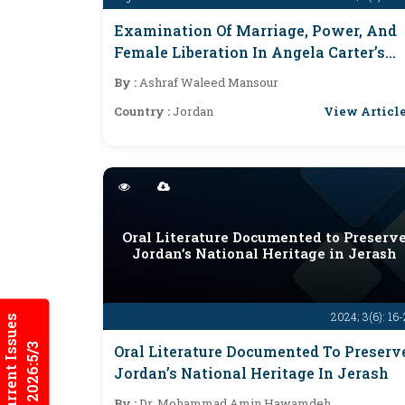
Examination Of Marriage, Power, And
Female Liberation In Angela Carter’s
The Bloody Chamber
By :
Ashraf Waleed Mansour
View Articl
Country :
Jordan
Oral Literature Documented to Preserv
Jordan’s National Heritage in Jerash
2024; 3(6): 16
Current Issues
2026:5/3
Oral Literature Documented To Preserv
Jordan’s National Heritage In Jerash
By :
Dr. Mohammad Amin Hawamdeh