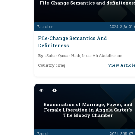
File-Change Semantics and definitenes
Education
2024; 3(6): 01
File-Change Semantics And
Definiteness
By :
Sahar Qaisar Hadi, Israa Ali Abdulhusain
View Articl
Country :
Iraq
Examination of Marriage, Power, and
Female Liberation in Angela Carter’s
The Bloody Chamber
English
2024; 3(6): 07