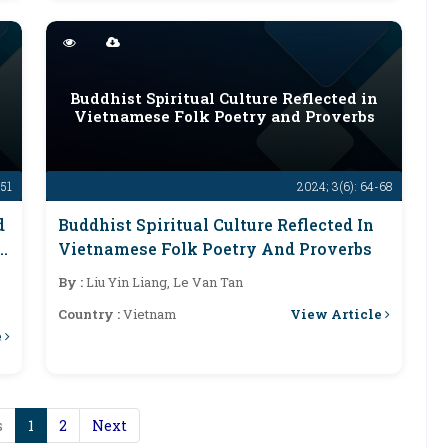
d
Buddhist Spiritual Culture Reflected in
Vietnamese Folk Poetry and Proverbs
-51
2024; 3(6): 64-68
d
Buddhist Spiritual Culture Reflected In
Vietnamese Folk Poetry And Proverbs
By :
Liu Yin Liang, Le Van Tan
View Article
Country :
Vietnam
e
s
1
2
Next