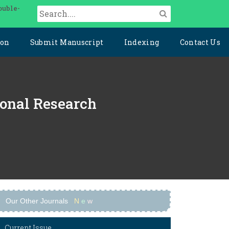
ouble-
ion
Submit Manuscript
Indexing
Contact Us
ional Research
Our Other Journals
N
e
w
Current Issue