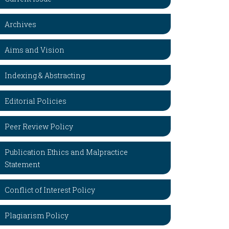
Archives
Aims and Vision
Indexing & Abstracting
Editorial Policies
Peer Review Policy
Publication Ethics and Malpractice
Statement
Conflict of Interest Policy
Plagiarism Policy