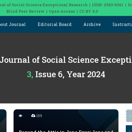
nal of Social Science Exceptional Research | ISSN: 2583-8261 | D
Blind Peer Review | Open Access | CC BY 4.0
bout Journal
Editorial Board
Archive
Instruct
 Journal of Social Science Except
3, Issue 6, Year 2024
169