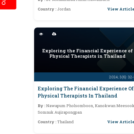
View Articl
Country :
Jordan
Exploring the Financial Experience of
Physical Therapists in Thailand
2024; 3(6): 32
Exploring The Financial Experience Of
Physical Therapists In Thailand
By :
Nawapum Pholsomboon, Kanokwan Meesook
Somnuk Aujirapongpan
View Articl
Country :
Thailand