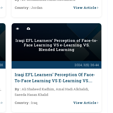
e
View Article
Country :
Jordan
Iraqi EFL Learners' Perception of Face-to-
Face Learning VS e-Learning VS.
Blended Learning
-35
2024; 3(6): 36-44
Iraqi EFL Learners' Perception Of Face-
To-Face Learning VS E-Learning VS.
Blended Learning
,
By :
Ali Shaheed Kadhim, Amal Hadi Alkhalidi,
Saeeda Hasan Khalid
e
View Article
Country :
Iraq