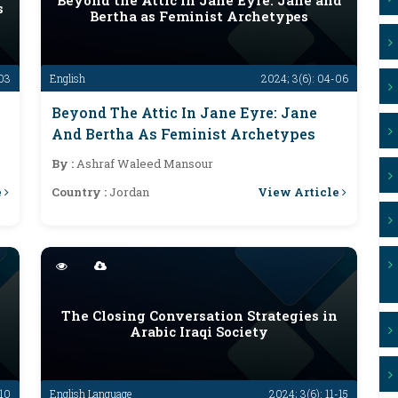
Beyond the Attic in Jane Eyre: Jane and
s
Bertha as Feminist Archetypes
-03
English
2024; 3(6): 04-06
Beyond The Attic In Jane Eyre: Jane
And Bertha As Feminist Archetypes
By :
Ashraf Waleed Mansour
e
View Article
Country :
Jordan
The Closing Conversation Strategies in
Arabic Iraqi Society
-10
English Language
2024; 3(6): 11-15