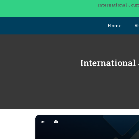
International Jour
Home
A
International