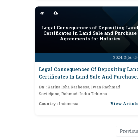
Legal Consequences of Depositing Lan
Certificates in Land Sale and Purchase
Agreements for Notaries
2024; 3(6): 45
Legal Consequences Of Depositing Lan
Certificates In Land Sale And Purchase
Agreements For Notaries
By :
Karina Isha Rasheesa, Iwan Rachmad
Soetidjono, Rahmadi Indra Tektona
View Articl
Country :
Indonesia
Previou