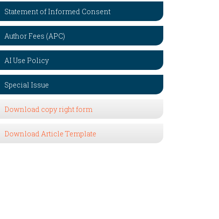
Statement of Informed Consent
Author Fees (APC)
AI Use Policy
Special Issue
Download copy right form
Download Article Template