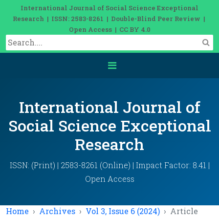
International Journal of Social Science Exceptional
Research | ISSN: 2583-8261 | Double-Blind Peer Review |
Open Access | CC BY 4.0
International Journal of
Social Science Exceptional
Research
ISSN: (Print) | 2583-8261 (Online) | Impact Factor: 8.41 |
Open Access
Home
Archives
Vol 3, Issue 6 (2024)
Article