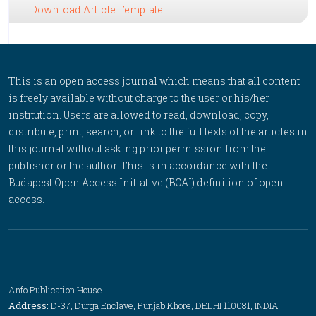
Download Article Template
This is an open access journal which means that all content
is freely available without charge to the user or his/her
institution. Users are allowed to read, download, copy,
distribute, print, search, or link to the full texts of the articles in
this journal without asking prior permission from the
publisher or the author. This is in accordance with the
Budapest Open Access Initiative (BOAI) definition of open
access.
Anfo Publication House
Address:
D-37, Durga Enclave, Punjab Khore, DELHI 110081, INDIA