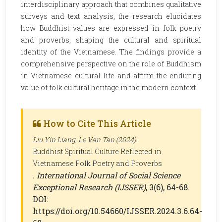
interdisciplinary approach that combines qualitative
surveys and text analysis, the research elucidates
how Buddhist values are expressed in folk poetry
and proverbs, shaping the cultural and spiritual
identity of the Vietnamese. The findings provide a
comprehensive perspective on the role of Buddhism
in Vietnamese cultural life and affirm the enduring
value of folk cultural heritage in the modern context.
How to Cite This Article
Liu Yin Liang, Le Van Tan (2024).
Buddhist Spiritual Culture Reflected in
Vietnamese Folk Poetry and Proverbs
.
International Journal of Social Science
Exceptional Research (IJSSER)
, 3(6), 64-68.
DOI:
https://doi.org/10.54660/IJSSER.2024.3.6.64-