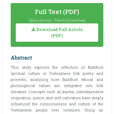
Full Text (PDF)
Open Access - Free to Download
Download Full Article
(PDF)
Abstract
This study explores the reflection of Buddhist
spiritual culture in Vietnamese folk poetry and
proverbs, analyzing how Buddhist ethical and
philosophical values are integrated into folk
literature. Concepts such as karma, interdependent
origination, justice, and self-cultivation have deeply
influenced the consciousness and culture of the
Vietnamese people over centuries. Using an