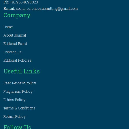
Ph:
+91 9654690023
Email:
social.sciencesubmitting@gmail.com
Company
Home
About Journal
Editorial Board
Contact Us
Editorial Policies
Useful Links
Peer Review Policy
Plagiarism Policy
Ethics Policy
Terms & Conditions
Return Policy
Follow Us