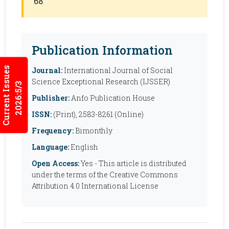
68
Publication Information
Current Issues
Journal:
International Journal of Social
Science Exceptional Research (IJSSER)
2026:5/3
Publisher:
Anfo Publication House
ISSN:
(Print), 2583-8261 (Online)
Frequency:
Bimonthly
Language:
English
Open Access:
Yes - This article is distributed
under the terms of the Creative Commons
Attribution 4.0 International License