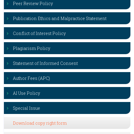
Peer Review Policy
Publication Ethics and Malpractice Statement
Conflict of Interest Policy
Plagiarism Policy
Statement of Informed Consent
Author Fees (APC)
AI Use Policy
Special Issue
Download copy right form