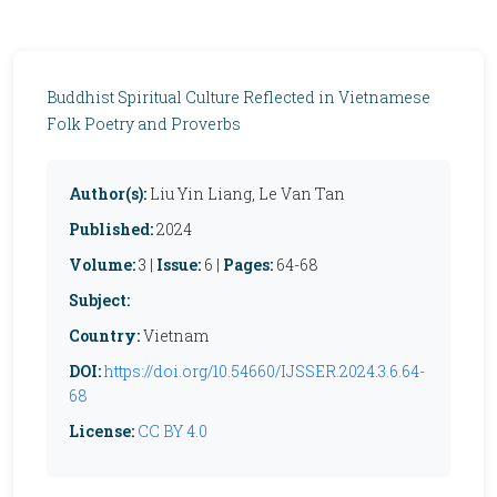
Buddhist Spiritual Culture Reflected in Vietnamese
Folk Poetry and Proverbs
Author(s):
Liu Yin Liang, Le Van Tan
Published:
2024
Volume:
3 |
Issue:
6 |
Pages:
64-68
Subject:
Country:
Vietnam
DOI:
https://doi.org/10.54660/IJSSER.2024.3.6.64-
68
License:
CC BY 4.0