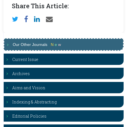
Share This Article:
Our Other Journals
N
e
w
Current Issue
Archives
Aims and Vision
Indexing & Abstracting
Editorial Policies