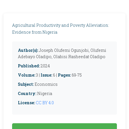
Agricultural Productivity and Poverty Alleviation:
Evidence from Nigeria
Author(s):
Joseph Olufemi Ogunjobi, Olufemi
Adebayo Oladipo, Olabisi Rasheedat Oladipo
Published:
2024
Volume:
3 |
Issue:
6 |
Pages:
69-75
Subject:
Economics
Country:
Nigeria
License:
CC BY 4.0