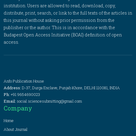
institution. Users are allowed to read, download, copy,
distribute, print, search, or link to the full texts of the articles in
this journal without asking prior permission from the
publisher or the author. This is in accordance with the
Budapest Open Access Initiative (BOAI) definition of open
access.
Anfo Publication House
Address:
D-37, Durga Enclave, Punjab Khore, DELHI 110081, INDIA
Ph:
+91 9654690023
Email:
social.sciencesubmitting@gmail.com
Company
Home
About Journal