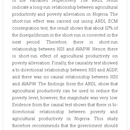
of the variables respectively. The ARDL result
indicate a long-run relationship between agricultural
productivity and poverty alleviation in Nigeria. The
short-run effect was carried out using ARDL ECM
cointegration test, the result shows that about 117% of
the disequilibrium in the short-run is corrected in the
next period. Therefore, there is short-run
relationship between HDI and AVAPW. Hence, there
is short-run effect of agricultural productivity on
poverty alleviation. Finally, the causality test showed
a bi-directional relationship between HDI and AGDP,
and there was no causal relationship between HDI
and AVAPW. The findings from the ARDL show that
agricultural productivity can be used to reduce the
poverty level, however, the magnitude was very low.
Evidence from the causal test shows that there is bi-
directional relationship between poverty and
agricultural productivity in Nigeria. This study
therefore recommends that the government should