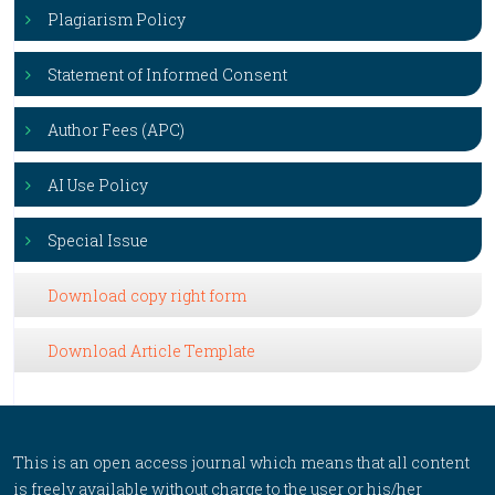
Plagiarism Policy
Statement of Informed Consent
Author Fees (APC)
AI Use Policy
Special Issue
Download copy right form
Download Article Template
This is an open access journal which means that all content
is freely available without charge to the user or his/her