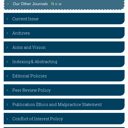
Our Other Journals
N
e
w
Current Issue
Archives
Aims and Vision
Indexing & Abstracting
Editorial Policies
Peer Review Policy
Publication Ethics and Malpractice Statement
Conflict of Interest Policy