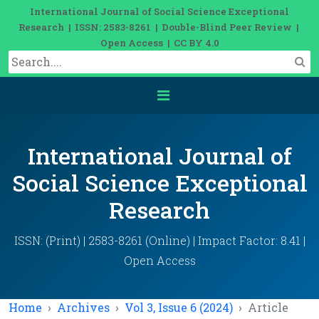
International Journal of Social Science Exceptional
Research | ISSN: 2583-8261 | Double-Blind Peer Review |
Open Access | CC BY 4.0
International Journal of
Social Science Exceptional
Research
ISSN: (Print) | 2583-8261 (Online) | Impact Factor: 8.41 |
Open Access
Home
Archives
Vol 3, Issue 6 (2024)
Article