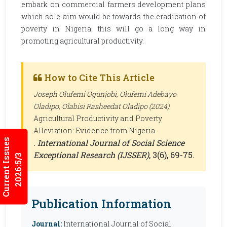
embark on commercial farmers development plans
which sole aim would be towards the eradication of
poverty in Nigeria; this will go a long way in
promoting agricultural productivity.
How to Cite This Article
Joseph Olufemi Ogunjobi, Olufemi Adebayo
Oladipo, Olabisi Rasheedat Oladipo (2024).
Agricultural Productivity and Poverty
Alleviation: Evidence from Nigeria
Current Issues
.
International Journal of Social Science
Exceptional Research (IJSSER)
, 3(6), 69-75.
2026:5/3
Publication Information
Journal:
International Journal of Social