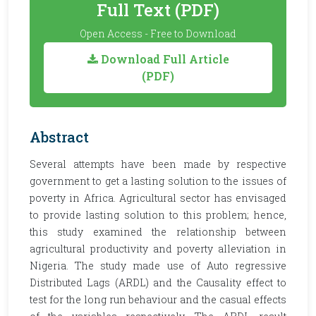
Full Text (PDF)
Open Access - Free to Download
Download Full Article
(PDF)
Abstract
Several attempts have been made by respective
government to get a lasting solution to the issues of
poverty in Africa. Agricultural sector has envisaged
to provide lasting solution to this problem; hence,
this study examined the relationship between
agricultural productivity and poverty alleviation in
Nigeria. The study made use of Auto regressive
Distributed Lags (ARDL) and the Causality effect to
test for the long run behaviour and the casual effects