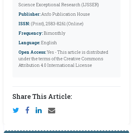
Science Exceptional Research (IJSSER)
Publisher:
Anfo Publication House
ISSN:
(Print), 2583-8261 (Online)
Frequency:
Bimonthly
Language:
English
Open Access:
Yes - This article is distributed
under the terms of the Creative Commons
Attribution 4.0 International License
Share This Article: