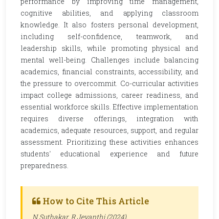
performance by improving time management,
cognitive abilities, and applying classroom
knowledge. It also fosters personal development,
including self-confidence, teamwork, and
leadership skills, while promoting physical and
mental well-being. Challenges include balancing
academics, financial constraints, accessibility, and
the pressure to overcommit. Co-curricular activities
impact college admissions, career readiness, and
essential workforce skills. Effective implementation
requires diverse offerings, integration with
academics, adequate resources, support, and regular
assessment. Prioritizing these activities enhances
students' educational experience and future
preparedness.
How to Cite This Article
N Suthakar, R Jeyanthi (2024).