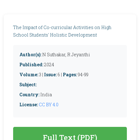
The Impact of Co-curricular Activities on High
School Students' Holistic Development
Author(s):
N Suthakar, R Jeyanthi
Published:
2024
Volume:
3 |
Issue:
6 |
Pages:
94-99
Subject:
Country:
India
License:
CC BY 4.0
Full Text (PDF)