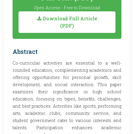
Open Access - Free to Download
Download Full Article
(PDF)
Abstract
Co-curricular activities are essential to a well-
rounded education, complementing academics and
offering opportunities for personal growth, skill
development, and social interaction. This paper
examines their significance in high school
education, focusing on types, benefits, challenges,
and best practices. Activities like sports, performing
arts, academic clubs, community service, and
student government cater to various interests and
talents. Participation enhances academic