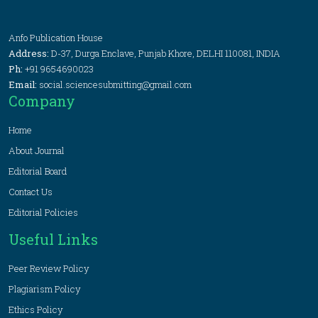
Anfo Publication House
Address:
D-37, Durga Enclave, Punjab Khore, DELHI 110081, INDIA
Ph:
+91 9654690023
Email:
social.sciencesubmitting@gmail.com
Company
Home
About Journal
Editorial Board
Contact Us
Editorial Policies
Useful Links
Peer Review Policy
Plagiarism Policy
Ethics Policy