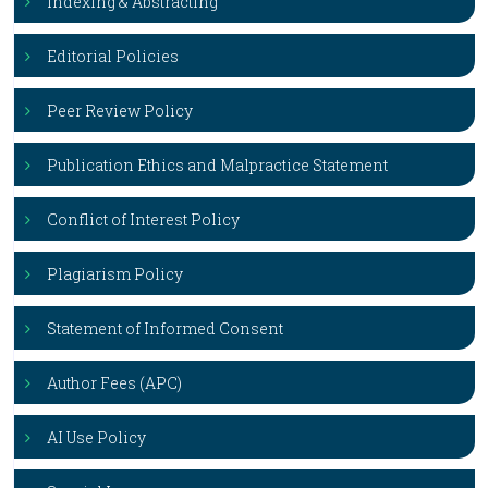
Indexing & Abstracting
Editorial Policies
Peer Review Policy
Publication Ethics and Malpractice Statement
Conflict of Interest Policy
Plagiarism Policy
Statement of Informed Consent
Author Fees (APC)
AI Use Policy