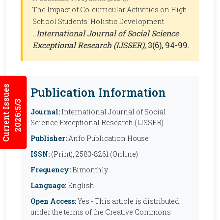
The Impact of Co-curricular Activities on High
School Students' Holistic Development
.
International Journal of Social Science
Exceptional Research (IJSSER)
, 3(6), 94-99.
Current Issues
Publication Information
2026:5/3
Journal:
International Journal of Social
Science Exceptional Research (IJSSER)
Publisher:
Anfo Publication House
ISSN:
(Print), 2583-8261 (Online)
Frequency:
Bimonthly
Language:
English
Open Access:
Yes - This article is distributed
under the terms of the Creative Commons