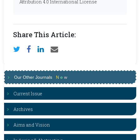
Attribution 4.0 International License
Share This Article:
Our Other Journals
N
e
w
Current Issue
Archives
Aims and Vision