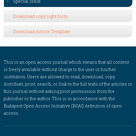
Special Issue
Download copy right form
Download Article Template
This is an open access journal which means that all content
is freely available without charge to the user or his/her
institution. Users are allowed to read, download, copy,
distribute, print, search, or link to the full texts of the articles in
this journal without asking prior permission from the
publisher or the author. This is in accordance with the
Budapest Open Access Initiative (BOAI) definition of open
access.