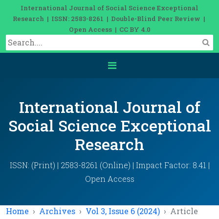
International Journal of Social Science Exceptional
Research | ISSN: 2583-8261 | Double-Blind Peer Review |
Open Access | CC BY 4.0
International Journal of
Social Science Exceptional
Research
ISSN: (Print) | 2583-8261 (Online) | Impact Factor: 8.41 |
Open Access
Home
Archives
Vol 3, Issue 6 (2024)
Article