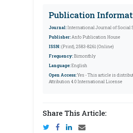
Publication Informat
Journal:
International Journal of Social
Publisher:
Anfo Publication House
ISSN:
(Print), 2583-8261 (Online)
Frequency:
Bimonthly
Language:
English
Open Access:
Yes - This article is distr
Attribution 4.0 International License
Share This Article: