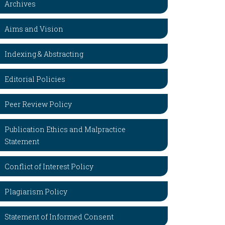
Archives
Aims and Vision
Indexing & Abstracting
Editorial Policies
Peer Review Policy
Publication Ethics and Malpractice
Statement
Conflict of Interest Policy
Plagiarism Policy
Statement of Informed Consent