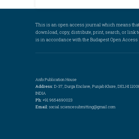
This is an open access journal which means that al
download, copy, distribute, print, search, or link 
is in accordance with the Budapest Open Access In
Anfo Publication House
Address:
D-37, Durga Enclave, Punjab Khore, DELHI 1100
INDIA
Ph:
+91 9654690023
Email:
social.sciencesubmitting@gmail.com