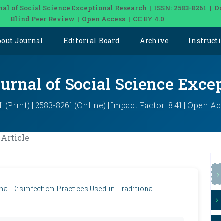
nal of Social Science Exceptional Research | ISSN: 2583-8261 | D
Blind Peer Review | Open Access | CC BY 4.0
bout Journal
Editorial Board
Archive
Instruct
ournal of Social Science Exce
: (Print) | 2583-8261 (Online) | Impact Factor: 8.41 | Open A
Article
nal Disinfection Practices Used in Traditional