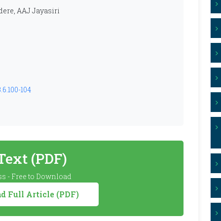
ere, AAJ Jayasiri
.6.100-104
 Text (PDF)
s - Free to Download
 Full Article (PDF)