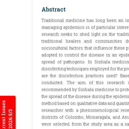
Abstract
Traditional medicine has long been an int
managing epidemics is of particular interest
research seeks to shed light on the tradi
traditional healers and communities d
sociocultural factors that influence these 
adopted to control the disease in an epide
spread of pathogens. In Sinhala medicine
disinfecting techniques employed for the pr
are the disinfection practices used? Bas
conducted. The aim of this research is
recommended by Sinhala medicine to protec
the spread of the disease during the epidem
Current Issues
method based on qualitative data and quantit
researcher with a phenomenological resea
2026:5/3
districts of Colombo, Monaragala, and An
were selected from the study area as a sa