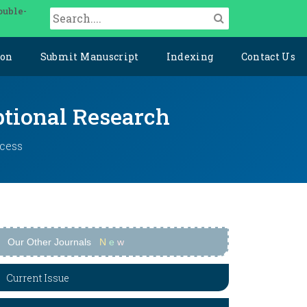
ouble-
ion
Submit Manuscript
Indexing
Contact Us
ptional Research
ccess
Our Other Journals
N
e
w
Current Issue