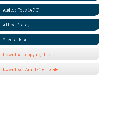
Author Fees (APC)
AI Use Policy
Special Issue
Download copy right form
Download Article Template