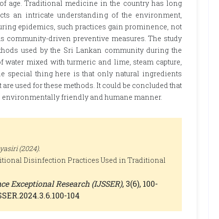
of age. Traditional medicine in the country has long
ects an intricate understanding of the environment,
During epidemics, such practices gain prominence, not
o as community-driven preventive measures. The study
ethods used by the Sri Lankan community during the
f water mixed with turmeric and lime, steam capture,
he special thing here is that only natural ingredients
re used for these methods. It could be concluded that
 an environmentally friendly and humane manner.
siri (2024).
tional Disinfection Practices Used in Traditional
ence Exceptional Research (IJSSER)
, 3(6), 100-
JSSER.2024.3.6.100-104