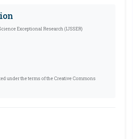
ion
 Science Exceptional Research (IJSSER)
ibuted under the terms of the Creative Commons