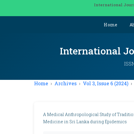
International Jour
Home
A
International J
ISSN
Home
Archives
Vol 3, Issue 6 (2024)
A Medical Anthropological Study of Traditio
Medicine in Sri Lanka during Epidemics