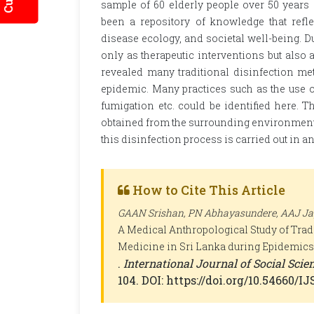
sample of 60 elderly people over 50 years 
been a repository of knowledge that refl
disease ecology, and societal well-being. 
only as therapeutic interventions but als
revealed many traditional disinfection m
epidemic. Many practices such as the use o
fumigation etc. could be identified here. T
obtained from the surrounding environment a
this disinfection process is carried out in
How to Cite This Article
GAAN Srishan, PN Abhayasundere, AAJ Jaya
A Medical Anthropological Study of Tradi
Medicine in Sri Lanka during Epidemics
.
International Journal of Social Sci
104. DOI: https://doi.org/10.54660/I