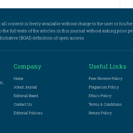
l content is freely available without charge to the user or his/her
to the full texts of the articles in this journal without asking prior
itiative (BOAI) definition of open access.
Company
Useful Links
Home
Peer Review Policy
81,
About Journal
Plagiarism Policy
Editorial Board
Ethics Policy
Contact Us
Terms & Conditions
Editorial Policies
Return Policy