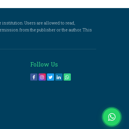
 institution. Users are allowed to read,
 permission from the publisher or the author. This
Follow Us