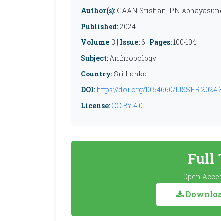
Author(s):
GAAN Srishan, PN Abhayasund
Published:
2024
Volume:
3 |
Issue:
6 |
Pages:
100-104
Subject:
Anthropology
Country:
Sri Lanka
DOI:
https://doi.org/10.54660/IJSSER.2024.3
License:
CC BY 4.0
Full
Open Acces
Download