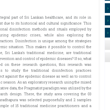
egral part of Sri Lankan healthcare, and its role in
 due to its historical and cultural significance. This
tional disinfection methods and rituals employed by
uring epidemic crises, while also exploring the
practices. Disinfection is unique among the strategies
mic situation. This makes it possible to control the
, Sri Lanka’s traditional medicine, are traditional
evention and control of epidemic diseases? If so, what
ed on these research questions, this research was
 to study the traditional disinfection practices
t against the epidemic disease as well as to control
ic season. As an exploratory research using the mixed
ative data, the Pragmatist paradigm was utilized by the
rch design. There, the study area covering the 03
uradhapura was selected purposefully and 2 samples
mple of 15 traditional medicine practitioners and a