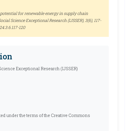
potential for renewable energy in supply chain
Social Science Exceptional Research (IJSSER)
, 3(6), 117-
24.3.6.117-120
ion
 Science Exceptional Research (IJSSER)
ibuted under the terms of the Creative Commons