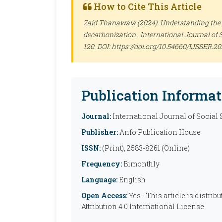
How to Cite This Article
Zaid Thanawala (2024). Understanding the 
decarbonization .
International Journal of 
120. DOI: https://doi.org/10.54660/IJSSER.20
Publication Informat
Journal:
International Journal of Social
Publisher:
Anfo Publication House
ISSN:
(Print), 2583-8261 (Online)
Frequency:
Bimonthly
Language:
English
Open Access:
Yes - This article is distr
Attribution 4.0 International License