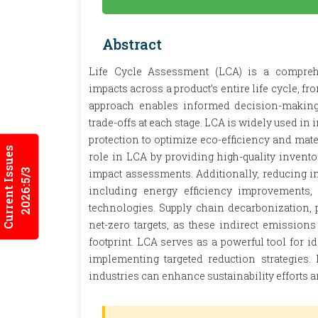
Abstract
Life Cycle Assessment (LCA) is a compreh
impacts across a product’s entire life cycle, f
approach enables informed decision-making 
trade-offs at each stage. LCA is widely used in i
protection to optimize eco-efficiency and mate
Current Issues
role in LCA by providing high-quality invent
2026:5/3
impact assessments. Additionally, reducing in
including energy efficiency improvements,
technologies. Supply chain decarbonization, p
net-zero targets, as these indirect emissions
footprint. LCA serves as a powerful tool for 
implementing targeted reduction strategies
industries can enhance sustainability efforts a