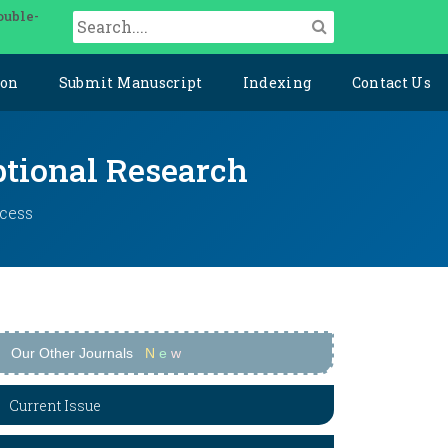
ouble-
ion
Submit Manuscript
Indexing
Contact Us
ptional Research
ccess
Our Other Journals
N
e
w
Current Issue