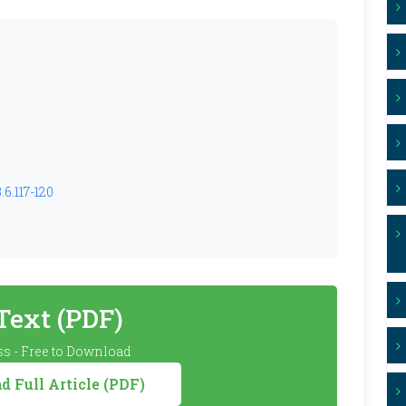
.6.117-120
 Text (PDF)
s - Free to Download
 Full Article (PDF)