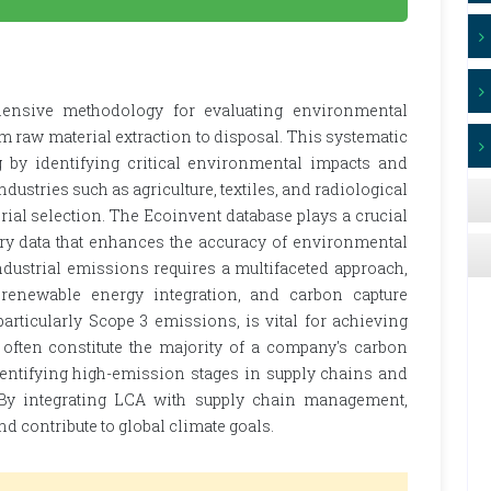
ensive methodology for evaluating environmental
rom raw material extraction to disposal. This systematic
by identifying critical environmental impacts and
ndustries such as agriculture, textiles, and radiological
rial selection. The Ecoinvent database plays a crucial
ory data that enhances the accuracy of environmental
dustrial emissions requires a multifaceted approach,
 renewable energy integration, and carbon capture
articularly Scope 3 emissions, is vital for achieving
 often constitute the majority of a company's carbon
identifying high-emission stages in supply chains and
. By integrating LCA with supply chain management,
nd contribute to global climate goals.