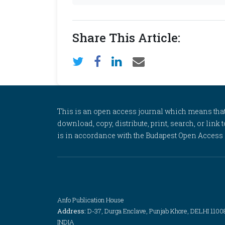
Share This Article:
This is an open access journal which means that al
download, copy, distribute, print, search, or link 
is in accordance with the Budapest Open Access In
Anfo Publication House
Address:
D-37, Durga Enclave, Punjab Khore, DELHI 1100
INDIA