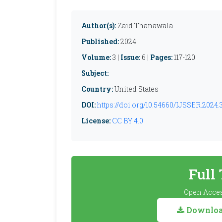
Author(s):
Zaid Thanawala
Published:
2024
Volume:
3 |
Issue:
6 |
Pages:
117-120
Subject:
Country:
United States
DOI:
https://doi.org/10.54660/IJSSER.2024.3
License:
CC BY 4.0
Full
Open Acces
Download