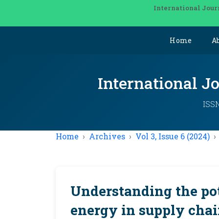
International Jour
Home
A
International J
ISSN
Home
Archives
Vol 3, Issue 6 (2024)
Understanding the pot
energy in supply chai