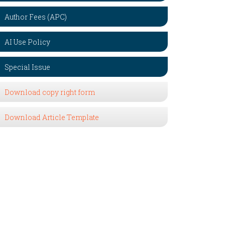
Author Fees (APC)
AI Use Policy
Special Issue
Download copy right form
Download Article Template