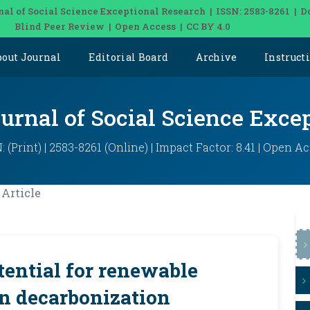
nal of Social Science Exceptional Research | ISSN: 2583-8261 | D
Blind Peer Review | Open Access | CC BY 4.0
bout Journal
Editorial Board
Archive
Instruct
ournal of Social Science Exce
: (Print) | 2583-8261 (Online) | Impact Factor: 8.41 | Open A
Article
ential for renewable
n decarbonization