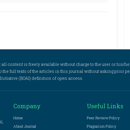
l content is freely available without charge to the user or his/her
to the full texts of the articles in this journal without asking prior
itiative (BOAI) definition of open access.
Company
Useful Links
Home
Peer Review Policy
81,
About Journal
Plagiarism Policy