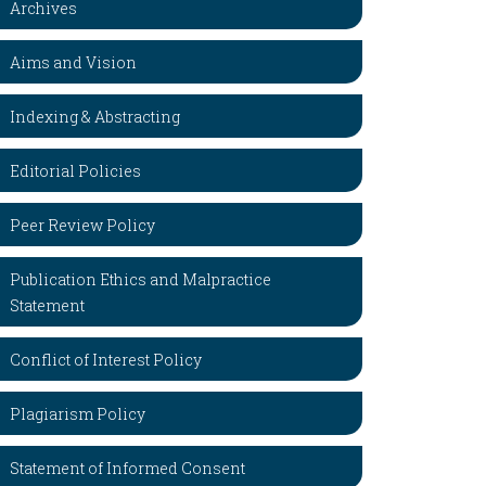
Archives
Aims and Vision
Indexing & Abstracting
Editorial Policies
Peer Review Policy
Publication Ethics and Malpractice
Statement
Conflict of Interest Policy
Plagiarism Policy
Statement of Informed Consent