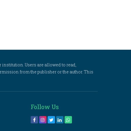
 institution. Users are allowed to read,
 permission from the publisher or the author. This
Follow Us