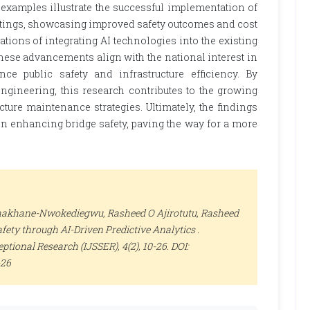
 examples illustrate the successful implementation of
ettings, showcasing improved safety outcomes and cost
cations of integrating AI technologies into the existing
se advancements align with the national interest in
ce public safety and infrastructure efficiency. By
engineering, this research contributes to the growing
ure maintenance strategies. Ultimately, the findings
in enhancing bridge safety, paving the way for a more
khakhane-Nwokediegwu, Rasheed O Ajirotutu, Rasheed
fety through AI-Driven Predictive Analytics .
ceptional Research (IJSSER)
, 4(2), 10-26. DOI:
-26