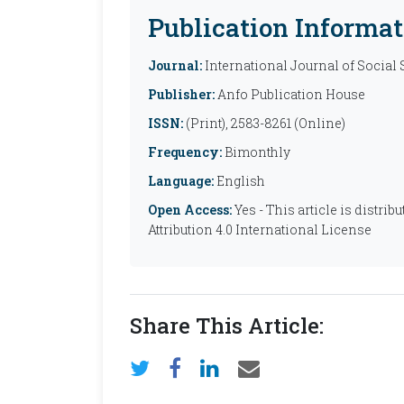
Publication Informat
Journal:
International Journal of Social
Publisher:
Anfo Publication House
ISSN:
(Print), 2583-8261 (Online)
Frequency:
Bimonthly
Language:
English
Open Access:
Yes - This article is distr
Attribution 4.0 International License
Share This Article: