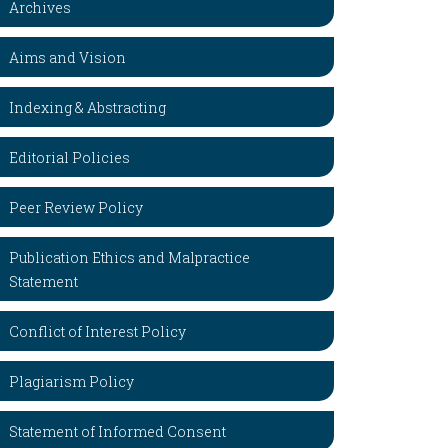
Archives
Aims and Vision
Indexing & Abstracting
Editorial Policies
Peer Review Policy
Publication Ethics and Malpractice
Statement
Conflict of Interest Policy
Plagiarism Policy
Statement of Informed Consent