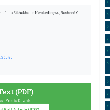
Zamathula Sikhakhane-Nwokediegwu, Rasheed O
.2.10-26
 Text (PDF)
s - Free to Download
 Full Article (PDF)