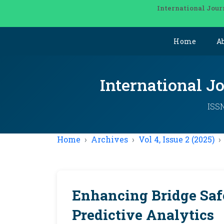
International Jour
Home
A
International J
ISSN
Home
Archives
Vol 4, Issue 2 (2025)
Enhancing Bridge Saf
Predictive Analytics