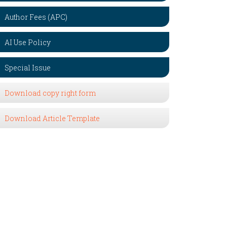
Author Fees (APC)
AI Use Policy
Special Issue
Download copy right form
Download Article Template