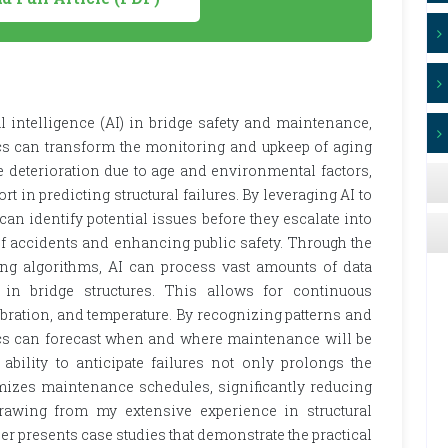
ial intelligence (AI) in bridge safety and maintenance,
ics can transform the monitoring and upkeep of aging
ce deterioration due to age and environmental factors,
t in predicting structural failures. By leveraging AI to
 can identify potential issues before they escalate into
k of accidents and enhancing public safety. Through the
g algorithms, AI can process vast amounts of data
in bridge structures. This allows for continuous
ibration, and temperature. By recognizing patterns and
tics can forecast when and where maintenance will be
ability to anticipate failures not only prolongs the
timizes maintenance schedules, significantly reducing
rawing from my extensive experience in structural
 presents case studies that demonstrate the practical