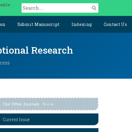
ouble-
ion
Submit Manuscript
Indexing
Contact Us
ptional Research
ccess
Our Other Journals
N
e
w
Current Issue