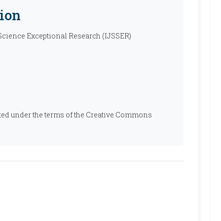
ion
 Science Exceptional Research (IJSSER)
ibuted under the terms of the Creative Commons