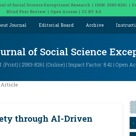
nal of Social Science Exceptional Research | ISSN: 2583-8261 | D
Blind Peer Review | Open Access | CC BY 4.0
bout Journal
Editorial Board
Archive
Instruct
ournal of Social Science Exce
: (Print) | 2583-8261 (Online) | Impact Factor: 8.41 | Open A
Article
ety through AI-Driven