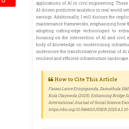
applications of AI in civil engineering. These
AI-driven predictive analytics in real-world s
savings. Additionally, I will discuss the impli
maintenance frameworks, emphasizing how the
adopting cutting-edge technologies to enhan
focusing on the intersection of AI and civil 
body of knowledge on modernizing infrastruct
underscore the transformative potential of AI 
resilient and efficient infrastructure landscape.
How to Cite This Article
Fasasi Lanre Erinjogunola, Zamathula Si
Kola Olayiwola (2025). Enhancing Bridge Sa
International Journal of Social Science Ex
https://doi.org/10.54660/IJSSER.2025.4.2.10