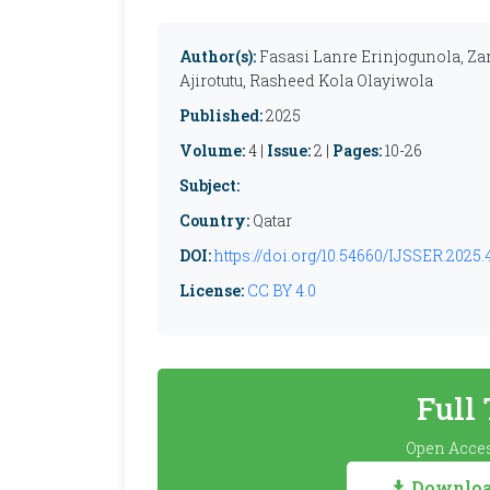
Author(s):
Fasasi Lanre Erinjogunola, 
Ajirotutu, Rasheed Kola Olayiwola
Published:
2025
Volume:
4 |
Issue:
2 |
Pages:
10-26
Subject:
Country:
Qatar
DOI:
https://doi.org/10.54660/IJSSER.2025.4
License:
CC BY 4.0
Full
Open Acces
Download