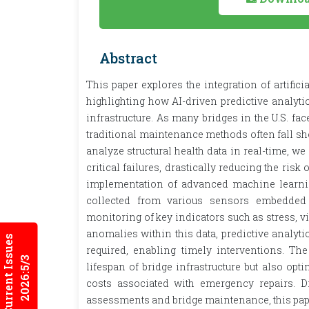
Abstract
This paper explores the integration of artific
highlighting how AI-driven predictive analyt
infrastructure. As many bridges in the U.S. fa
traditional maintenance methods often fall shor
analyze structural health data in real-time, we
critical failures, drastically reducing the ris
implementation of advanced machine learnin
collected from various sensors embedded 
monitoring of key indicators such as stress, v
anomalies within this data, predictive analy
Current Issues
required, enabling timely interventions. The 
2026:5/3
lifespan of bridge infrastructure but also op
costs associated with emergency repairs. D
assessments and bridge maintenance, this paper