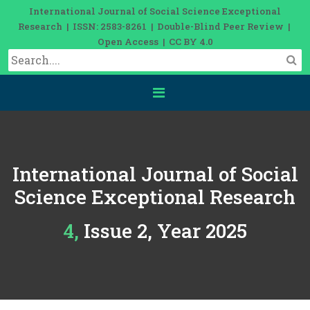
International Journal of Social Science Exceptional
Research | ISSN: 2583-8261 | Double-Blind Peer Review |
Open Access | CC BY 4.0
International Journal of Social
Science Exceptional Research
4, Issue 2, Year 2025