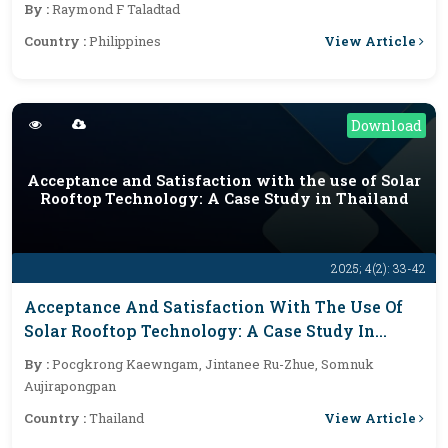
By :
Raymond F Taladtad
View Article
Country :
Philippines
Download
Acceptance and Satisfaction with the use of Solar
Rooftop Technology: A Case Study in Thailand
2025; 4(2): 33-42
Acceptance And Satisfaction With The Use Of
Solar Rooftop Technology: A Case Study In
Thailand
By :
Pocgkrong Kaewngam, Jintanee Ru-Zhue, Somnuk
Aujirapongpan
View Article
Country :
Thailand