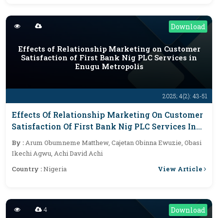
Download
Effects of Relationship Marketing on Customer
Satisfaction of First Bank Nig PLC Services in
Enugu Metropolis
2025; 4(2): 43-51
Effects Of Relationship Marketing On Customer
Satisfaction Of First Bank Nig PLC Services In
Enugu Metropolis
By :
Arum Obumneme Matthew, Cajetan Obinna Ewuzie, Obasi
Ikechi Agwu, Achi David Achi
View Article
Country :
Nigeria
4
Download