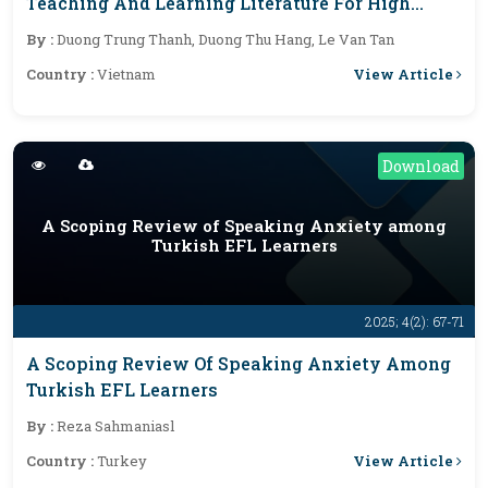
Teaching And Learning Literature For High
School Students: Current Situation And
By :
Duong Trung Thanh, Duong Thu Hang, Le Van Tan
Solutions
View Article
Country :
Vietnam
Download
A Scoping Review of Speaking Anxiety among
Turkish EFL Learners
2025; 4(2): 67-71
A Scoping Review Of Speaking Anxiety Among
Turkish EFL Learners
By :
Reza Sahmaniasl
View Article
Country :
Turkey