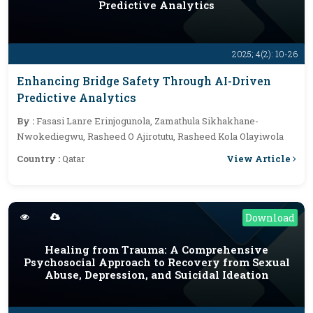
Predictive Analytics
2025; 4(2): 10-26
Enhancing Bridge Safety Through AI-Driven
Predictive Analytics
By :
Fasasi Lanre Erinjogunola, Zamathula Sikhakhane-
Nwokediegwu, Rasheed O Ajirotutu, Rasheed Kola Olayiwola
View Article
Country :
Qatar
Download
Healing from Trauma: A Comprehensive
Psychosocial Approach to Recovery from Sexual
Abuse, Depression, and Suicidal Ideation