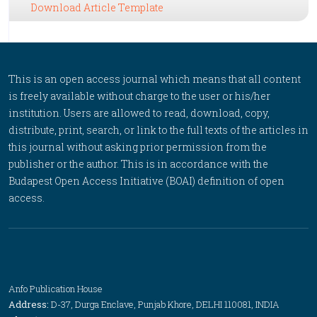
Download Article Template
This is an open access journal which means that all content
is freely available without charge to the user or his/her
institution. Users are allowed to read, download, copy,
distribute, print, search, or link to the full texts of the articles in
this journal without asking prior permission from the
publisher or the author. This is in accordance with the
Budapest Open Access Initiative (BOAI) definition of open
access.
Anfo Publication House
Address:
D-37, Durga Enclave, Punjab Khore, DELHI 110081, INDIA