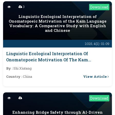
3
Download
Linguistic Ecological Interpretation of
Onomatopoeic Motivation of the Kam Language
Vocabulary: A Comparative Study with English
and Chinese
2025; 4(2): 01-09
Linguistic Ecological Interpretation Of
Onomatopoeic Motivation Of The Kam
Language Vocabulary: A Comparative Study
By :
Shi Xiutang
With English And Chinese
View Article
Country :
China
Download
Enhancing Bridge Safety through AI-Driven