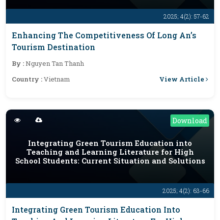
2025; 4(2): 57-62
Enhancing The Competitiveness Of Long An’s
Tourism Destination
By :
Nguyen Tan Thanh
View Article
Country :
Vietnam
Download
Integrating Green Tourism Education into
Teaching and Learning Literature for High
School Students: Current Situation and Solutions
2025; 4(2): 63-66
Integrating Green Tourism Education Into