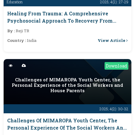
Education
2025; 4(2): 27-29
Healing From Trauma: A Comprehensive
Psychosocial Approach To Recovery From
Sexual Abuse, Depression, And Suicidal Ideation
By :
Reji TR
View Article
Country :
India
Download
Challenges of MIMAROPA Youth Center, the
Personal Experience of the Social Workers and
House Parents
2025; 4(2): 30-32
Challenges Of MIMAROPA Youth Center, The
Personal Experience Of The Social Workers And
House Parents