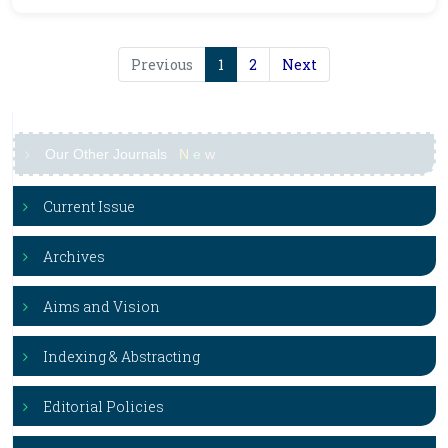
Previous
1
2
Next
Our Other Journals
N
e
w
Current Issue
Archives
Aims and Vision
Indexing & Abstracting
Editorial Policies