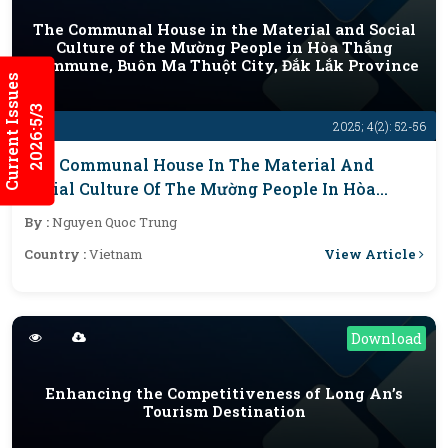
The Communal House in the Material and Social
Culture of the Mường People in Hòa Thắng
Commune, Buôn Ma Thuột City, Đắk Lắk Province
Current Issues
2026:5/3
2025; 4(2): 52-56
The Communal House In The Material And
Social Culture Of The Mường People In Hòa
Thắng Commune, Buôn Ma Thuột City, Đắk Lắk
By :
Nguyen Quoc Trung
Province
View Article
Country :
Vietnam
Download
Enhancing the Competitiveness of Long An’s
Tourism Destination