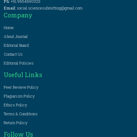
Ph:
+91 9654690023
Email:
social.sciencesubmitting@gmail.com
Company
Home
About Journal
Editorial Board
Contact Us
Editorial Policies
Useful Links
Peer Review Policy
Plagiarism Policy
Ethics Policy
Terms & Conditions
Return Policy
Follow Us