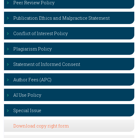
Peer Review Policy
Publication Ethics and Malpractice Statement
Conflict of Interest Policy
Plagiarism Policy
Statement of Informed Consent
Author Fees (APC)
AI Use Policy
Special Issue
Download copy right form