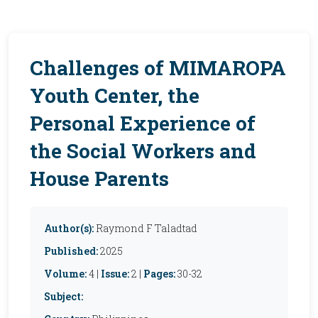
Challenges of MIMAROPA
Youth Center, the
Personal Experience of
the Social Workers and
House Parents
Author(s):
Raymond F Taladtad
Published:
2025
Volume:
4 |
Issue:
2 |
Pages:
30-32
Subject: