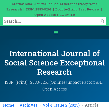
International Journal of Social Science Exceptional
Research | ISSN: 2583-8261 | Double-Blind Peer Review |
Open Access | CC BY 4.0
International Journal of
Social Science Exceptional
Research
ISSN: (Print) | 2583-8261 (Online) | Impact Factor: 8.41 |
Open Access
Home
Archives
Vol 4, Issue 2 (2025)
Article