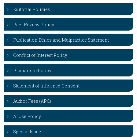
Editorial Policies
Peer Review Policy
Publication Ethics and Malpractice Statement
Conflict of Interest Policy
Plagiarism Policy
Statement of Informed Consent
Author Fees (APC)
AI Use Policy
Special Issue