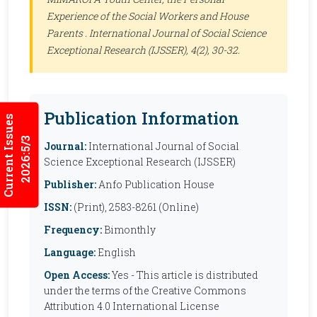
Experience of the Social Workers and House
Parents .
International Journal of Social Science
Exceptional Research (IJSSER)
, 4(2), 30-32.
Publication Information
Current Issues
2026:5/3
Journal:
International Journal of Social
Science Exceptional Research (IJSSER)
Publisher:
Anfo Publication House
ISSN:
(Print), 2583-8261 (Online)
Frequency:
Bimonthly
Language:
English
Open Access:
Yes - This article is distributed
under the terms of the Creative Commons
Attribution 4.0 International License