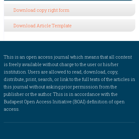
Download copy right form
Download Article Template
This is an open access journal which means that all content
is freely available without charge to the user or his/her
institution. Users are allowed to read, download, copy,
distribute, print, search, or link to the full texts of the articles in
this journal without asking prior permission from the
publisher or the author. This is in accordance with the
Budapest Open Access Initiative (BOAI) definition of open
access.