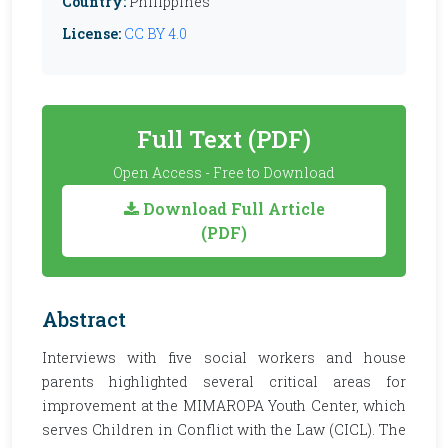
Country:
Philippines
License:
CC BY 4.0
Full Text (PDF)
Open Access - Free to Download
Download Full Article
(PDF)
Abstract
Interviews with five social workers and house
parents highlighted several critical areas for
improvement at the MIMAROPA Youth Center, which
serves Children in Conflict with the Law (CICL). The