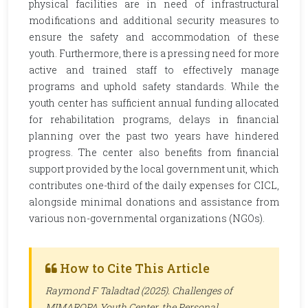
physical facilities are in need of infrastructural
modifications and additional security measures to
ensure the safety and accommodation of these
youth. Furthermore, there is a pressing need for more
active and trained staff to effectively manage
programs and uphold safety standards. While the
youth center has sufficient annual funding allocated
for rehabilitation programs, delays in financial
planning over the past two years have hindered
progress. The center also benefits from financial
support provided by the local government unit, which
contributes one-third of the daily expenses for CICL,
alongside minimal donations and assistance from
various non-governmental organizations (NGOs).
How to Cite This Article
Raymond F Taladtad (2025). Challenges of
MIMAROPA Youth Center, the Personal