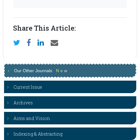
Share This Article:
Our Other Journals
N
e
w
Current Issue
Archives
Aims and Vision
Indexing & Abstracting