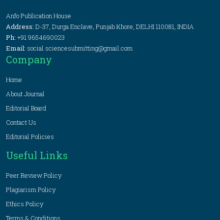
Anfo Publication House
Address:
D-37, Durga Enclave, Punjab Khore, DELHI 110081, INDIA
Ph:
+91 9654690023
Email:
social.sciencesubmitting@gmail.com
Company
Home
About Journal
Editorial Board
Contact Us
Editorial Policies
Useful Links
Peer Review Policy
Plagiarism Policy
Ethics Policy
Terms & Conditions