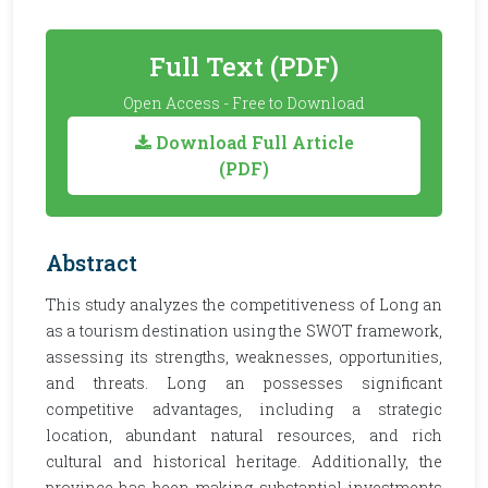
Full Text (PDF)
Open Access - Free to Download
Download Full Article
(PDF)
Abstract
This study analyzes the competitiveness of Long an
as a tourism destination using the SWOT framework,
assessing its strengths, weaknesses, opportunities,
and threats. Long an possesses significant
competitive advantages, including a strategic
location, abundant natural resources, and rich
cultural and historical heritage. Additionally, the
province has been making substantial investments