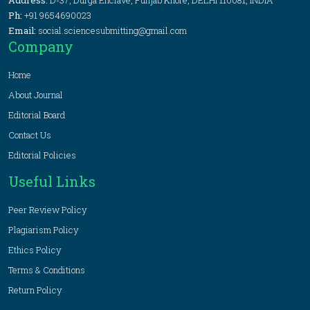
Address:
D-37, Durga Enclave, Punjab Khore, DELHI 110081, INDIA
Ph:
+91 9654690023
Email:
social.sciencesubmitting@gmail.com
Company
Home
About Journal
Editorial Board
Contact Us
Editorial Policies
Useful Links
Peer Review Policy
Plagiarism Policy
Ethics Policy
Terms & Conditions
Return Policy