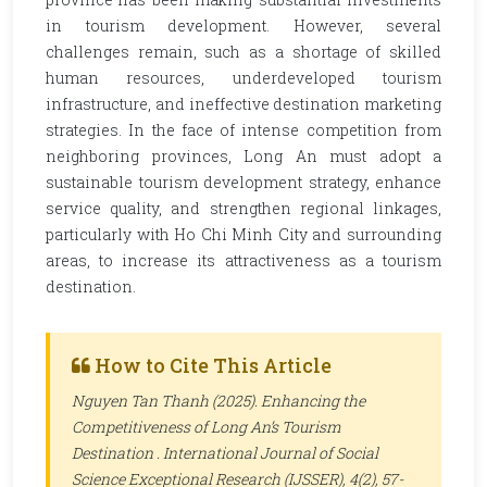
in tourism development. However, several
challenges remain, such as a shortage of skilled
human resources, underdeveloped tourism
infrastructure, and ineffective destination marketing
strategies. In the face of intense competition from
neighboring provinces, Long An must adopt a
sustainable tourism development strategy, enhance
service quality, and strengthen regional linkages,
particularly with Ho Chi Minh City and surrounding
areas, to increase its attractiveness as a tourism
destination.
How to Cite This Article
Nguyen Tan Thanh (2025). Enhancing the
Competitiveness of Long An’s Tourism
Destination .
International Journal of Social
Science Exceptional Research (IJSSER)
, 4(2), 57-