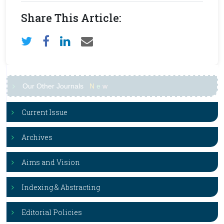
Share This Article:
Our Other Journals
N
e
w
Current Issue
Archives
Aims and Vision
Indexing & Abstracting
Editorial Policies