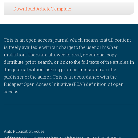
Download Article Template
This is an open access journal which means that all content
is freely available without charge to the user or his/her
institution. Users are allowed to read, download, copy,
distribute, print, search, or link to the full texts of the articles in
this journal without asking prior permission from the
publisher or the author. This is in accordance with the
Budapest Open Access Initiative (BOAI) definition of open
access.
Anfo Publication House