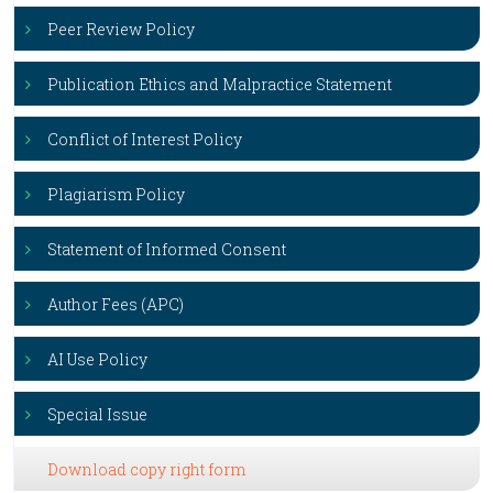
Peer Review Policy
Publication Ethics and Malpractice Statement
Conflict of Interest Policy
Plagiarism Policy
Statement of Informed Consent
Author Fees (APC)
AI Use Policy
Special Issue
Download copy right form