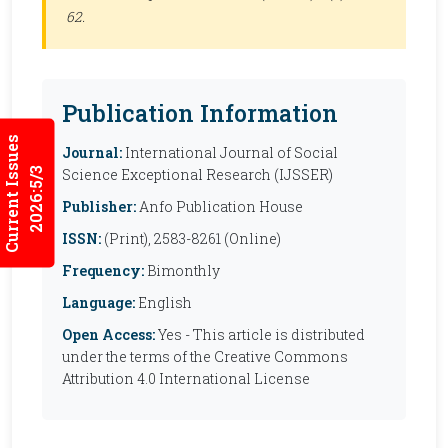
62.
Publication Information
Current Issues
Journal:
International Journal of Social
2026:5/3
Science Exceptional Research (IJSSER)
Publisher:
Anfo Publication House
ISSN:
(Print), 2583-8261 (Online)
Frequency:
Bimonthly
Language:
English
Open Access:
Yes - This article is distributed
under the terms of the Creative Commons
Attribution 4.0 International License