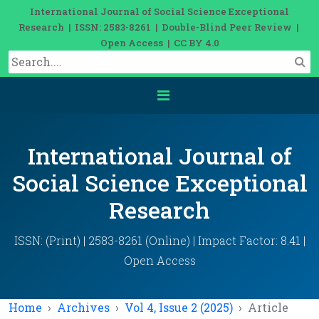
International Journal of Social Science Exceptional
Research | ISSN: 2583-8261 | Double-Blind Peer Review |
Open Access | CC BY 4.0
International Journal of
Social Science Exceptional
Research
ISSN: (Print) | 2583-8261 (Online) | Impact Factor: 8.41 |
Open Access
Home
Archives
Vol 4, Issue 2 (2025)
Article