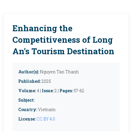
Enhancing the
Competitiveness of Long
An’s Tourism Destination
Author(s):
Nguyen Tan Thanh
Published:
2025
Volume:
4 |
Issue:
2 |
Pages:
57-62
Subject:
Country:
Vietnam
License:
CC BY 4.0