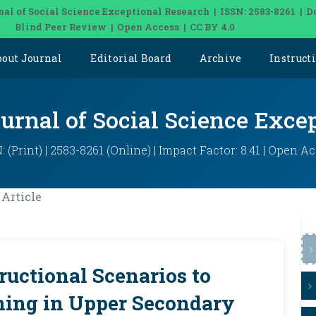
nal of Social Science Exceptional Research | ISSN: 2583-8261 | D
Blind Peer Review | Open Access | CC BY 4.0
bout Journal
Editorial Board
Archive
Instruct
ournal of Social Science Exce
: (Print) | 2583-8261 (Online) | Impact Factor: 8.41 | Open A
Article
ructional Scenarios to
ning in Upper Secondary