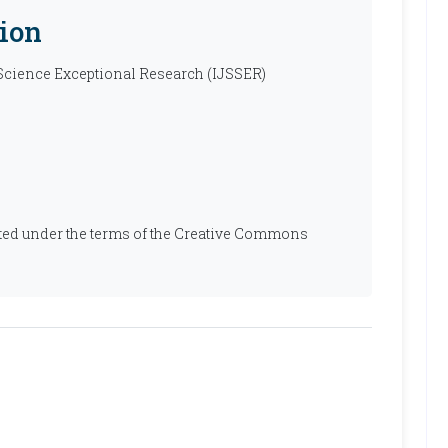
ion
 Science Exceptional Research (IJSSER)
ibuted under the terms of the Creative Commons