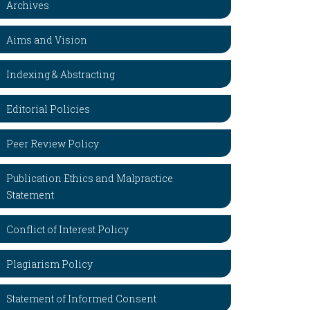
Archives
Aims and Vision
Indexing & Abstracting
Editorial Policies
Peer Review Policy
Publication Ethics and Malpractice
Statement
Conflict of Interest Policy
Plagiarism Policy
Statement of Informed Consent