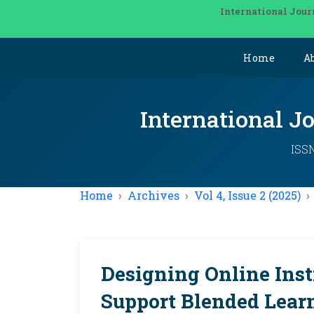
International Jour
Home
A
International J
ISSN
Home
Archives
Vol 4, Issue 2 (2025)
Designing Online Inst
Support Blended Lear