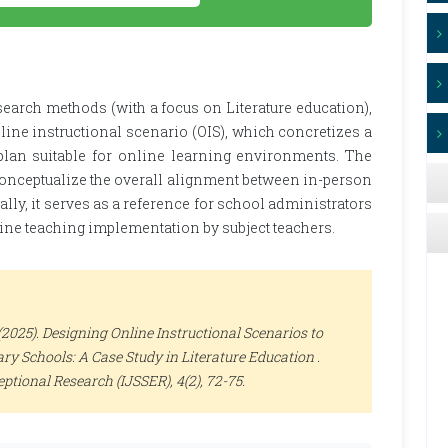
earch methods (with a focus on Literature education),
line instructional scenario (OIS), which concretizes a
 plan suitable for online learning environments. The
conceptualize the overall alignment between in-person
ally, it serves as a reference for school administrators
line teaching implementation by subject teachers.
025). Designing Online Instructional Scenarios to
y Schools: A Case Study in Literature Education .
ceptional Research (IJSSER)
, 4(2), 72-75.