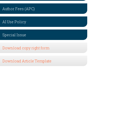
Author Fees (APC)
AI Use Policy
Special Issue
Download copy right form
Download Article Template