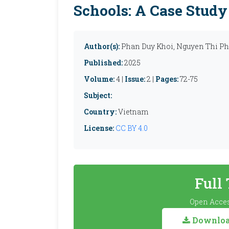
Schools: A Case Study
Author(s):
Phan Duy Khoi, Nguyen Thi P
Published:
2025
Volume:
4 |
Issue:
2 |
Pages:
72-75
Subject:
Country:
Vietnam
License:
CC BY 4.0
Full
Open Acces
Download