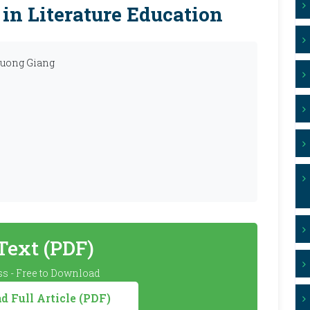
 in Literature Education
huong Giang
 Text (PDF)
s - Free to Download
 Full Article (PDF)