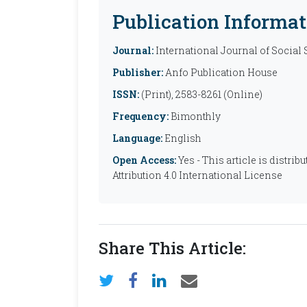
Publication Informat
Journal:
International Journal of Social
Publisher:
Anfo Publication House
ISSN:
(Print), 2583-8261 (Online)
Frequency:
Bimonthly
Language:
English
Open Access:
Yes - This article is distr
Attribution 4.0 International License
Share This Article: