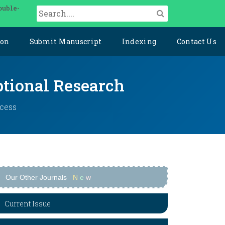
ouble-
ion
Submit Manuscript
Indexing
Contact Us
ptional Research
ccess
Our Other Journals
N
e
w
Current Issue