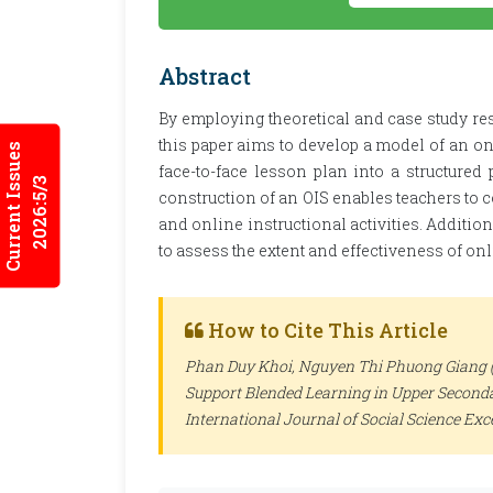
Abstract
By employing theoretical and case study res
this paper aims to develop a model of an on
Current Issues
face-to-face lesson plan into a structured
2026:5/3
construction of an OIS enables teachers to 
and online instructional activities. Addition
to assess the extent and effectiveness of on
How to Cite This Article
Phan Duy Khoi, Nguyen Thi Phuong Giang (2
Support Blended Learning in Upper Secondar
International Journal of Social Science Ex