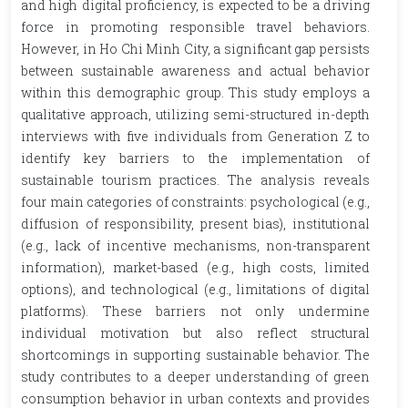
and high digital proficiency, is expected to be a driving
force in promoting responsible travel behaviors.
However, in Ho Chi Minh City, a significant gap persists
between sustainable awareness and actual behavior
within this demographic group. This study employs a
qualitative approach, utilizing semi-structured in-depth
interviews with five individuals from Generation Z to
identify key barriers to the implementation of
sustainable tourism practices. The analysis reveals
four main categories of constraints: psychological (e.g.,
diffusion of responsibility, present bias), institutional
(e.g., lack of incentive mechanisms, non-transparent
information), market-based (e.g., high costs, limited
options), and technological (e.g., limitations of digital
platforms). These barriers not only undermine
individual motivation but also reflect structural
shortcomings in supporting sustainable behavior. The
study contributes to a deeper understanding of green
consumption behavior in urban contexts and provides