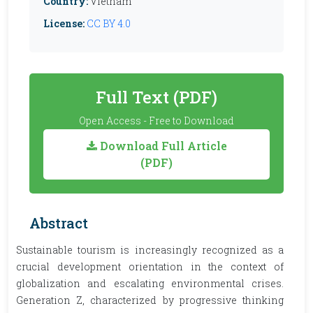
Country:
Vietnam
License:
CC BY 4.0
Full Text (PDF)
Open Access - Free to Download
Download Full Article
(PDF)
Abstract
Sustainable tourism is increasingly recognized as a
crucial development orientation in the context of
globalization and escalating environmental crises.
Generation Z, characterized by progressive thinking