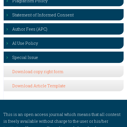
Plagiarism Policy
Statement of Informed Consent
Author Fees (APC)
AI Use Policy
Special Issue
Download copy right form
Download Article Template
This is an open access journal which means that all content
is freely available without charge to the user or his/her