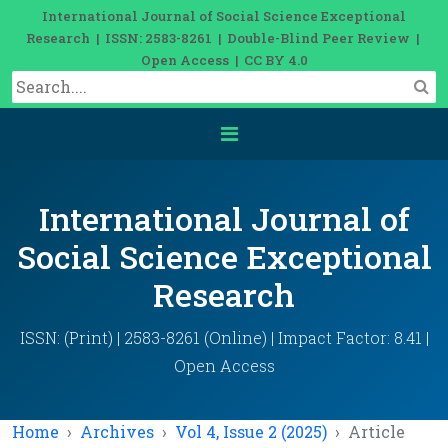
International Journal of Social Science Exceptional
Research | ISSN: 2583-8261 | Double-Blind Peer Review |
Open Access | CC BY 4.0
International Journal of
Social Science Exceptional
Research
ISSN: (Print) | 2583-8261 (Online) | Impact Factor: 8.41 |
Open Access
Home
Archives
Vol 4, Issue 2 (2025)
Article