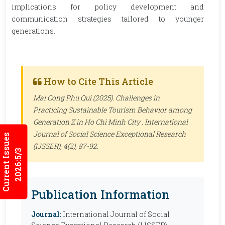
implications for policy development and
communication strategies tailored to younger
generations.
How to Cite This Article
Mai Cong Phu Qui (2025). Challenges in
Practicing Sustainable Tourism Behavior among
Generation Z in Ho Chi Minh City .
International
Journal of Social Science Exceptional Research
Current Issues
(IJSSER)
, 4(2), 87-92.
2026:5/3
Publication Information
Journal:
International Journal of Social