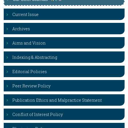
Current Issue
Archives
Aims and Vision
Indexing & Abstracting
Editorial Policies
Peer Review Policy
Publication Ethics and Malpractice Statement
Conflict of Interest Policy