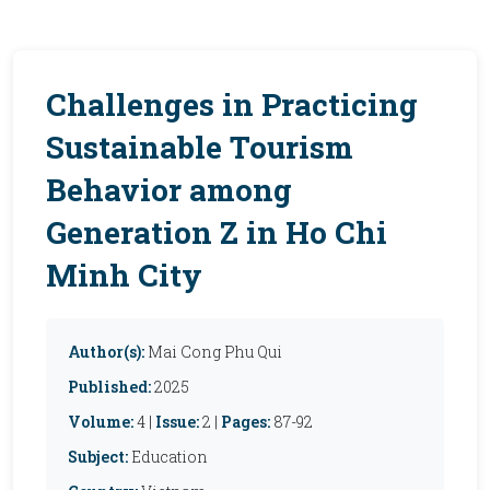
Challenges in Practicing
Sustainable Tourism
Behavior among
Generation Z in Ho Chi
Minh City
Author(s):
Mai Cong Phu Qui
Published:
2025
Volume:
4 |
Issue:
2 |
Pages:
87-92
Subject:
Education