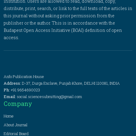
institution. Users are allowed to read, download, copy,
distribute, print, search, or link to the full texts of the articles in
this journal without asking prior permission from the
publisher or the author. This is in accordance with the
Budapest Open Access Initiative (BOAI) definition of open
access.
Anfo Publication House
Address:
D-37, Durga Enclave, Punjab Khore, DELHI 110081, INDIA
Ph:
+91 9654690023
Email:
social.sciencesubmitting@gmail.com
Company
Home
About Journal
Editorial Board