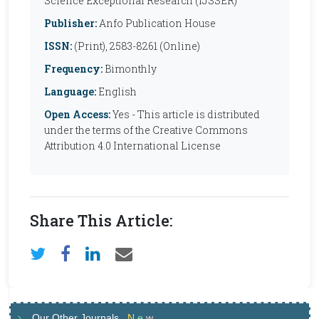
Science Exceptional Research (IJSSER)
Publisher:
Anfo Publication House
ISSN:
(Print), 2583-8261 (Online)
Frequency:
Bimonthly
Language:
English
Open Access:
Yes - This article is distributed
under the terms of the Creative Commons
Attribution 4.0 International License
Share This Article:
Our Other Journals
N
e
w