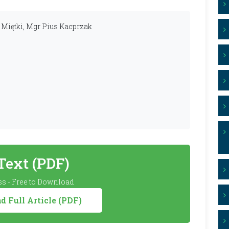
g Miętki, Mgr Pius Kacprzak
 Text (PDF)
s - Free to Download
 Full Article (PDF)