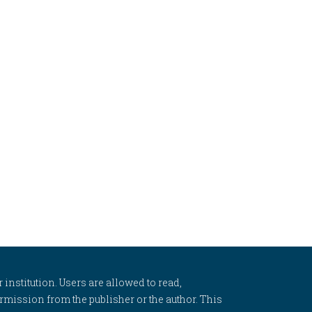
 institution. Users are allowed to read,
 permission from the publisher or the author. This