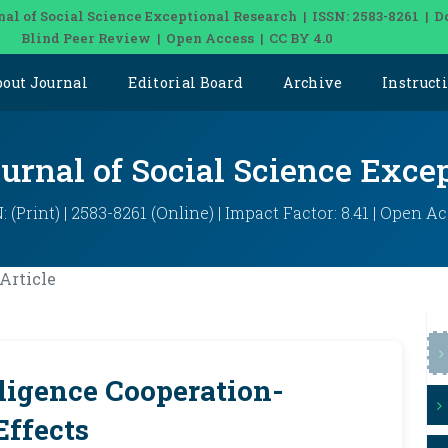
nal of Social Science Exceptional Research | ISSN: 2583-8261 | D
Blind Peer Review | Open Access | CC BY 4.0
bout Journal
Editorial Board
Archive
Instruct
ournal of Social Science Exce
: (Print) | 2583-8261 (Online) | Impact Factor: 8.41 | Open A
Article
ligence Cooperation-
Effects