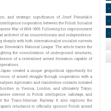
on, and strategic significance of Józef Piłsudski’s
and intelligence cooperation between the Polish Socialist
panese War of 1904–1905. Following his imprisonment
pal architect of an insurrectionary and independence-
g sharply with both internationalist socialist currents
an Dmowski’s National League. The article traces the
lighting the consolidation of underground structures,
bsence of a centralized armed formation capable of
operations.
apan created a unique geopolitical opportunity for
 vision of armed struggle through cooperation with a
analyzes diplomatic and clandestine contacts initiated
horities in Vienna, London, and ultimately Tokyo,
nese interest in Polish intelligence, sabotage, and
nst the Trans-Siberian Railway. It also explores the
Japan’s reluctance to officially sponsor Polish armed