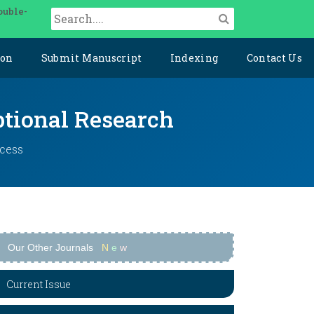
ouble-
ion
Submit Manuscript
Indexing
Contact Us
ptional Research
ccess
Our Other Journals
N
e
w
Current Issue