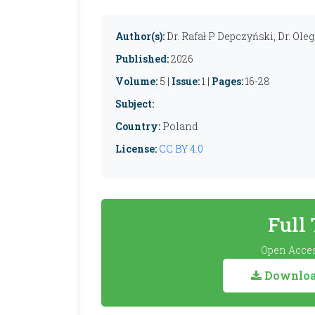
Author(s):
Dr. Rafał P Depczyński, Dr. Ole
Published:
2026
Volume:
5 |
Issue:
1 |
Pages:
16-28
Subject:
Country:
Poland
License:
CC BY 4.0
Full
Open Acces
Download