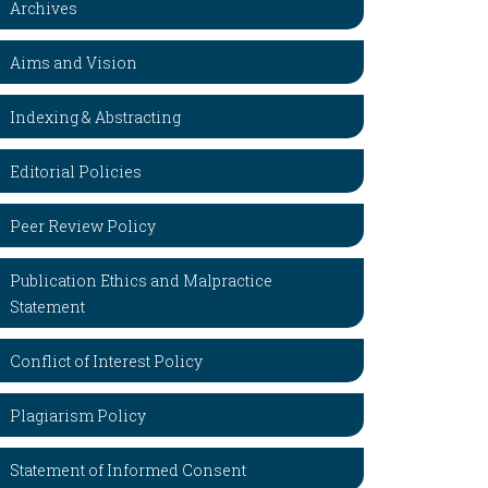
Archives
Aims and Vision
Indexing & Abstracting
Editorial Policies
Peer Review Policy
Publication Ethics and Malpractice
Statement
Conflict of Interest Policy
Plagiarism Policy
Statement of Informed Consent