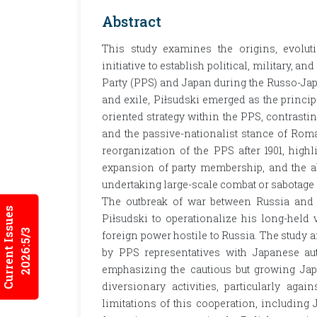
Abstract
This study examines the origins, evoluti
initiative to establish political, military, 
Party (PPS) and Japan during the Russo-Ja
and exile, Piłsudski emerged as the princi
oriented strategy within the PPS, contrastin
and the passive-nationalist stance of Rom
reorganization of the PPS after 1901, high
expansion of party membership, and the a
undertaking large-scale combat or sabotage 
The outbreak of war between Russia and J
Current Issues
Piłsudski to operationalize his long-held
2026:5/3
foreign power hostile to Russia. The study 
by PPS representatives with Japanese aut
emphasizing the cautious but growing Japa
diversionary activities, particularly agai
limitations of this cooperation, including 