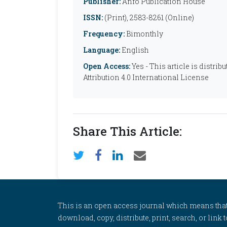
Publisher:
Anfo Publication House
ISSN:
(Print), 2583-8261 (Online)
Frequency:
Bimonthly
Language:
English
Open Access:
Yes - This article is distr
Attribution 4.0 International License
Share This Article:
This is an open access journal which means that al
download, copy, distribute, print, search, or link 