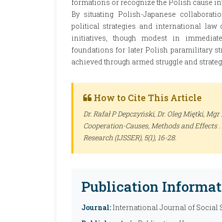
formations or recognize the Polish cause in
By situating Polish-Japanese collaborati
political strategies and international law 
initiatives, though modest in immediate
foundations for later Polish paramilitary 
achieved through armed struggle and strateg
How to Cite This Article
Dr. Rafał P Depczyński, Dr. Oleg Miętki, Mg
Cooperation-Causes, Methods and Effects .
Research (IJSSER)
, 5(1), 16-28.
Publication Informat
Journal:
International Journal of Social