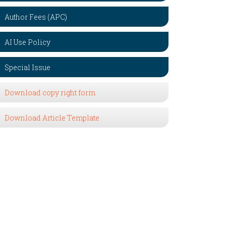
Author Fees (APC)
AI Use Policy
Special Issue
Download copy right form
Download Article Template