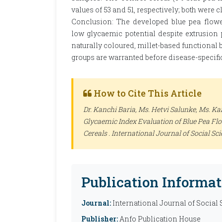
values of 53 and 51, respectively; both were c
Conclusion: The developed blue pea flowe
low glycaemic potential despite extrusion 
naturally coloured, millet-based functional b
groups are warranted before disease-specifi
How to Cite This Article
Dr. Kanchi Baria, Ms. Hetvi Salunke, Ms. 
Glycaemic Index Evaluation of Blue Pea Fl
Cereals .
International Journal of Social Sc
Publication Informat
Journal:
International Journal of Social
Publisher:
Anfo Publication House