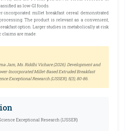
lassified as low-GI foods.
r-incorporated millet breakfast cereal demonstrated
processing. The product is relevant as a convenient,
reakfast option. Larger studies in metabolically at-risk
c claims are made.
Kama Jam, Ms. Riddhi Vichare (2026). Development and
ower-Incorporated Millet-Based Extruded Breakfast
ience Exceptional Research (IJSSER)
, 5(3), 80-86.
ion
 Science Exceptional Research (IJSSER)