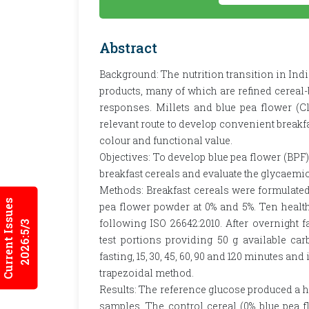
Abstract
Background: The nutrition transition in Ind
products, many of which are refined cerea
responses. Millets and blue pea flower (Cl
relevant route to develop convenient breakfa
colour and functional value.
Objectives: To develop blue pea flower (BPF
breakfast cereals and evaluate the glycaemic
Methods: Breakfast cereals were formulated
Current Issues
pea flower powder at 0% and 5%. Ten healthy
following ISO 26642:2010. After overnight 
2026:5/3
test portions providing 50 g available ca
fasting, 15, 30, 45, 60, 90 and 120 minutes a
trapezoidal method.
Results: The reference glucose produced a h
samples. The control cereal (0% blue pea f