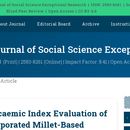
nal of Social Science Exceptional Research | ISSN: 2583-8261 | D
Blind Peer Review | Open Access | CC BY 4.0
bout Journal
Editorial Board
Archive
Instruct
ournal of Social Science Exce
: (Print) | 2583-8261 (Online) | Impact Factor: 8.41 | Open A
Article
aemic Index Evaluation of
rporated Millet-Based