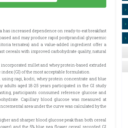
ia has increased dependence on ready-to-eat breakfast
l-based and may produce rapid postprandial glycaemic
itoria ternatea) and a value-added ingredient offer a
st cereals with improved carbohydrate quality, natural
) incorporated millet and whey protein-based extruded
 index (GI) of the most acceptable formulation.
 using ragi, kodri, whey protein concentrate and blue
 adults aged 18-25 years participated in the GI study
fasting, participants consumed reference glucose and
rbohydrate. Capillary blood glucose was measured at
nd incremental area under the curve was calculated by the
igher and sharper blood glucose peak than both cereal
lower) and the 5% blue pea flower cereal recorded GI