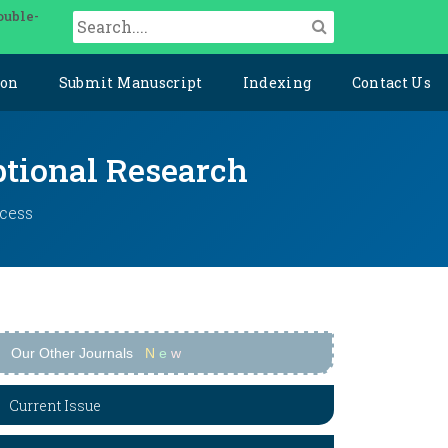
ouble-
ion
Submit Manuscript
Indexing
Contact Us
ptional Research
ccess
Our Other Journals
N
e
w
Current Issue