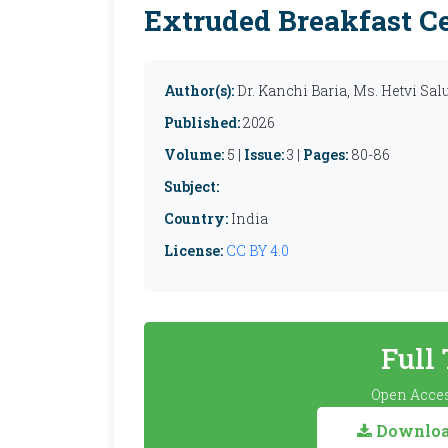
Extruded Breakfast Ce
Author(s):
Dr. Kanchi Baria, Ms. Hetvi Sa
Published:
2026
Volume:
5 |
Issue:
3 |
Pages:
80-86
Subject:
Country:
India
License:
CC BY 4.0
Full
Open Acces
Download