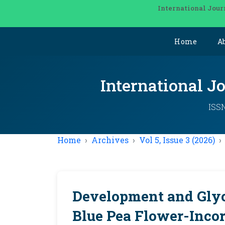
International Jour
Home
A
International J
ISSN
Home
Archives
Vol 5, Issue 3 (2026)
Development and Glyc
Blue Pea Flower-Inco