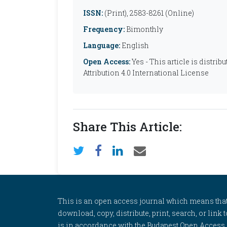
ISSN:
(Print), 2583-8261 (Online)
Frequency:
Bimonthly
Language:
English
Open Access:
Yes - This article is distr
Attribution 4.0 International License
Share This Article:
This is an open access journal which means that al
download, copy, distribute, print, search, or link 
is in accordance with the Budapest Open Access In