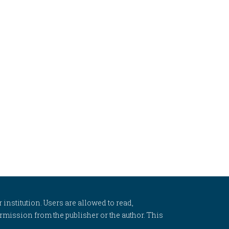
 institution. Users are allowed to read,
 permission from the publisher or the author. This