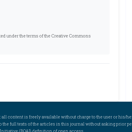
ibuted under the terms of the Creative Commons
l content is freely available without charge to the user or his/her
to the full texts of the articles in this journal without asking prior
itiative (BOAI) definition of open access.