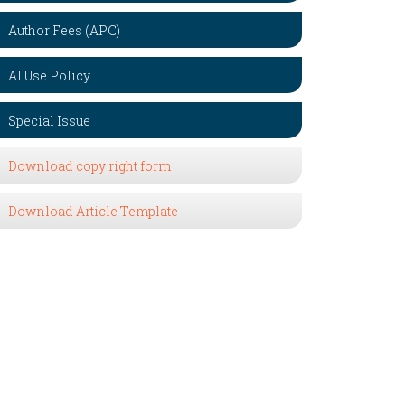
Author Fees (APC)
AI Use Policy
Special Issue
Download copy right form
Download Article Template