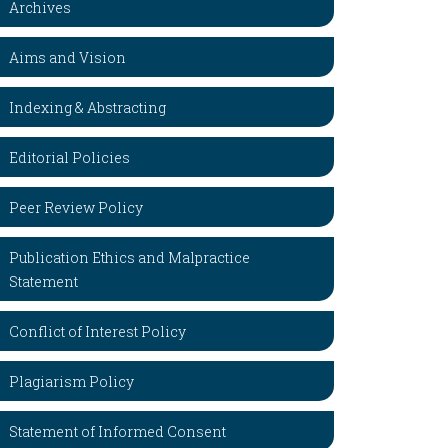
Archives
Aims and Vision
Indexing & Abstracting
Editorial Policies
Peer Review Policy
Publication Ethics and Malpractice
Statement
Conflict of Interest Policy
Plagiarism Policy
Statement of Informed Consent