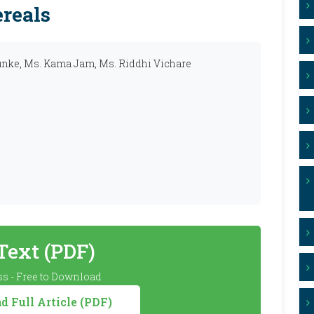
reals
lunke, Ms. Kama Jam, Ms. Riddhi Vichare
 Text (PDF)
s - Free to Download
 Full Article (PDF)