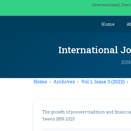
International Jour
Home
A
International J
ISSN
Home
Archives
Vol 1, Issue 3 (2022)
The growth of pioneer tradition and financia
'tween 1959-2020