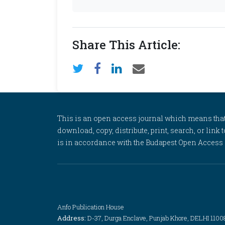
Share This Article:
This is an open access journal which means that al
download, copy, distribute, print, search, or link 
is in accordance with the Budapest Open Access In
Anfo Publication House
Address:
D-37, Durga Enclave, Punjab Khore, DELHI 1100