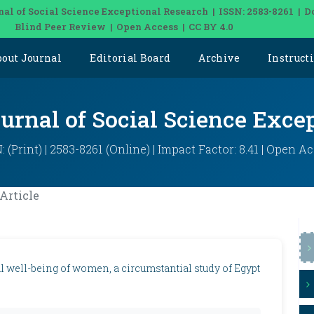
nal of Social Science Exceptional Research | ISSN: 2583-8261 | D
Blind Peer Review | Open Access | CC BY 4.0
bout Journal
Editorial Board
Archive
Instruct
ournal of Social Science Exce
: (Print) | 2583-8261 (Online) | Impact Factor: 8.41 | Open A
Article
l well-being of women, a circumstantial study of Egypt