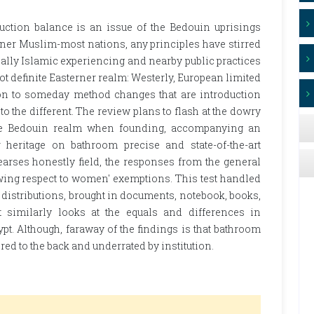
duction balance is an issue of the Bedouin uprisings
rner Muslim-most nations, any principles have stirred
onally Islamic experiencing and nearby public practices
ot definite Easterner realm: Westerly, European limited
ion to someday method changes that are introduction
o the different. The review plans to flash at the dowry
 the Bedouin realm when founding, accompanying an
 heritage on bathroom precise and state-of-the-art
earses honestly field, the responses from the general
wing respect to women' exemptions. This test handled
distributions, brought in documents, notebook, books,
It similarly looks at the equals and differences in
t. Although, faraway of the findings is that bathroom
d to the back and underrated by institution.