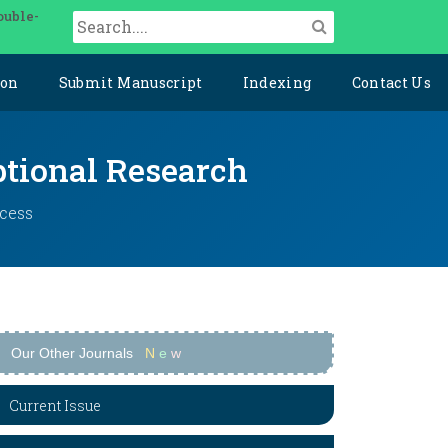
ouble-
ion
Submit Manuscript
Indexing
Contact Us
ptional Research
ccess
Our Other Journals
N
e
w
Current Issue