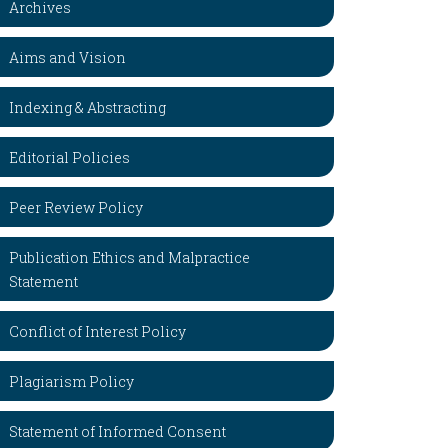
Archives
Aims and Vision
Indexing & Abstracting
Editorial Policies
Peer Review Policy
Publication Ethics and Malpractice
Statement
Conflict of Interest Policy
Plagiarism Policy
Statement of Informed Consent