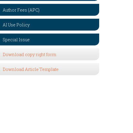
Author Fees (APC)
AI Use Policy
Special Issue
Download copy right form
Download Article Template