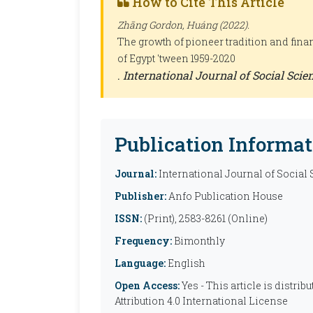
How to Cite This Article
Zhāng Gordon, Huáng (2022).
The growth of pioneer tradition and fina
of Egypt 'tween 1959-2020
.
International Journal of Social Sci
Publication Informat
Journal:
International Journal of Social
Publisher:
Anfo Publication House
ISSN:
(Print), 2583-8261 (Online)
Frequency:
Bimonthly
Language:
English
Open Access:
Yes - This article is distr
Attribution 4.0 International License