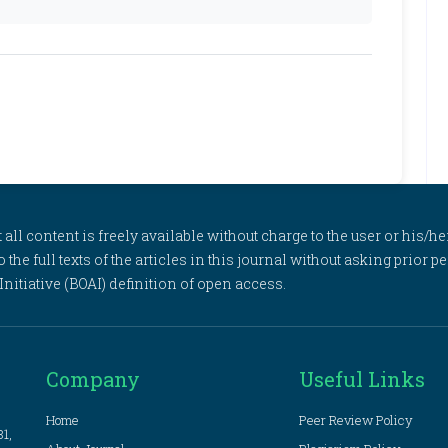
l content is freely available without charge to the user or his/her
to the full texts of the articles in this journal without asking prior
itiative (BOAI) definition of open access.
Company
Useful Links
Home
Peer Review Policy
81,