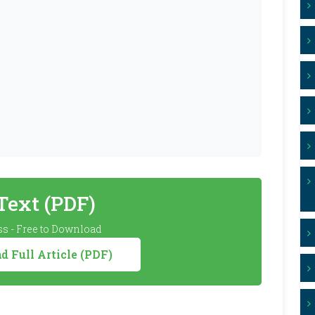
 Text (PDF)
s - Free to Download
 Full Article (PDF)