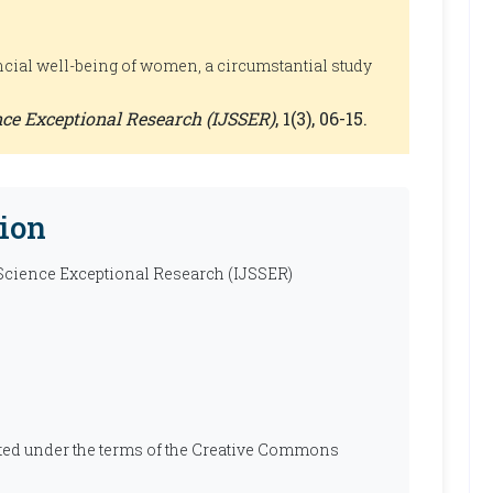
ncial well-being of women, a circumstantial study
ence Exceptional Research (IJSSER)
, 1(3), 06-15.
ion
 Science Exceptional Research (IJSSER)
ibuted under the terms of the Creative Commons