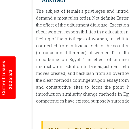
Abstract
The subject of female's privileges and intro
demand a most rules order. Not definite Easte
the effect of the adjustment dialogue. Excepti
about women' responsibilities in a education n
feeling of the privileges of women, in addit
connected from individual side of the country t
(introduction difference) of women 11. in
importance on Egypt. The effect of pioneer
Current Issues
instruction in addition to late adjustment reh
2026:5/3
moves created, and backlash from all overflo
the clear methods contingent upon essay from 
and constructive sites to focus the point. 
introduction similarity change methods in Egyp
competencies have existed purposely surrendere