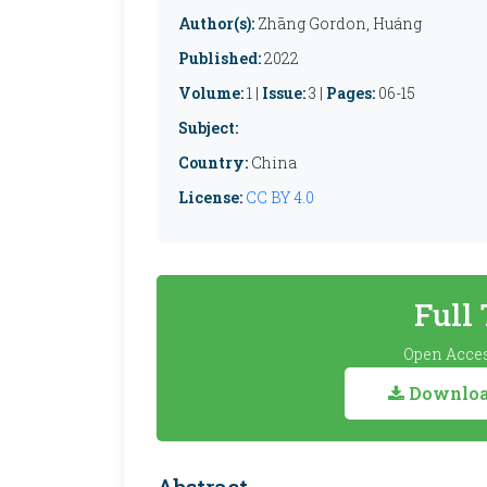
Author(s):
Zhāng Gordon, Huáng
Published:
2022
Volume:
1 |
Issue:
3 |
Pages:
06-15
Subject:
Country:
China
License:
CC BY 4.0
Full
Open Acces
Download