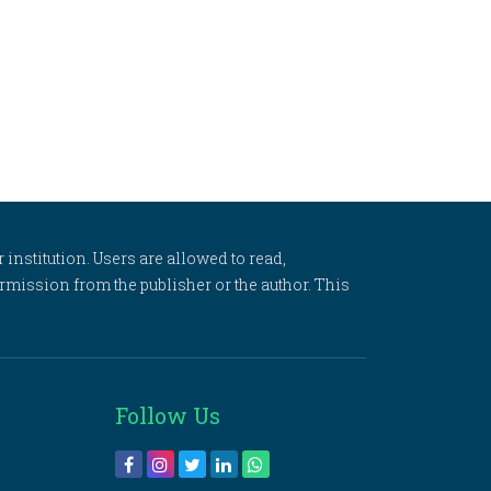
 institution. Users are allowed to read,
 permission from the publisher or the author. This
Follow Us