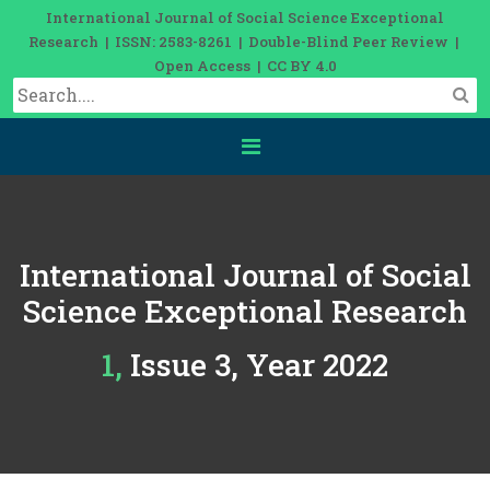
International Journal of Social Science Exceptional
Research | ISSN: 2583-8261 | Double-Blind Peer Review |
Open Access | CC BY 4.0
International Journal of Social
Science Exceptional Research
1, Issue 3, Year 2022