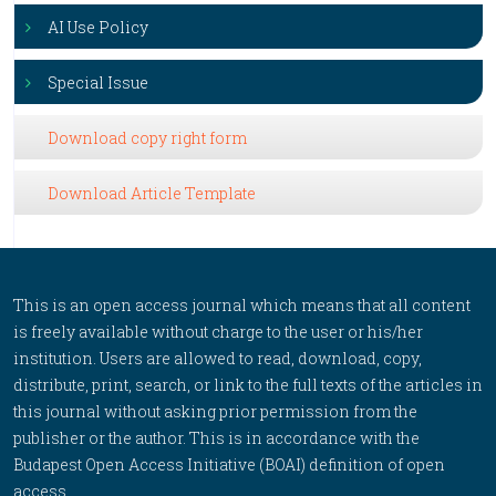
AI Use Policy
Special Issue
Download copy right form
Download Article Template
This is an open access journal which means that all content
is freely available without charge to the user or his/her
institution. Users are allowed to read, download, copy,
distribute, print, search, or link to the full texts of the articles in
this journal without asking prior permission from the
publisher or the author. This is in accordance with the
Budapest Open Access Initiative (BOAI) definition of open
access.