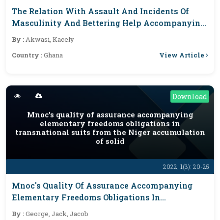
The Relation With Assault And Incidents Of
Masculinity And Bettering Help Accompanying
The Plurality Rule Democracy Of Congo (ARD)
By :
Akwasi, Kacely
View Article
Country :
Ghana
Download
Mnoc's quality of assurance accompanying
elementary freedoms obligations in
transnational suits from the Niger accumulation
of solid
2022; 1(3): 20-25
Mnoc's Quality Of Assurance Accompanying
Elementary Freedoms Obligations In
Transnational Suits From The Niger
By :
George, Jack, Jacob