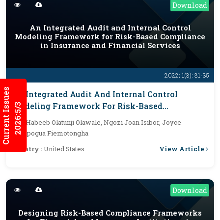
Download
An Integrated Audit and Internal Control
Modeling Framework for Risk-Based Compliance
in Insurance and Financial Services
2022; 1(3): 31-35
Current Issues
An Integrated Audit And Internal Control
Modeling Framework For Risk-Based
2026:5/3
Compliance In Insurance And Financial
By :
Habeeb Olatunji Olawale, Ngozi Joan Isibor, Joyce
Services
Efekpogua Fiemotongha
View Article
Country :
United States
Download
Designing Risk-Based Compliance Frameworks