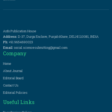
Anfo Publication House
Address:
D-37, Durga Enclave, Punjab Khore, DELHI 110081, INDIA
Ph:
+91 9654690023
Email:
social.sciencesubmitting@gmail.com
Company
Home
About Journal
Editorial Board
Contact Us
Editorial Policies
Useful Links