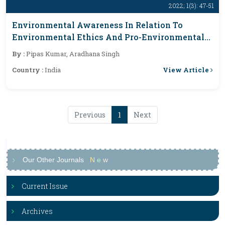
2022; 1(3): 47-51
Environmental Awareness In Relation To
Environmental Ethics And Pro-Environmental
Behaviour Among College Going Students Of
By :
Pipas Kumar, Aradhana Singh
Ranchi District, Jharkhand
View Article
Country :
India
Previous
1
Next
Our Other Journals
N
e
w
Current Issue
Archives