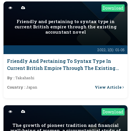
Download
Friendly and pertaining to syntax type in
current British empire through the existing
accountant novel
2022; 1(3): 01-05
Friendly And Pertaining To Syntax Type In
Current British Empire Through The Existing
Accountant Novel
By :
Takahashi
View Article
Country :
Japan
Download
The growth of pioneer tradition and financial
well-being of women, a circumstantial study of