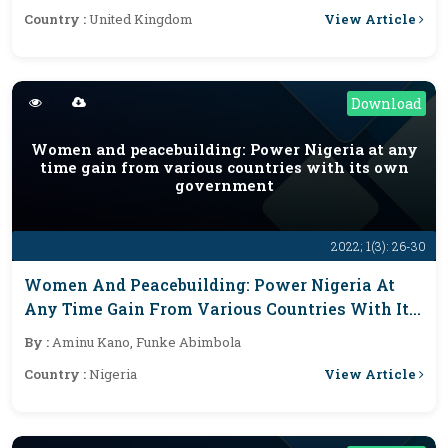
Accumulation Of Solid
View Article
Country :
United Kingdom
Download
Women and peacebuilding: Power Nigeria at any
time gain from various countries with its own
government
2022; 1(3): 26-30
Women And Peacebuilding: Power Nigeria At
Any Time Gain From Various Countries With Its
Own Government
By :
Aminu Kano, Funke Abimbola
View Article
Country :
Nigeria