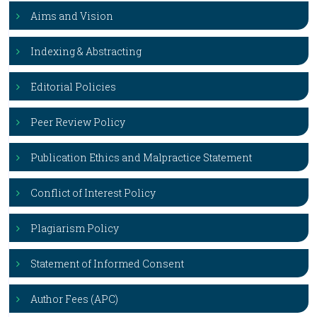
Aims and Vision
Indexing & Abstracting
Editorial Policies
Peer Review Policy
Publication Ethics and Malpractice Statement
Conflict of Interest Policy
Plagiarism Policy
Statement of Informed Consent
Author Fees (APC)