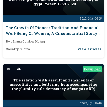
Egypt 'tween 1959-2020
2022; 1(3): 06-15
The Growth Of Pioneer Tradition And Financial
Well-Being Of Women, A Circumstantial Study
Of Egypt 'tween 1959-2020
By :
Zhāng Gordon, Huáng
View Article
Country :
China
Download
The relation with assault and incidents of
masculinity and bettering help accompanying
the plurality rule democracy of congo (ARD)
2022; 1(3): 16-19