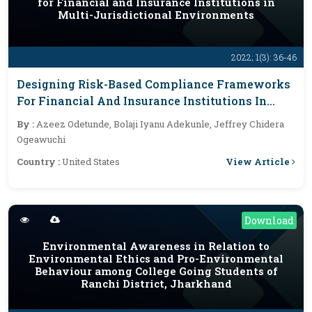
for Financial and Insurance Institutions in
Multi-Jurisdictional Environments
2022; 1(3): 36-46
Designing Risk-Based Compliance Frameworks
For Financial And Insurance Institutions In
Multi-Jurisdictional Environments
By :
Azeez Odetunde, Bolaji Iyanu Adekunle, Jeffrey Chidera
Ogeawuchi
View Article
Country :
United States
Download
Environmental Awareness in Relation to
Environmental Ethics and Pro-Environmental
Behaviour among College Going Students of
Ranchi District, Jharkhand