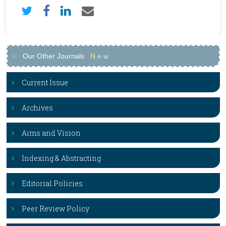
Our Other Journals
N
e
w
Current Issue
Archives
Aims and Vision
Indexing & Abstracting
Editorial Policies
Peer Review Policy