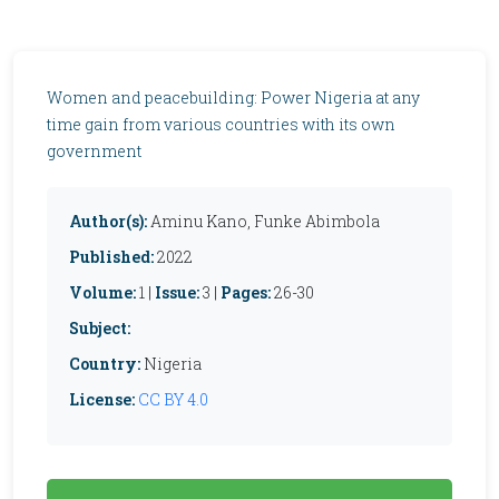
Women and peacebuilding: Power Nigeria at any
time gain from various countries with its own
government
Author(s):
Aminu Kano, Funke Abimbola
Published:
2022
Volume:
1 |
Issue:
3 |
Pages:
26-30
Subject:
Country:
Nigeria
License:
CC BY 4.0