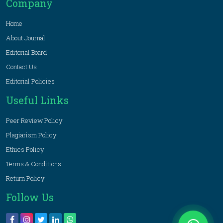
Company
Home
About Journal
Editorial Board
Contact Us
Editorial Policies
Useful Links
Peer Review Policy
Plagiarism Policy
Ethics Policy
Terms & Conditions
Return Policy
Follow Us