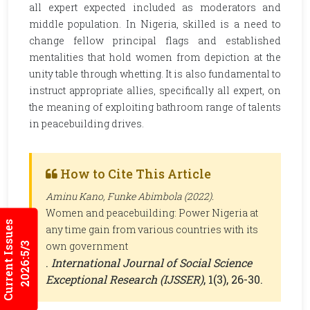
all expert expected included as moderators and
middle population. In Nigeria, skilled is a need to
change fellow principal flags and established
mentalities that hold women from depiction at the
unity table through whetting. It is also fundamental to
instruct appropriate allies, specifically all expert, on
the meaning of exploiting bathroom range of talents
in peacebuilding drives.
How to Cite This Article
Aminu Kano, Funke Abimbola (2022).
Women and peacebuilding: Power Nigeria at
Current Issues
any time gain from various countries with its
own government
2026:5/3
.
International Journal of Social Science
Exceptional Research (IJSSER)
, 1(3), 26-30.