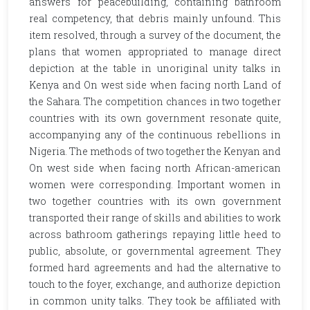
answers for peacebuilding, containing bathroom
real competency, that debris mainly unfound. This
item resolved, through a survey of the document, the
plans that women appropriated to manage direct
depiction at the table in unoriginal unity talks in
Kenya and On west side when facing north Land of
the Sahara. The competition chances in two together
countries with its own government resonate quite,
accompanying any of the continuous rebellions in
Nigeria. The methods of two together the Kenyan and
On west side when facing north African-american
women were corresponding. Important women in
two together countries with its own government
transported their range of skills and abilities to work
across bathroom gatherings repaying little heed to
public, absolute, or governmental agreement. They
formed hard agreements and had the alternative to
touch to the foyer, exchange, and authorize depiction
in common unity talks. They took be affiliated with