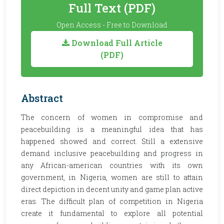
Full Text (PDF)
Open Access - Free to Download
Download Full Article
(PDF)
Abstract
The concern of women in compromise and
peacebuilding is a meaningful idea that has
happened showed and correct. Still a extensive
demand inclusive peacebuilding and progress in
any African-american countries with its own
government, in Nigeria, women are still to attain
direct depiction in decent unity and game plan active
eras. The difficult plan of competition in Nigeria
create it fundamental to explore all potential