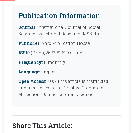
Publication Information
Journal:
International Journal of Social
Science Exceptional Research (IJSSER)
Publisher:
Anfo Publication House
ISSN:
(Print), 2583-8261 (Online)
Frequency:
Bimonthly
Language:
English
Open Access:
Yes - This article is distributed
under the terms of the Creative Commons
Attribution 4.0 International License
Share This Article: