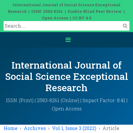
International Journal of Social Science Exceptional
Research | ISSN: 2583-8261 | Double-Blind Peer Review |
Open Access | CC BY 4.0
International Journal of
Social Science Exceptional
Research
ISSN: (Print) | 2583-8261 (Online) | Impact Factor: 8.41 |
Open Access
Home
Archives
Vol 1, Issue 3 (2022)
Article