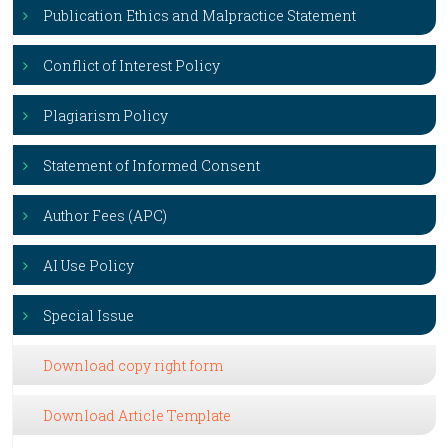
Publication Ethics and Malpractice Statement
Conflict of Interest Policy
Plagiarism Policy
Statement of Informed Consent
Author Fees (APC)
AI Use Policy
Special Issue
Download copy right form
Download Article Template