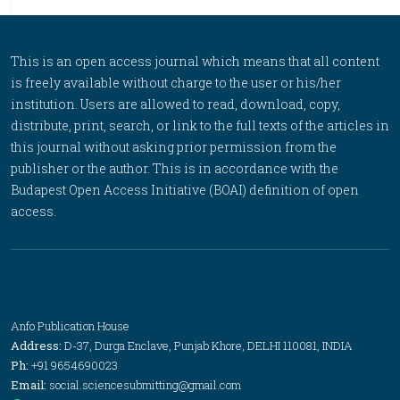
This is an open access journal which means that all content
is freely available without charge to the user or his/her
institution. Users are allowed to read, download, copy,
distribute, print, search, or link to the full texts of the articles in
this journal without asking prior permission from the
publisher or the author. This is in accordance with the
Budapest Open Access Initiative (BOAI) definition of open
access.
Anfo Publication House
Address:
D-37, Durga Enclave, Punjab Khore, DELHI 110081, INDIA
Ph:
+91 9654690023
Email:
social.sciencesubmitting@gmail.com