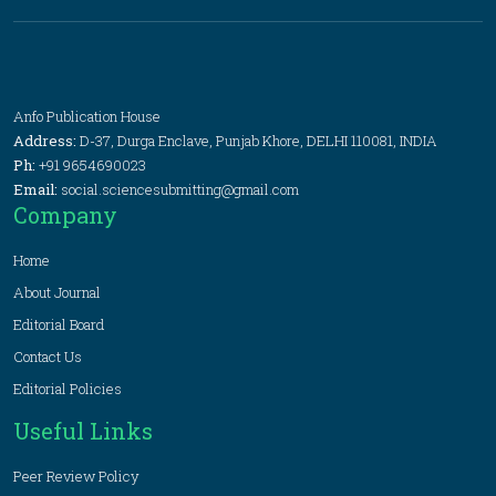
Anfo Publication House
Address:
D-37, Durga Enclave, Punjab Khore, DELHI 110081, INDIA
Ph:
+91 9654690023
Email:
social.sciencesubmitting@gmail.com
Company
Home
About Journal
Editorial Board
Contact Us
Editorial Policies
Useful Links
Peer Review Policy