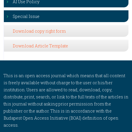
AI Use Policy
Special Issue
Download copy right form
Download Article Template
This is an open access journal which means that all content
is freely available without charge to the user or his/her
institution. Users are allowed to read, download, copy,
distribute, print, search, or link to the full texts of the articles in
this journal without asking prior permission from the
publisher or the author. This is in accordance with the
Budapest Open Access Initiative (BOAI) definition of open
access.