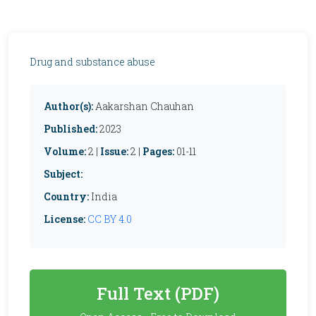
Drug and substance abuse
Author(s):
Aakarshan Chauhan
Published:
2023
Volume:
2 |
Issue:
2 |
Pages:
01-11
Subject:
Country:
India
License:
CC BY 4.0
Full Text (PDF)