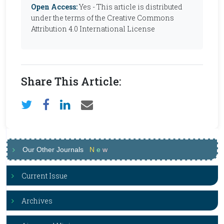
Open Access:
Yes - This article is distributed
under the terms of the Creative Commons
Attribution 4.0 International License
Share This Article:
Our Other Journals
N
e
w
Current Issue
Archives