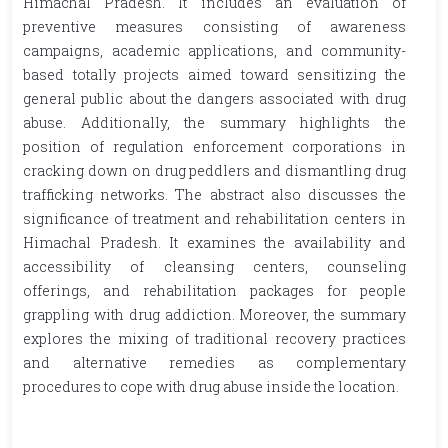
Himachal Pradesh. It includes an evaluation of
preventive measures consisting of awareness
campaigns, academic applications, and community-
based totally projects aimed toward sensitizing the
general public about the dangers associated with drug
abuse. Additionally, the summary highlights the
position of regulation enforcement corporations in
cracking down on drug peddlers and dismantling drug
trafficking networks. The abstract also discusses the
significance of treatment and rehabilitation centers in
Himachal Pradesh. It examines the availability and
accessibility of cleansing centers, counseling
offerings, and rehabilitation packages for people
grappling with drug addiction. Moreover, the summary
explores the mixing of traditional recovery practices
and alternative remedies as complementary
procedures to cope with drug abuse inside the location.