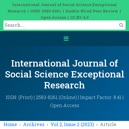
International Journal of Social Science Exceptional
Research | ISSN: 2583-8261 | Double-Blind Peer Review |
Open Access | CC BY 4.0
International Journal of
Social Science Exceptional
Research
ISSN: (Print) | 2583-8261 (Online) | Impact Factor: 8.41 |
Open Access
Home
Archives
Vol 2, Issue 2 (2023)
Article