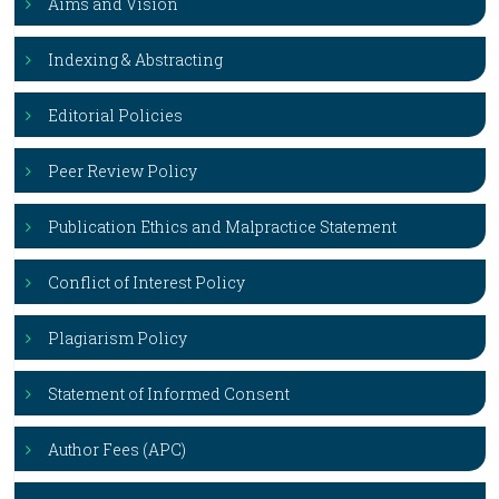
Aims and Vision
Indexing & Abstracting
Editorial Policies
Peer Review Policy
Publication Ethics and Malpractice Statement
Conflict of Interest Policy
Plagiarism Policy
Statement of Informed Consent
Author Fees (APC)