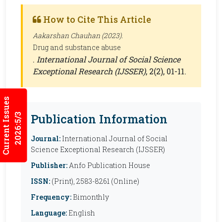
How to Cite This Article
Aakarshan Chauhan (2023).
Drug and substance abuse
.
International Journal of Social Science
Exceptional Research (IJSSER)
, 2(2), 01-11.
Current Issues
Publication Information
2026:5/3
Journal:
International Journal of Social
Science Exceptional Research (IJSSER)
Publisher:
Anfo Publication House
ISSN:
(Print), 2583-8261 (Online)
Frequency:
Bimonthly
Language:
English