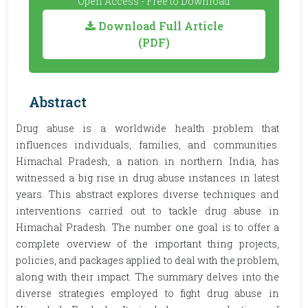
Open Access - Free to Download
Download Full Article
(PDF)
Abstract
Drug abuse is a worldwide health problem that
influences individuals, families, and communities.
Himachal Pradesh, a nation in northern India, has
witnessed a big rise in drug abuse instances in latest
years. This abstract explores diverse techniques and
interventions carried out to tackle drug abuse in
Himachal Pradesh. The number one goal is to offer a
complete overview of the important thing projects,
policies, and packages applied to deal with the problem,
along with their impact. The summary delves into the
diverse strategies employed to fight drug abuse in