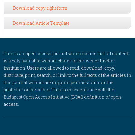
Download copy right form
Download Article Template
This is an open access journal which means that all content
is freely available without charge to the user or his/her
institution. Users are allowed to read, download, copy,
distribute, print, search, or link to the full texts of the articles in
this journal without asking prior permission from the
publisher or the author. This is in accordance with the
Budapest Open Access Initiative (BOAI) definition of open
access.