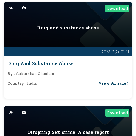
Download
Drug and substance abuse
2023; 2(2): 01-11
Drug And Substance Abuse
By :
Aakarshan Chauhan
View Article
Country :
India
Download
Offspring Sex crime: A case report