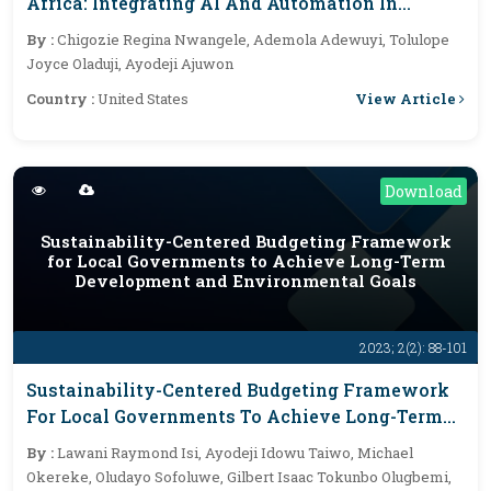
Africa: Integrating AI And Automation In
Financial Services
By :
Chigozie Regina Nwangele, Ademola Adewuyi, Tolulope
Joyce Oladuji, Ayodeji Ajuwon
View Article
Country :
United States
Download
Sustainability-Centered Budgeting Framework
for Local Governments to Achieve Long-Term
Development and Environmental Goals
2023; 2(2): 88-101
Sustainability-Centered Budgeting Framework
For Local Governments To Achieve Long-Term
Development And Environmental Goals
By :
Lawani Raymond Isi, Ayodeji Idowu Taiwo, Michael
Okereke, Oludayo Sofoluwe, Gilbert Isaac Tokunbo Olugbemi,