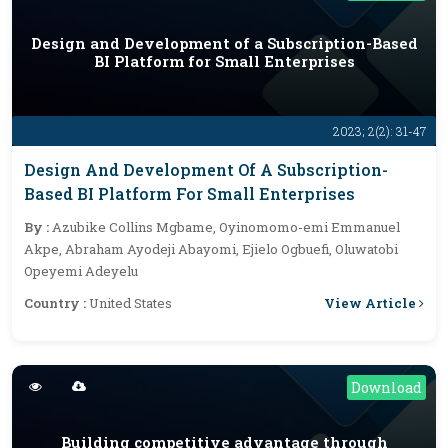
Design and Development of a Subscription-Based
BI Platform for Small Enterprises
2023; 2(2): 31-47
Design And Development Of A Subscription-
Based BI Platform For Small Enterprises
By :
Azubike Collins Mgbame, Oyinomomo-emi Emmanuel
Akpe, Abraham Ayodeji Abayomi, Ejielo Ogbuefi, Oluwatobi
Opeyemi Adeyelu
View Article
Country :
United States
Download
Building competitive advantage through