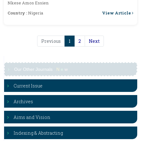
Nkese Amos Essien
View Article
Country :
Nigeria
Previous
1
2
Next
Our Other Journals
N
e
w
Current Issue
Archives
Aims and Vision
Indexing & Abstracting