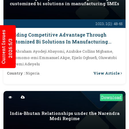
customized bi solutions in manufacturing SMEs
2023; 2(2): 48-65
Current Issues
Building Competitive Advantage Through
2026:5/3
Customized Bi Solutions In Manufacturing
SMEs
By :
Abraham Ayodeji Abayomi, Azubike Collins Mgbame,
Oyinomomo-emi Emmanuel Akpe, Ejielo Ogbuefi, Oluwatobi
Opeyemi Adeyelu
View Article
Country :
Nigeria
Download
India-Bhutan Relationships under the Narendra
Modi Regime