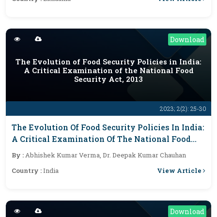
Download
The Evolution of Food Security Policies in India:
A Critical Examination of the National Food
Security Act, 2013
2023; 2(2): 25-30
The Evolution Of Food Security Policies In India:
A Critical Examination Of The National Food
Security Act, 2013
By :
Abhishek Kumar Verma, Dr. Deepak Kumar Chauhan
View Article
Country :
India
Download