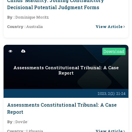
Childs’ Maturity: Joining Contradictory
Decisional Potential Judgment Forms
By :
Dominique Moritz
View Article
Country :
Australia
Download
Assessments Constitutional Tribunal: A Case
Report
2023; 2(2): 21-24
Assessments Constitutional Tribunal: A Case
Report
By :
Dovile˙
View Article
Country :
Lithuania