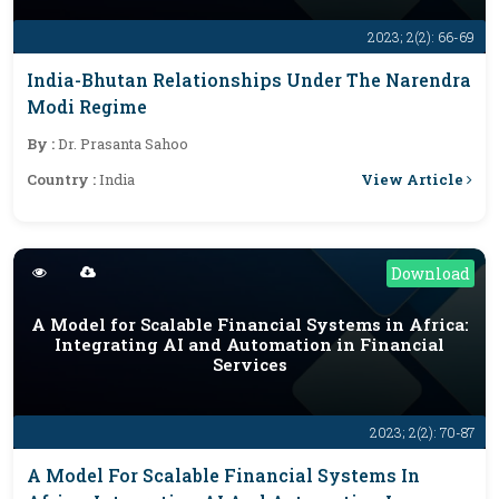
2023; 2(2): 66-69
India-Bhutan Relationships Under The Narendra
Modi Regime
By :
Dr. Prasanta Sahoo
View Article
Country :
India
Download
A Model for Scalable Financial Systems in Africa:
Integrating AI and Automation in Financial
Services
2023; 2(2): 70-87
A Model For Scalable Financial Systems In