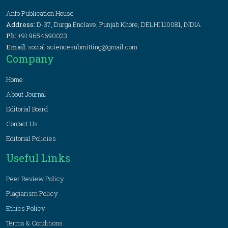
Anfo Publication House
Address:
D-37, Durga Enclave, Punjab Khore, DELHI 110081, INDIA
Ph:
+91 9654690023
Email:
social.sciencesubmitting@gmail.com
Company
Home
About Journal
Editorial Board
Contact Us
Editorial Policies
Useful Links
Peer Review Policy
Plagiarism Policy
Ethics Policy
Terms & Conditions