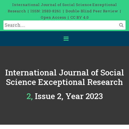
International Journal of Social Science Exceptional
Research | ISSN: 2583-8261 | Double-Blind Peer Review |
Open Access | CC BY 4.0
International Journal of Social
Science Exceptional Research
2, Issue 2, Year 2023