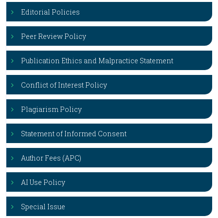
Editorial Policies
Peer Review Policy
Publication Ethics and Malpractice Statement
Conflict of Interest Policy
Plagiarism Policy
Statement of Informed Consent
Author Fees (APC)
AI Use Policy
Special Issue