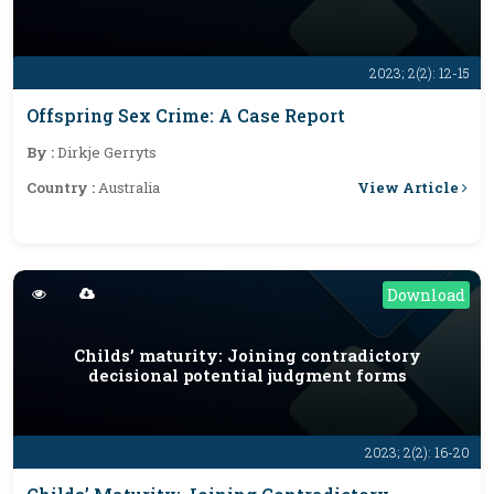
2023; 2(2): 12-15
Offspring Sex Crime: A Case Report
By :
Dirkje Gerryts
View Article
Country :
Australia
Download
Childs’ maturity: Joining contradictory
decisional potential judgment forms
2023; 2(2): 16-20