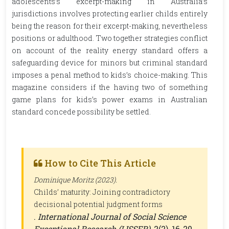
adolescents’s excerpt-making in Australia’s
jurisdictions involves protecting earlier childs entirely
being the reason for their excerpt-making, nevertheless
positions or adulthood. Two together strategies conflict
on account of the reality energy standard offers a
safeguarding device for minors but criminal standard
imposes a penal method to kids’s choice-making. This
magazine considers if the having two of something
game plans for kids’s power exams in Australian
standard concede possibility be settled.
How to Cite This Article
Dominique Moritz (2023).
Childs’ maturity: Joining contradictory
decisional potential judgment forms
.
International Journal of Social Science
Exceptional Research (IJSSER)
, 2(2), 16-20.