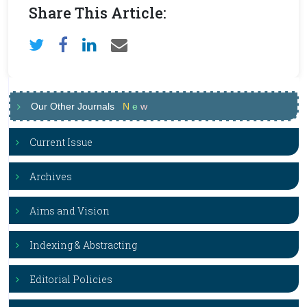
Share This Article:
Our Other Journals
N
e
w
Current Issue
Archives
Aims and Vision
Indexing & Abstracting
Editorial Policies