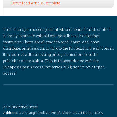
Download Article Template
This is an open access journal which means that all content
is freely available without charge to the user or his/her
institution. Users are allowed to read, download, copy,
distribute, print, search, or link to the full texts of the articles in
this journal without asking prior permission from the
publisher or the author. This is in accordance with the
Budapest Open Access Initiative (BOAI) definition of open
access.
Anfo Publication House
Address:
D-37, Durga Enclave, Punjab Khore, DELHI 110081, INDIA