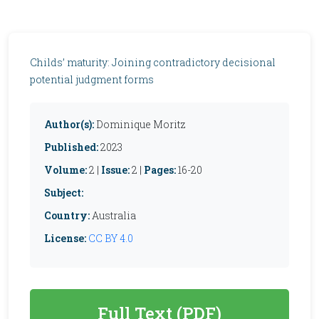
Childs’ maturity: Joining contradictory decisional
potential judgment forms
Author(s):
Dominique Moritz
Published:
2023
Volume:
2 |
Issue:
2 |
Pages:
16-20
Subject:
Country:
Australia
License:
CC BY 4.0
Full Text (PDF)