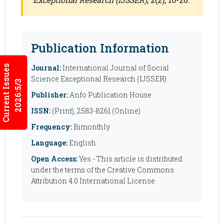
Publication Information
Current Issues
Journal:
International Journal of Social
Science Exceptional Research (IJSSER)
2026:5/3
Publisher:
Anfo Publication House
ISSN:
(Print), 2583-8261 (Online)
Frequency:
Bimonthly
Language:
English
Open Access:
Yes - This article is distributed
under the terms of the Creative Commons
Attribution 4.0 International License