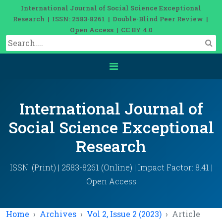
International Journal of Social Science Exceptional
Research | ISSN: 2583-8261 | Double-Blind Peer Review |
Open Access | CC BY 4.0
International Journal of
Social Science Exceptional
Research
ISSN: (Print) | 2583-8261 (Online) | Impact Factor: 8.41 |
Open Access
Home
Archives
Vol 2, Issue 2 (2023)
Article