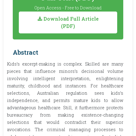
Open Access - Free to Download
Download Full Article
(PDF)
Abstract
Kids’s excerpt-making is complex. Skilled are many
pieces that influence minors’s decisional volume
involving intelligent interpretation, enlightening
maturity, childhood and instances. For healthcare
selections, Australian regulation sees kids’s
independence, and permits mature kids to allow
advantageous healthcare. Still, it furthermore protects
bureaucracy from making existence-changing
selections that would contradict their superior
avocations. The criminal managing processes to