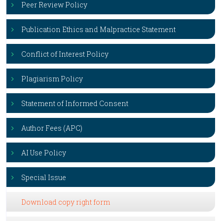
Peer Review Policy
Publication Ethics and Malpractice Statement
Conflict of Interest Policy
Plagiarism Policy
Statement of Informed Consent
Author Fees (APC)
AI Use Policy
Special Issue
Download copy right form