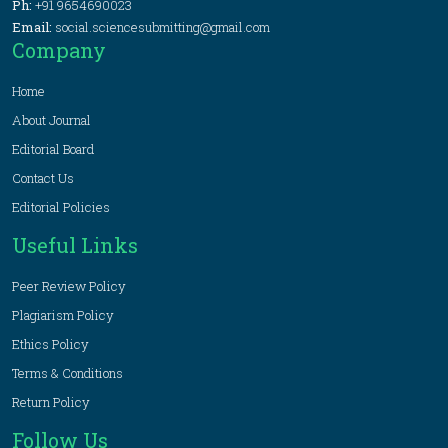
Ph:
+91 9654690023
Email:
social.sciencesubmitting@gmail.com
Company
Home
About Journal
Editorial Board
Contact Us
Editorial Policies
Useful Links
Peer Review Policy
Plagiarism Policy
Ethics Policy
Terms & Conditions
Return Policy
Follow Us